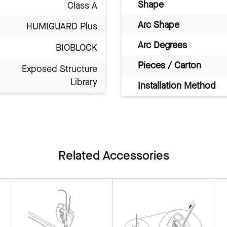
Shape
Class A
Arc Shape
HUMIGUARD Plus
Arc Degrees
BIOBLOCK
Pieces / Carton
Exposed Structure
Library
Installation Method
Related Accessories