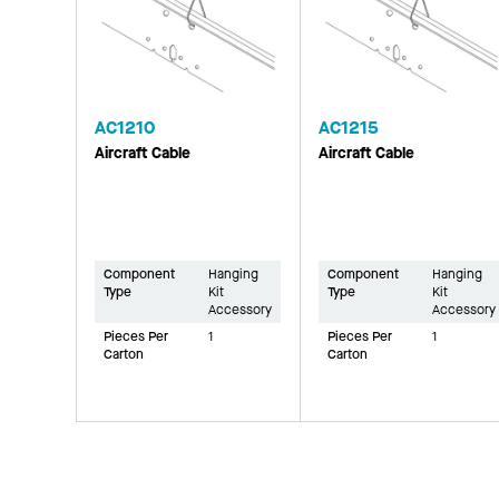
AC1210
AC1215
Aircraft Cable
Aircraft Cable
Component
Hanging
Component
Hanging
Type
Kit
Type
Kit
Accessory
Accessory
Pieces Per
1
Pieces Per
1
Carton
Carton