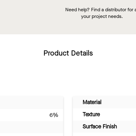
Need help? Find a distributor for a
your project needs.
Product Details
Material
Texture
6%
Surface Finish