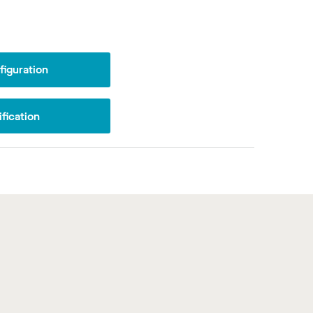
iguration
fication