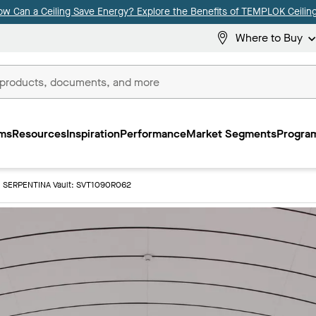
ow Can a Ceiling Save Energy? Explore the Benefits of TEMPLOK Ceiling
Where to Buy
ms
Resources
Inspiration
Performance
Market Segments
Program
SERPENTINA Vault: SVT1090R062