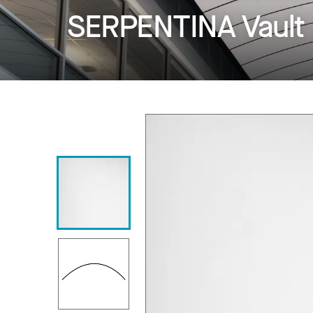
SERPENTINA Vault