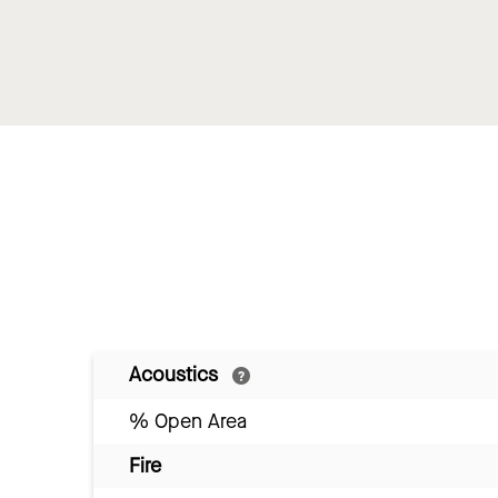
Acoustics
% Open Area
Fire