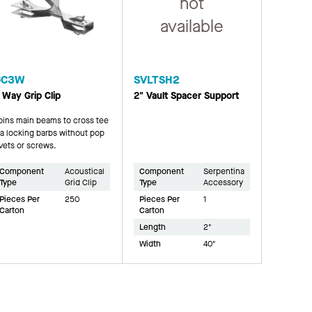
not
available
GC3W
SVLTSH2
 Way Grip Clip
2" Vault Spacer Support
oins main beams to cross tee
ia locking barbs without pop
ivets or screws.
Component
Acoustical
Component
Serpentina
Type
Grid Clip
Type
Accessory
Pieces Per
250
Pieces Per
1
Carton
Carton
Length
2"
Width
40"