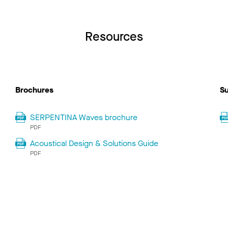
Resources
Brochures
Su
SERPENTINA Waves brochure
PDF
Acoustical Design & Solutions Guide
PDF