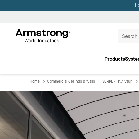
H
Commercial
Ceilings
Products
Syste
Home
Home
Commercial Ceilings & Walls
SERPENTINA Vault