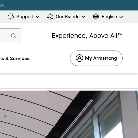
s.
Support
Our Brands
English
Experience, Above All™
My Armstrong
s & Services