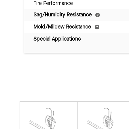
Fire Performance
Sag/Humidity Resistance
Mold/Mildew Resistance
Special Applications