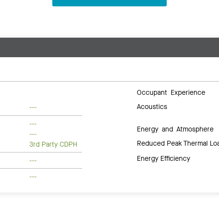
Occupant Experience
Acoustics
---
---
Energy and Atmosphere
---
Reduced Peak Thermal Lo
3rd Party CDPH
Energy Efficiency
---
---