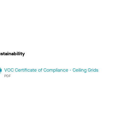
stainability
VOC Certificate of Compliance - Ceiling Grids
PDF