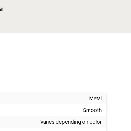
ll
Metal
Smooth
Varies depending on color