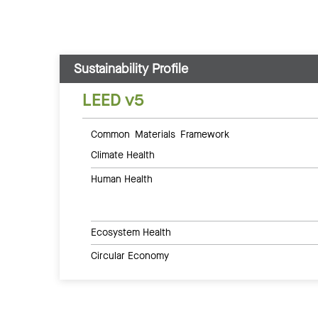
Sustainability Profile
LEED v5
Common Materials Framework
Climate Health
Human Health
Ecosystem Health
Circular Economy