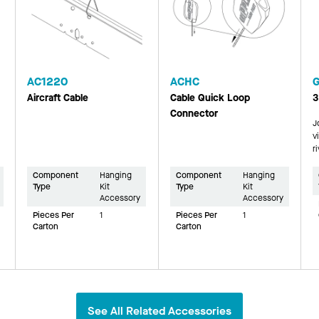
AC1220
ACHC
Aircraft Cable
Cable Quick Loop
3
Connector
J
v
r
Component
Hanging
Component
Hanging
Type
Kit
Type
Kit
Accessory
Accessory
Pieces Per
1
Pieces Per
1
Carton
Carton
See All Related Accessories