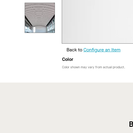
Back to
Configure an Item
Color
Color shown may vary from actual product.
B