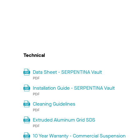
Technical
Data Sheet - SERPENTINA Vault
PDF
Installation Guide - SERPENTINA Vault
PDF
Cleaning Guidelines
PDF
Extruded Aluminum Grid SDS
PDF
10 Year Warranty - Commercial Suspension