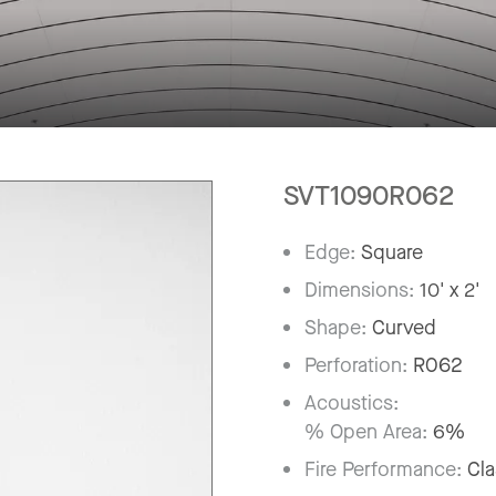
SVT1090R062
Edge:
Square
Dimensions:
10' x 2'
Shape:
Curved
Perforation:
R062
Acoustics:
% Open Area:
6%
Fire Performance:
Cla