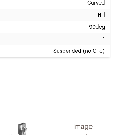
Curved
Hill
90deg
1
Suspended (no Grid)
Image