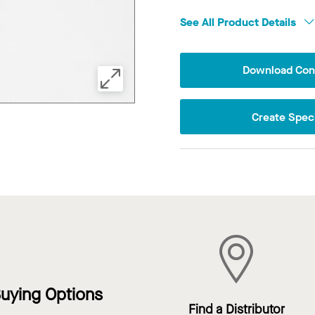
See All Product Details
Download Conf
Create Speci
uying Options
Find a Distributor