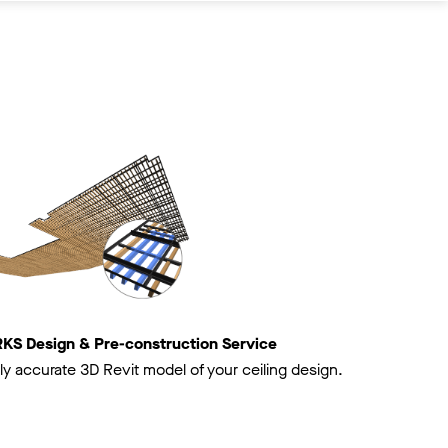
 Design & Pre-construction Service
ly accurate 3D Revit model of your ceiling design.