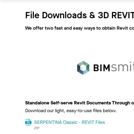
File Downloads & 3D REVIT
We offer two fast and easy ways to obtain Revit c
Standalone Self-serve Revit Documents Through o
Download our light, easy-to-use files below.
SERPENTINA Classic - REVIT Files
ZIP