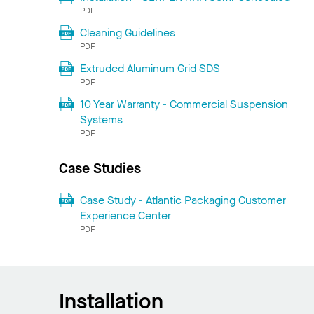
PDF
Cleaning Guidelines
PDF
Extruded Aluminum Grid SDS
PDF
10 Year Warranty - Commercial Suspension
Systems
PDF
Case Studies
Case Study - Atlantic Packaging Customer
Experience Center
PDF
Installation