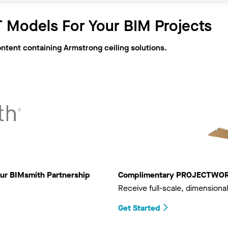
 Models For Your BIM Projects
ontent containing Armstrong ceiling solutions.
ur BIMsmith Partnership
Complimentary PROJECTWORKS
Receive full-scale, dimensional
Get Started