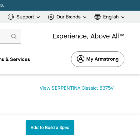
s.
Support
Our Brands
English
Experience, Above All™
My Armstrong
s & Services
View SERPENTINA Classic: 8375V
Add to Build a Spec