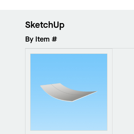
SketchUp
By Item #