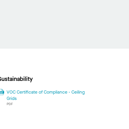
Sustainability
VOC Certificate of Compliance - Ceiling
Grids
PDF