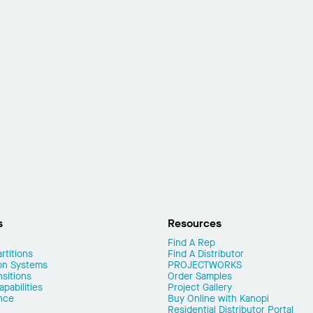
s
Resources
Find A Rep
rtitions
Find A Distributor
on Systems
PROJECTWORKS
nsitions
Order Samples
pabilities
Project Gallery
nce
Buy Online with Kanopi
Residential Distributor Portal