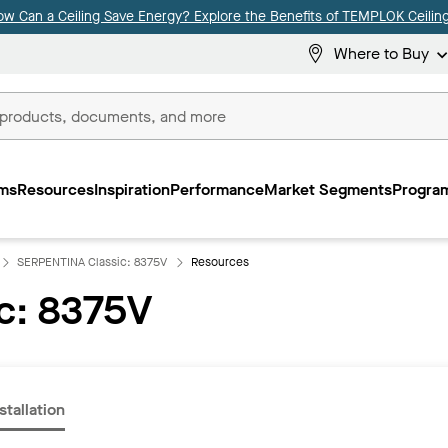
ow Can a Ceiling Save Energy? Explore the Benefits of TEMPLOK Ceiling
Where to Buy
ms
Resources
Inspiration
Performance
Market Segments
Program
SERPENTINA Classic: 8375V
Resources
c: 8375V
stallation