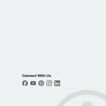
Connect With Us