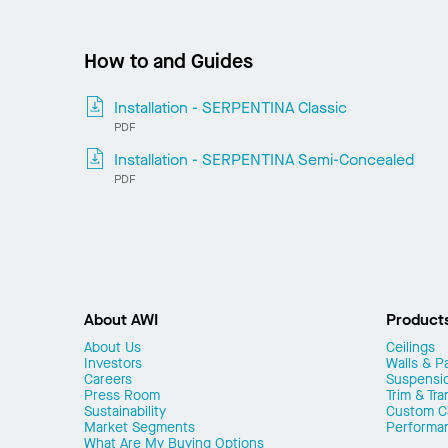
How to and Guides
Installation - SERPENTINA Classic
PDF
Installation - SERPENTINA Semi-Concealed
PDF
About AWI
Product
About Us
Ceilings
Investors
Walls & Pa
Careers
Suspensi
Press Room
Trim & Tra
Sustainability
Custom Ca
Market Segments
Performa
What Are My Buying Options