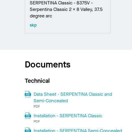
SERPENTINA Classic - 8375V -
Serpentina Classic 2 x 8 Valley, 37.5
degree arc
skp
Documents
Technical
Data Sheet - SERPENTINA Classic and
Semi-Concealed
PDF
Installation - SERPENTINA Classic
PDF
Installation - SERPENTINA Semi-Concealed