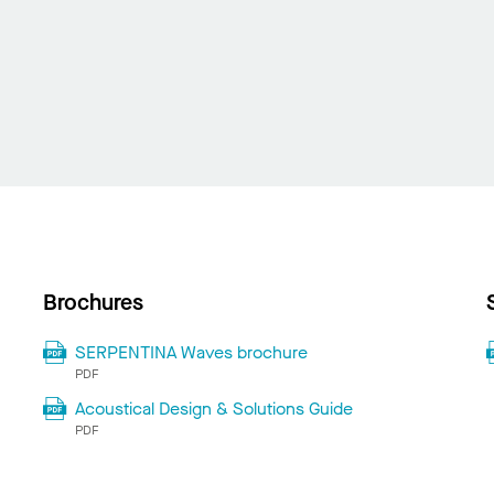
Brochures
SERPENTINA Waves brochure
PDF
Acoustical Design & Solutions Guide
PDF