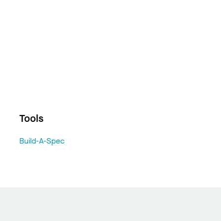
Tools
Build-A-Spec