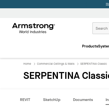
H
Commercial
Ceilings
Products
Syste
Home
Home
Commercial Ceilings & Walls
SERPENTINA Classic
SERPENTINA Classi
REVIT
SketchUp
Documents
In