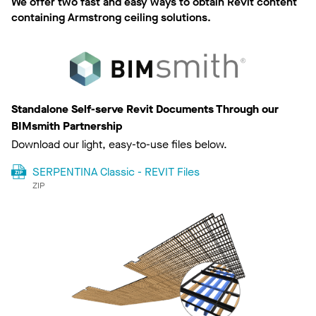
We offer two fast and easy ways to obtain Revit content
containing Armstrong ceiling solutions.
Standalone Self-serve Revit Documents Through our
BIMsmith Partnership
Download our light, easy-to-use files below.
SERPENTINA Classic - REVIT Files
ZIP