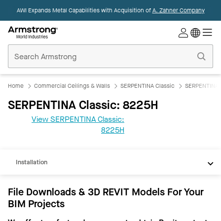
AWI Expands Metal Capabilities with Acquisition of
A. Zahner Company
Commercial
Ceilings
Home
Home
Commercial Ceilings & Walls
SERPENTINA Classic
SERPENTINA C
SERPENTINA Classic: 8225H
View SERPENTINA Classic:
REVIT
8225H
Documents
Installation
File Downloads & 3D REVIT Models For Your
BIM Projects