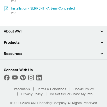
PDF
Installation - SERPENTINA Semi-Concealed
PDF
About AWI
About Us
Products
Investors
Careers
Ceilings
Resources
Press Room
Walls & Partitions
Sustainability
Suspension Systems
Find A Rep
Market Segments
Trim & Transitions
Find A Distributor
Connect With Us
What Are My Buying Options
Custom Capabilities
PROJECTWORKS
Performance
Order Samples
Project Gallery
Buy Online with Kanopi
Trademarks
Terms & Conditions
Cookie Policy
Residential Distributor Portal
Privacy Policy
Do Not Sell or Share My Info
©2000-2026 AWI Licensing Company. All Rights Reserved