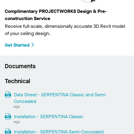
Complimentary PROJECTWORKS Design & Pre-
construction Service
Receive full-scale, dimensionally accurate 3D Revit model
of your ceiling design.
Get Started
Documents
Technical
Data Sheet - SERPENTINA Classic and Semi-
Concealed
PDF
Installation - SERPENTINA Classic
PDF
Installation - SERPENTINA Semi-Concealed