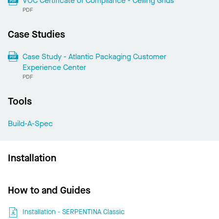
VOC Certificate of Compliance - Ceiling Grids
PDF
Case Studies
Case Study - Atlantic Packaging Customer
Experience Center
PDF
Tools
Build-A-Spec
Installation
How to and Guides
Installation - SERPENTINA Classic