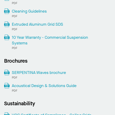
PDF
Cleaning Guidelines
PDF
Extruded Aluminum Grid SDS
PDF
10 Year Warranty - Commercial Suspension
Systems
PDF
Brochures
SERPENTINA Waves brochure
PDF
Acoustical Design & Solutions Guide
PDF
Sustainability