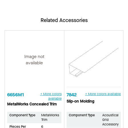
Related Accessories
Image not
available
6656M1
+ More colors
7842
+ More colors available
available
Slip-on Molding
MetalWorks Concealed Trim
Component Type
MetalWorks
Component Type
Acoustical
Trim
Grid
Accessory
Pieces Per
6