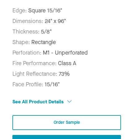
Edge:
Square 15/16"
Dimensions:
24" x 96"
Thickness:
5/8"
Shape:
Rectangle
Perforation:
M1 - Unperforated
Fire Performance:
Class A
Light Reflectance:
73%
Face Profile:
15/16"
See All Product Details
Order Sample