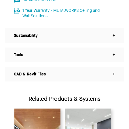
1 Year Warranty - METALWORKS Ceiling and
Wall Solutions
Sustainability
+
Tools
+
CAD & Revit Files
+
Related Products & Systems