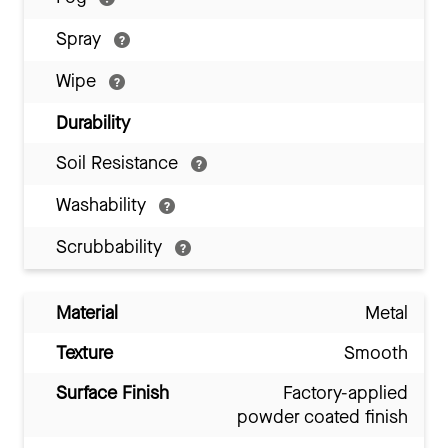
Spray
Wipe
Durability
Soil Resistance
Washability
Scrubbability
Material
Metal
Texture
Smooth
Surface Finish
Factory-applied
powder coated finish