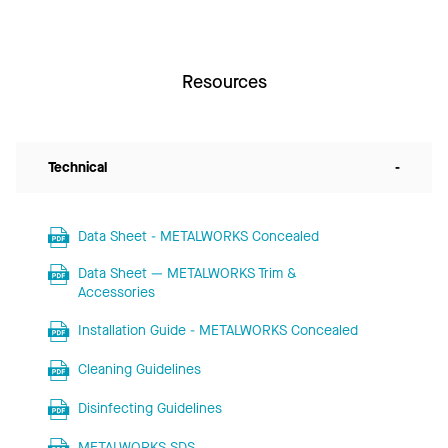
Resources
Technical
-
Data Sheet - METALWORKS Concealed
Data Sheet — METALWORKS Trim &
Accessories
Installation Guide - METALWORKS Concealed
Cleaning Guidelines
Disinfecting Guidelines
METALWORKS SDS