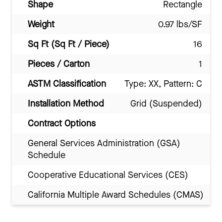
Shape
Rectangle
Weight
0.97 lbs/SF
Sq Ft (Sq Ft / Piece)
16
Pieces / Carton
1
ASTM Classification
Type: XX, Pattern: C
Installation Method
Grid (Suspended)
Contract Options
General Services Administration (GSA)
Schedule
Cooperative Educational Services (CES)
California Multiple Award Schedules (CMAS)