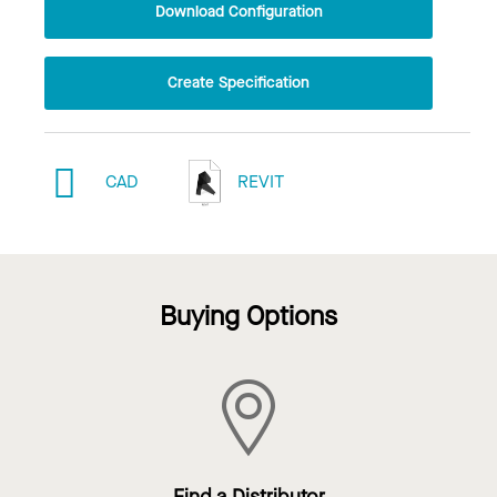
Download Configuration
Create Specification
CAD
REVIT
Buying Options