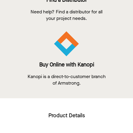
Find a Distributor
Need help? Find a distributor for all
your project needs.
Buy Online with Kanopi
Kanopi is a direct-to-customer branch
of Armstrong.
Product Details