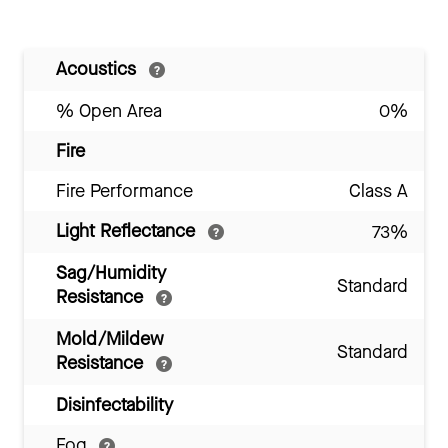
Acoustics
% Open Area
0%
Fire
Fire Performance
Class A
Light Reflectance
73%
Sag/Humidity
Standard
Resistance
Mold/Mildew
Standard
Resistance
Disinfectability
Fog