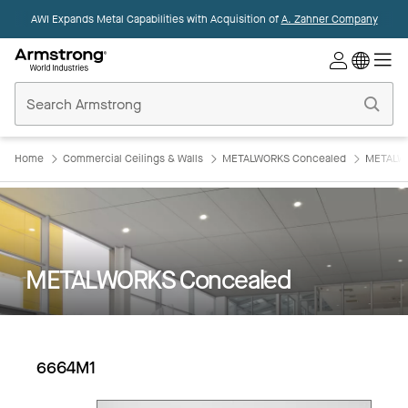
AWI Expands Metal Capabilities with Acquisition of
A. Zahner Company
Commercial
Ceilings
Home
Home
Commercial Ceilings & Walls
METALWORKS Concealed
METALWO
METALWORKS Concealed
6664M1