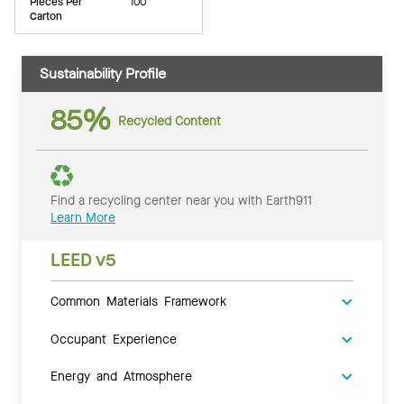
Pieces Per
100
Carton
Sustainability Profile
85%
Recycled Content
Find a recycling center near you with Earth911
Learn More
LEED v5
Common Materials Framework
Occupant Experience
Energy and Atmosphere