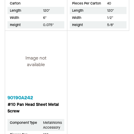
Carton
Pieces Per Carton
40
Length
120"
Length
120"
Width
6"
Width
1/2"
Height
0.075"
Height
5/8"
Image not
available
90190A242
#10 Pan Head Sheet Metal
Screw
Component Type
MetalWorks
Accessory