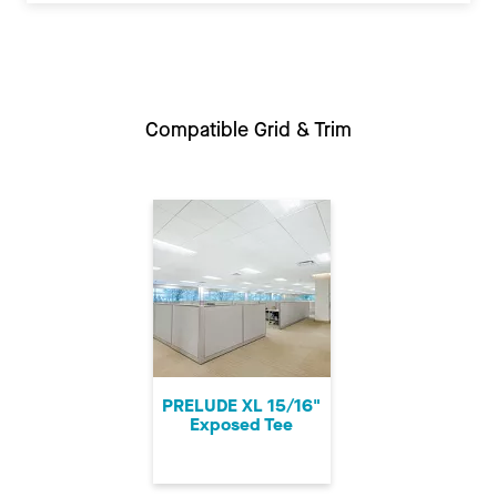
Compatible Grid & Trim
PRELUDE XL 15/16"
Exposed Tee