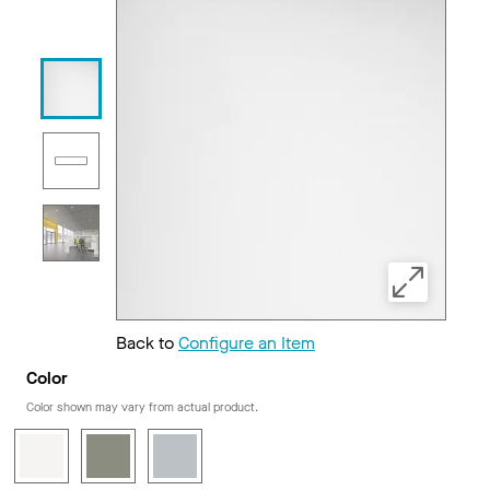
Back to
Configure an Item
Color
Color shown may vary from actual product.