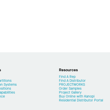
s
Resources
Find A Rep
rtitions
Find A Distributor
on Systems
PROJECTWORKS
nsitions
Order Samples
pabilities
Project Gallery
nce
Buy Online with Kanopi
Residential Distributor Portal