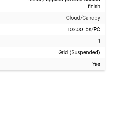
finish
Cloud/Canopy
102.00 lbs/PC
1
Grid (Suspended)
Yes