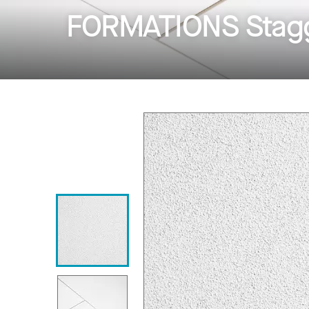
FORMATIONS Stagg