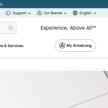
s.
Support
Our Brands
English
Experience, Above All™
My Armstrong
s & Services