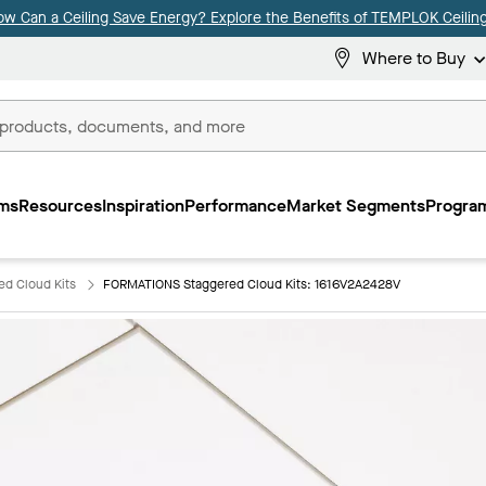
ow Can a Ceiling Save Energy? Explore the Benefits of TEMPLOK Ceiling
Where to Buy
ms
Resources
Inspiration
Performance
Market Segments
Program
d Cloud Kits
FORMATIONS Staggered Cloud Kits: 1616V2A2428V