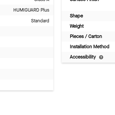
HUMIGUARD Plus
Shape
Standard
Weight
Pieces / Carton
Installation Method
Accessibility