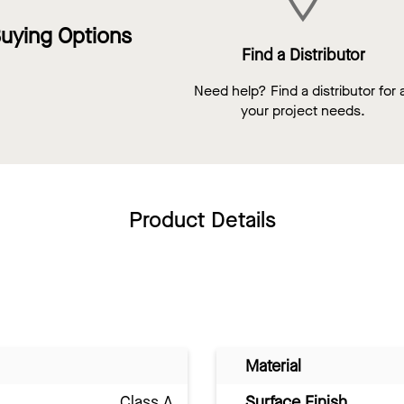
uying Options
Find a Distributor
Need help? Find a distributor for a
your project needs.
Product Details
Material
Class A
Surface Finish