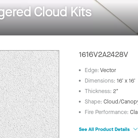
ered Cloud Kits
1616V2A2428V
Edge:
Vector
Dimensions:
16' x 16'
Thickness:
2"
Shape:
Cloud/Canop
Fire Performance:
Cla
See All Product Details