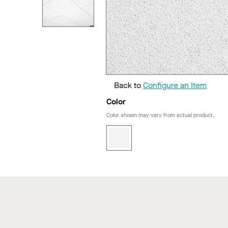
Back to
Configure an Item
Color
Color shown may vary from actual product.