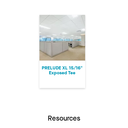
PRELUDE XL 15/16"
Exposed Tee
Resources