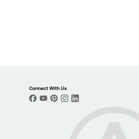
Connect With Us