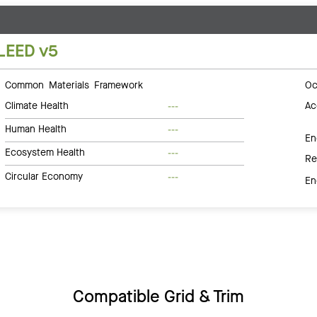
LEED v5
Common Materials Framework
Oc
Climate Health
Ac
---
Human Health
---
En
Ecosystem Health
---
Re
Circular Economy
---
En
Compatible Grid & Trim