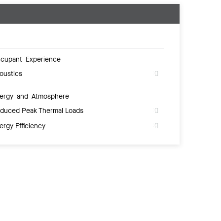
cupant Experience
oustics
ergy and Atmosphere
duced Peak Thermal Loads
ergy Efficiency