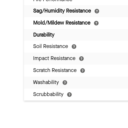
Sag/Humidity Resistance
Mold/Mildew Resistance
Durability
Soil Resistance
Impact Resistance
Scratch Resistance
Washability
Scrubbability