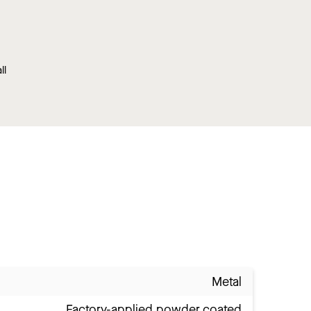
ll
Metal
Factory-applied powder coated