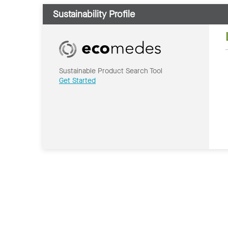
Sustainability Profile
Sustainable Product Search Tool
Get Started