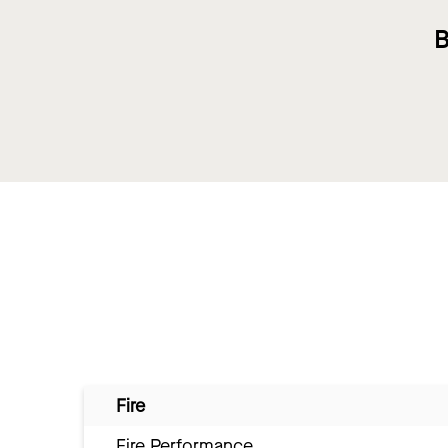
B
Fire
Fire Performance