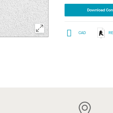
Download Conf
CAD
RE