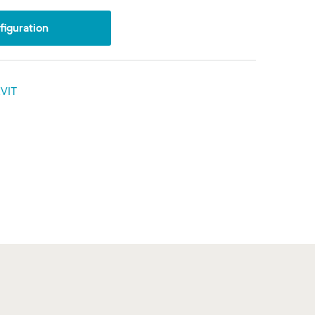
iguration
VIT