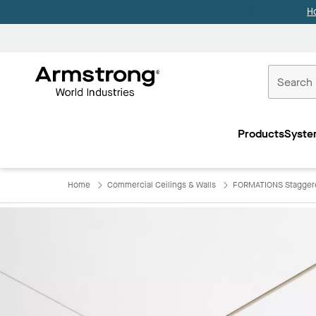
H
Commercial
Ceilings
Products
Syste
Home
Home
Commercial Ceilings & Walls
FORMATIONS Staggere