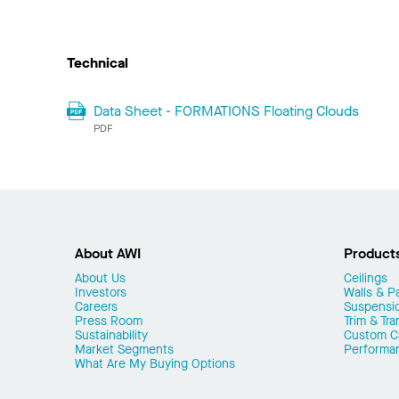
Technical
Data Sheet - FORMATIONS Floating Clouds
PDF
About AWI
Product
About Us
Ceilings
Investors
Walls & Pa
Careers
Suspensi
Press Room
Trim & Tra
Sustainability
Custom Ca
Market Segments
Performa
What Are My Buying Options