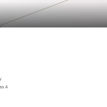
y
ss A