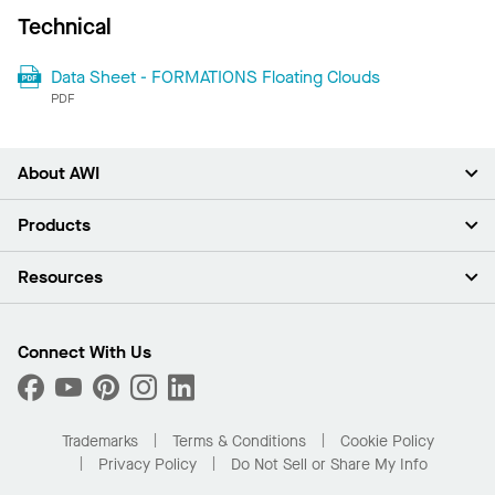
Technical
Data Sheet - FORMATIONS Floating Clouds
PDF
About AWI
About Us
Products
Investors
Careers
Ceilings
Resources
Press Room
Walls & Partitions
Sustainability
Suspension Systems
Find A Rep
Market Segments
Trim & Transitions
Find A Distributor
Connect With Us
What Are My Buying Options
Custom Capabilities
PROJECTWORKS
Performance
Order Samples
Project Gallery
Buy Online with Kanopi
Trademarks
Terms & Conditions
Cookie Policy
Residential Distributor Portal
Privacy Policy
Do Not Sell or Share My Info