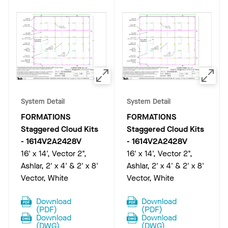
System Detail
System Detail
FORMATIONS
FORMATIONS
Staggered Cloud Kits
Staggered Cloud Kits
-
1614V2A2428V
-
1614V2A2428V
16' x 14', Vector 2",
16' x 14', Vector 2",
Ashlar, 2' x 4' & 2' x 8'
Ashlar, 2' x 4' & 2' x 8'
Vector, White
Vector, White
Download
Download
(
PDF
)
(
PDF
)
Download
Download
(
DWG
)
(
DWG
)