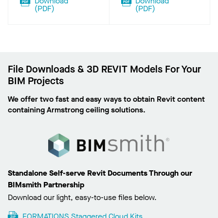
Download
Download
(
PDF
)
(
PDF
)
File Downloads & 3D REVIT Models For Your
BIM Projects
We offer two fast and easy ways to obtain Revit content
containing Armstrong ceiling solutions.
Standalone Self-serve Revit Documents Through our
BIMsmith Partnership
Download our light, easy-to-use files below.
FORMATIONS Staggered Cloud Kits