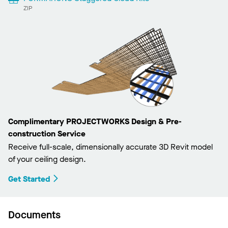
ZIP
Complimentary PROJECTWORKS Design & Pre-
construction Service
Receive full-scale, dimensionally accurate 3D Revit model
of your ceiling design.
Get Started
Documents