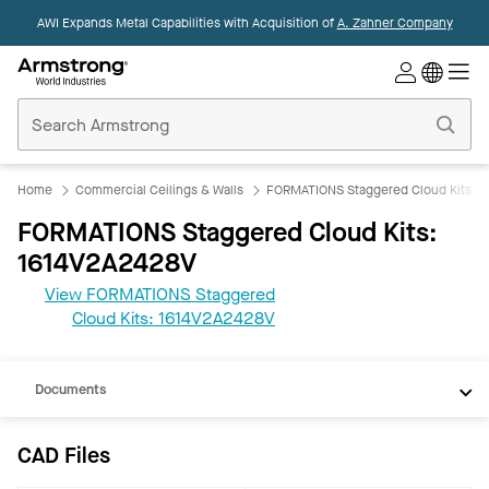
AWI Expands Metal Capabilities with Acquisition of
A. Zahner Company
Commercial
Ceilings
Home
Home
Commercial Ceilings & Walls
FORMATIONS Staggered Cloud Kits
FORMATIONS Staggered Cloud Kits:
1614V2A2428V
View FORMATIONS Staggered
CAD
Cloud Kits: 1614V2A2428V
REVIT
Documents
CAD Files