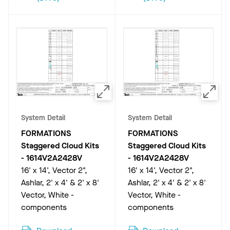
System Detail
System Detail
FORMATIONS
FORMATIONS
Staggered Cloud Kits
Staggered Cloud Kits
-
1614V2A2428V
-
1614V2A2428V
16' x 14', Vector 2",
16' x 14', Vector 2",
Ashlar, 2' x 4' & 2' x 8'
Ashlar, 2' x 4' & 2' x 8'
Vector, White -
Vector, White -
components
components