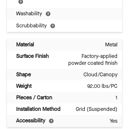
Washability
Scrubbability
Material
Metal
Surface Finish
Factory-applied
powder coated finish
Shape
Cloud/Canopy
Weight
92.00 lbs/PC
Pieces / Carton
1
Installation Method
Grid (Suspended)
Accessibility
Yes