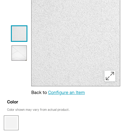
Back to
Configure an Item
Color
Color shown may vary from actual product.