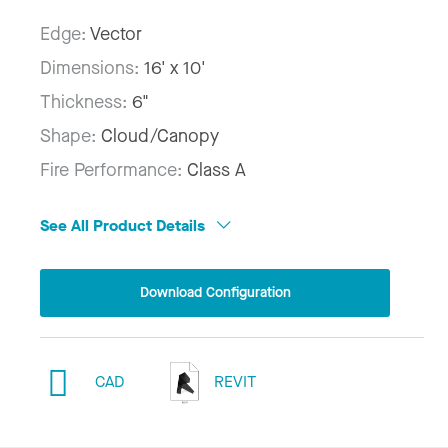
Edge:
Vector
Dimensions:
16' x 10'
Thickness:
6"
Shape:
Cloud/Canopy
Fire Performance:
Class A
See All Product Details
Download Configuration
CAD
REVIT