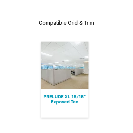
Compatible Grid & Trim
PRELUDE XL 15/16"
Exposed Tee