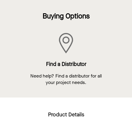
Buying Options
Find a Distributor
Need help? Find a distributor for all
your project needs.
Product Details