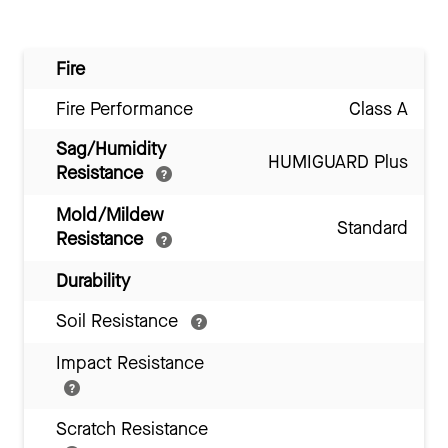
Fire
Fire Performance
Class A
Sag/Humidity
HUMIGUARD Plus
Resistance
Mold/Mildew
Standard
Resistance
Durability
Soil Resistance
Impact Resistance
Scratch Resistance