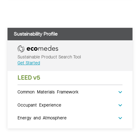
Sustainability Profile
Sustainable Product Search Tool
Get Started
LEED v5
Common Materials Framework
Occupant Experience
Energy and Atmosphere