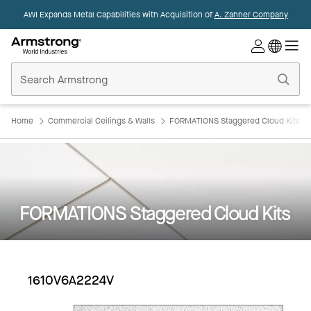
AWI Expands Metal Capabilities with Acquisition of
A. Zahner Company
Commercial
Ceilings
Home
Home
Commercial Ceilings & Walls
FORMATIONS Staggered Cloud Kits
FORMATIONS Staggered Cloud Kits
1610V6A2224V