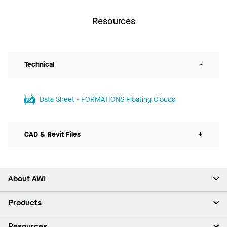
Resources
Technical
-
Data Sheet - FORMATIONS Floating Clouds
CAD & Revit Files
+
About AWI
About Us
Products
Investors
Careers
Ceilings
Resources