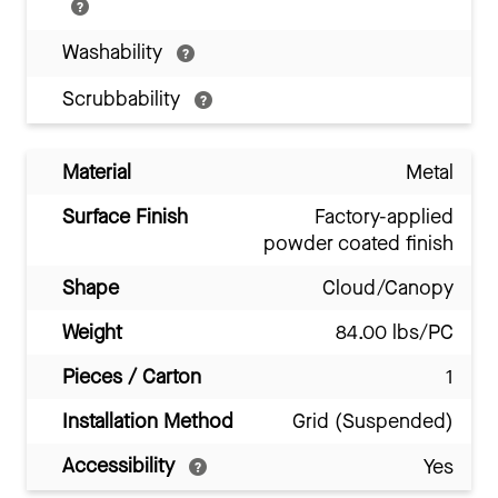
Washability
Scrubbability
Material
Metal
Surface Finish
Factory-applied
powder coated finish
Shape
Cloud/Canopy
Weight
84.00 lbs/PC
Pieces / Carton
1
Installation Method
Grid (Suspended)
Accessibility
Yes