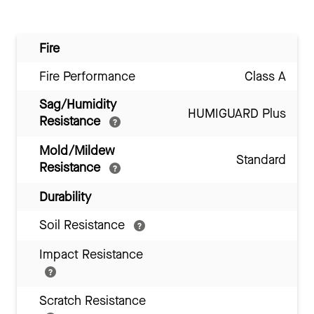
Fire
Fire Performance
Class A
Sag/Humidity
HUMIGUARD Plus
Resistance
Mold/Mildew
Standard
Resistance
Durability
Soil Resistance
Impact Resistance
Scratch Resistance