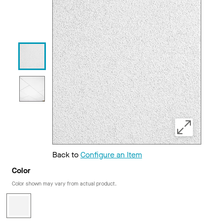
Back to
Configure an Item
Color
Color shown may vary from actual product.