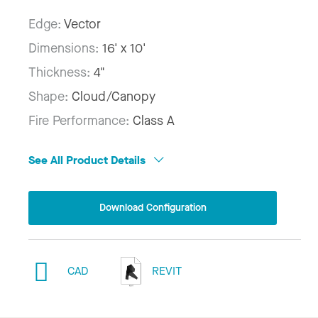
Edge:
Vector
Dimensions:
16' x 10'
Thickness:
4"
Shape:
Cloud/Canopy
Fire Performance:
Class A
See All Product Details
Download Configuration
CAD
REVIT