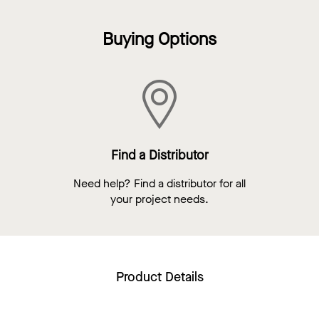
Buying Options
Find a Distributor
Need help? Find a distributor for all
your project needs.
Product Details