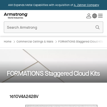
AWI Expands Metal Capabilities with Acquisition of
A. Zahner Company
Commercial
Ceilings
Home
Home
Commercial Ceilings & Walls
FORMATIONS Staggered Cloud Kits
FORMATIONS Staggered Cloud Kits
1610V4A2428V