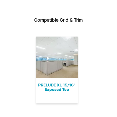
Compatible Grid & Trim
PRELUDE XL 15/16"
Exposed Tee