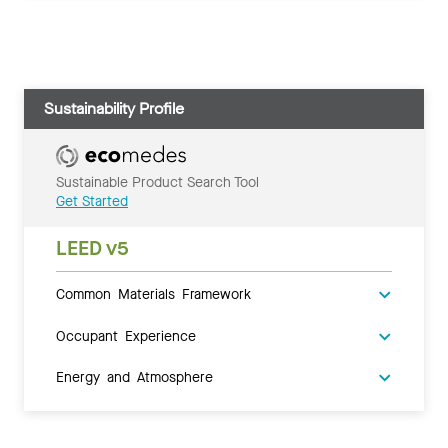
Sustainability Profile
Sustainable Product Search Tool
Get Started
LEED v5
Common Materials Framework
Occupant Experience
Energy and Atmosphere