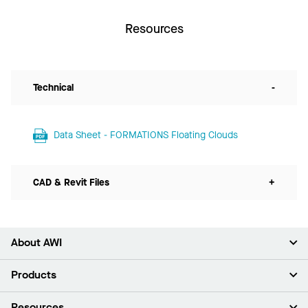
Resources
Technical
-
Data Sheet - FORMATIONS Floating Clouds
CAD & Revit Files
+
About AWI
About Us
Products
Investors
Careers
Ceilings
Resources