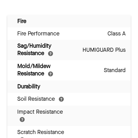
Fire
Fire Performance
Class A
Sag/Humidity
HUMIGUARD Plus
Resistance
Mold/Mildew
Standard
Resistance
Durability
Soil Resistance
Impact Resistance
Scratch Resistance