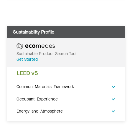
Sustainability Profile
Sustainable Product Search Tool
Get Started
LEED v5
Common Materials Framework
Occupant Experience
Energy and Atmosphere