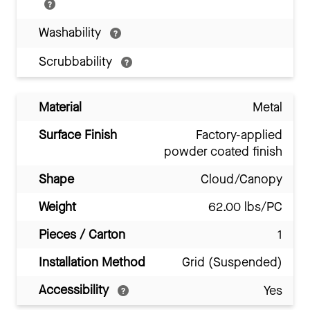
Washability
Scrubbability
Material
Metal
Surface Finish
Factory-applied
powder coated finish
Shape
Cloud/Canopy
Weight
62.00 lbs/PC
Pieces / Carton
1
Installation Method
Grid (Suspended)
Accessibility
Yes