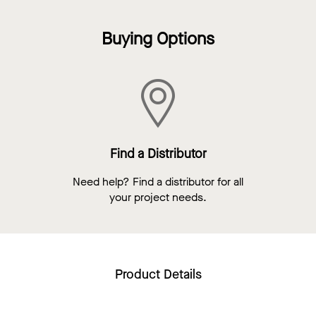
Buying Options
Find a Distributor
Need help? Find a distributor for all
your project needs.
Product Details