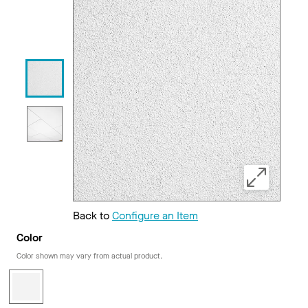
Back to
Configure an Item
Color
Color shown may vary from actual product.