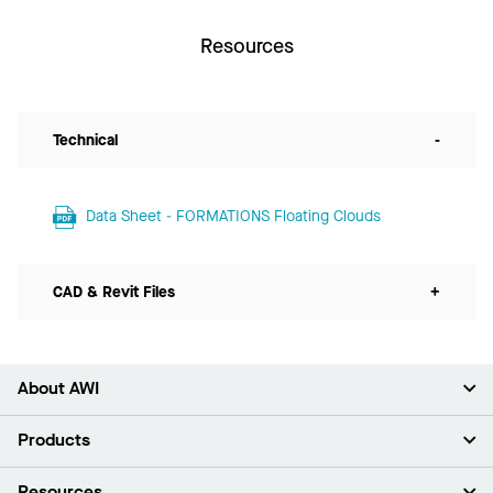
Resources
Technical
-
Data Sheet - FORMATIONS Floating Clouds
CAD & Revit Files
+
About AWI
About Us
Products
Investors
Careers
Ceilings
Resources