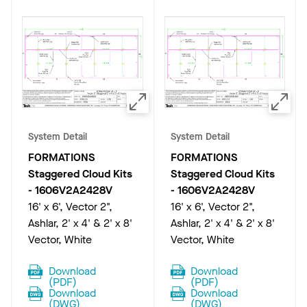
System Detail
System Detail
FORMATIONS
FORMATIONS
Staggered Cloud Kits
Staggered Cloud Kits
-
1606V2A2428V
-
1606V2A2428V
16' x 6', Vector 2",
16' x 6', Vector 2",
Ashlar, 2' x 4' & 2' x 8'
Ashlar, 2' x 4' & 2' x 8'
Vector, White
Vector, White
Download
Download
(
PDF
)
(
PDF
)
Download
Download
(
DWG
)
(
DWG
)