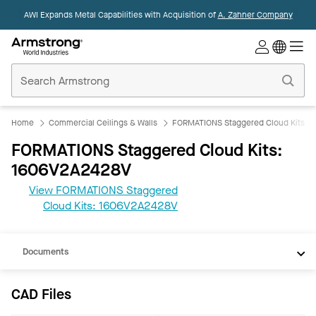
AWI Expands Metal Capabilities with Acquisition of
A. Zahner Company
Commercial
Ceilings
Home
Home
Commercial Ceilings & Walls
FORMATIONS Staggered Cloud Kits
FORMATIONS Staggered Cloud Kits:
1606V2A2428V
View FORMATIONS Staggered
CAD
Cloud Kits: 1606V2A2428V
REVIT
Documents
CAD Files