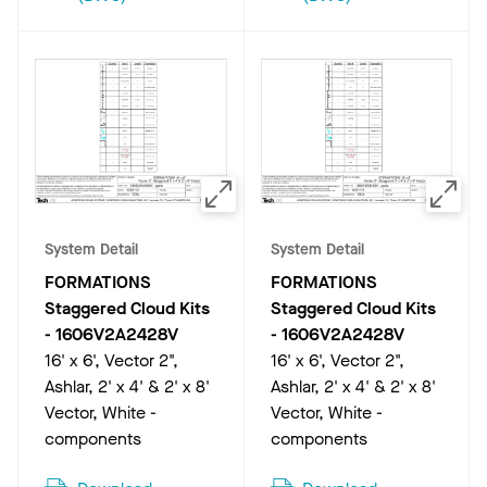
System Detail
System Detail
FORMATIONS
FORMATIONS
Staggered Cloud Kits
Staggered Cloud Kits
-
1606V2A2428V
-
1606V2A2428V
16' x 6', Vector 2",
16' x 6', Vector 2",
Ashlar, 2' x 4' & 2' x 8'
Ashlar, 2' x 4' & 2' x 8'
Vector, White -
Vector, White -
components
components