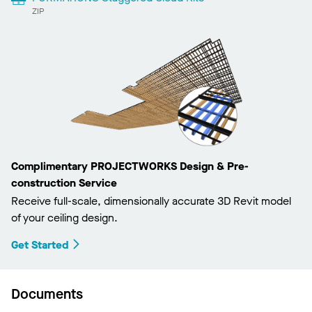
ZIP
Complimentary PROJECTWORKS Design & Pre-
construction Service
Receive full-scale, dimensionally accurate 3D Revit model
of your ceiling design.
Get Started
Documents