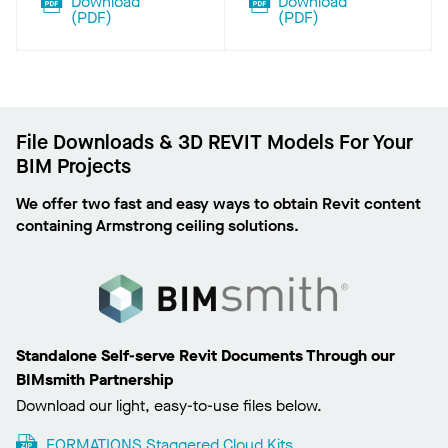
Download
Download
(
PDF
)
(
PDF
)
File Downloads & 3D REVIT Models For Your
BIM Projects
We offer two fast and easy ways to obtain Revit content
containing Armstrong ceiling solutions.
Standalone Self-serve Revit Documents Through our
BIMsmith Partnership
Download our light, easy-to-use files below.
FORMATIONS Staggered Cloud Kits