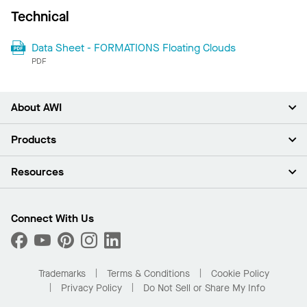
Technical
Data Sheet - FORMATIONS Floating Clouds
PDF
About AWI
About Us
Products
Investors
Careers
Ceilings
Resources
Press Room
Walls & Partitions
Sustainability
Suspension Systems
Find A Rep
Market Segments
Trim & Transitions
Find A Distributor
Connect With Us
What Are My Buying Options
Custom Capabilities
PROJECTWORKS
Performance
Order Samples
Project Gallery
Buy Online with Kanopi
Trademarks
Terms & Conditions
Cookie Policy
Residential Distributor Portal
Privacy Policy
Do Not Sell or Share My Info