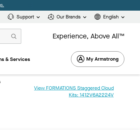
s.
Support
Our Brands
English
Experience, Above All™
My Armstrong
s & Services
s
View FORMATIONS Staggered Cloud
Kits: 1412V6A2224V