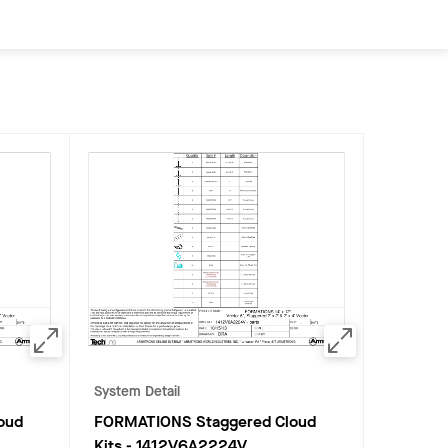
System Detail
oud
FORMATIONS Staggered Cloud
Kits
-
1412V6A2224V