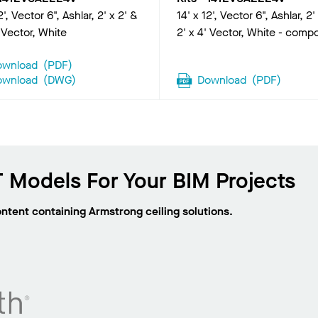
2', Vector 6", Ashlar, 2' x 2' &
14' x 12', Vector 6", Ashlar, 2'
' Vector, White
2' x 4' Vector, White - comp
ownload
(
PDF
)
ownload
(
DWG
)
Download
(
PDF
)
 Models For Your BIM Projects
ontent containing Armstrong ceiling solutions.