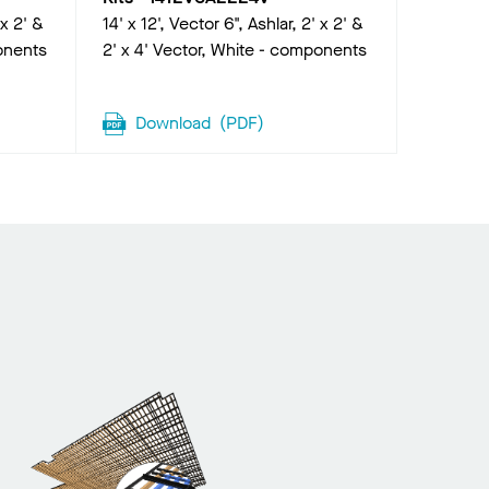
 x 2' &
14' x 12', Vector 6", Ashlar, 2' x 2' &
onents
2' x 4' Vector, White - components
Download
(
PDF
)