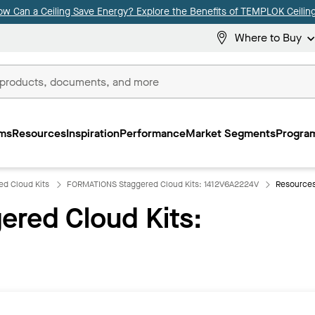
ow Can a Ceiling Save Energy? Explore the Benefits of TEMPLOK Ceiling
Where to Buy
ms
Resources
Inspiration
Performance
Market Segments
Program
d Cloud Kits
FORMATIONS Staggered Cloud Kits: 1412V6A2224V
Resource
red Cloud Kits: