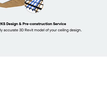
 Design & Pre-construction Service
ly accurate 3D Revit model of your ceiling design.