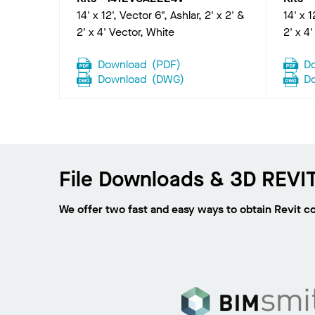
14' x 12', Vector 6", Ashlar, 2' x 2' &
14' x 1
2' x 4' Vector, White
2' x 4
Download
(
PDF
)
D
Download
(
DWG
)
D
File Downloads & 3D REVIT
We offer two fast and easy ways to obtain Revit c