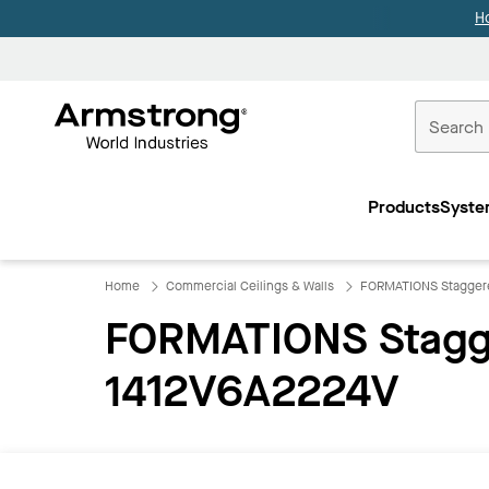
H
Commercial
Ceilings
Products
Syste
Home
Home
Commercial Ceilings & Walls
FORMATIONS Staggere
FORMATIONS Stagge
1412V6A2224V