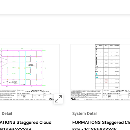
 Detail
System Detail
TIONS Staggered Cloud
FORMATIONS Staggered Cl
1412V6A2224V
Kits
-
1412V6A2224V