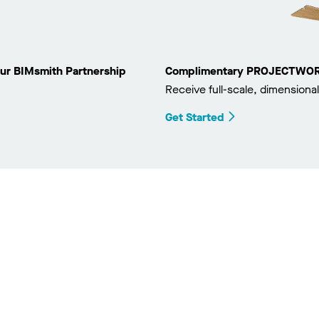
ur BIMsmith Partnership
Complimentary PROJECTWORKS
Receive full-scale, dimensional
Get Started