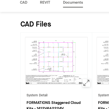
CAD
REVIT
Documents
CAD Files
System Detail
System
FORMATIONS Staggered Cloud
FORMA
Kits
-
1412V6A2224V
Kits
-