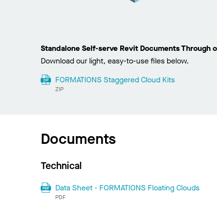
Standalone Self-serve Revit Documents Through o
Download our light, easy-to-use files below.
FORMATIONS Staggered Cloud Kits
ZIP
Documents
Technical
Data Sheet - FORMATIONS Floating Clouds
PDF