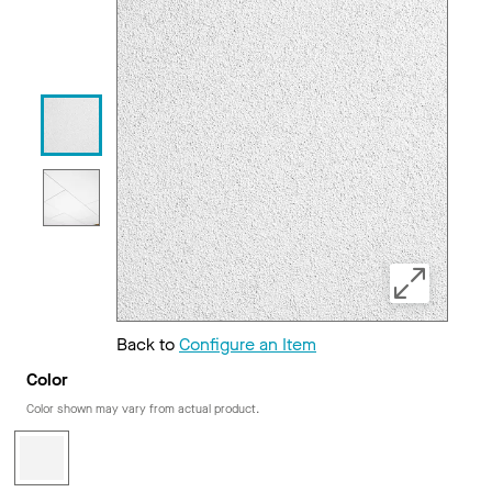
Back to
Configure an Item
Color
Color shown may vary from actual product.