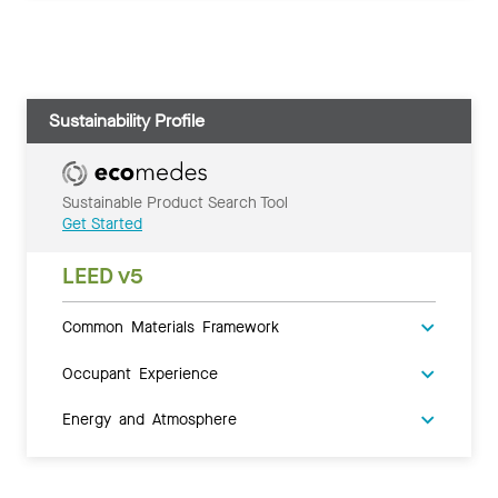
Sustainability Profile
Sustainable Product Search Tool
Get Started
LEED v5
Common Materials Framework
Occupant Experience
Energy and Atmosphere