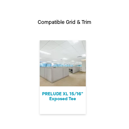
Compatible Grid & Trim
PRELUDE XL 15/16"
Exposed Tee