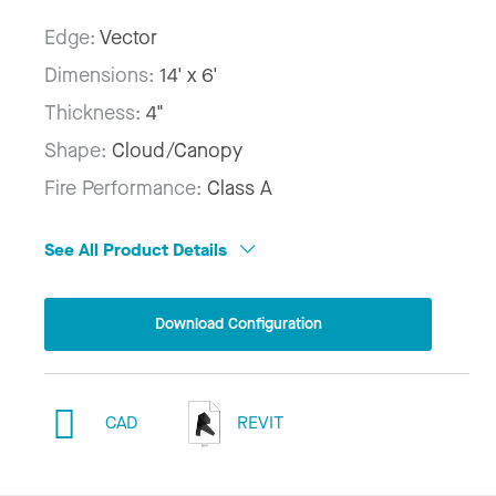
Edge:
Vector
Dimensions:
14' x 6'
Thickness:
4"
Shape:
Cloud/Canopy
Fire Performance:
Class A
See All Product Details
Download Configuration
CAD
REVIT