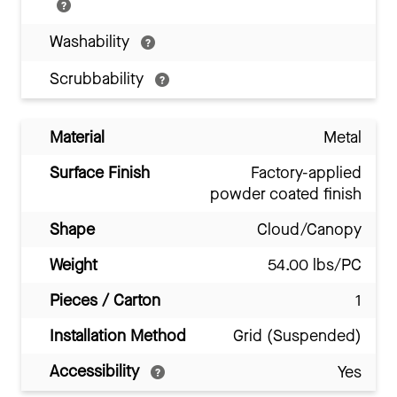
Washability
Scrubbability
Material
Metal
Surface Finish
Factory-applied
powder coated finish
Shape
Cloud/Canopy
Weight
54.00 lbs/PC
Pieces / Carton
1
Installation Method
Grid (Suspended)
Accessibility
Yes