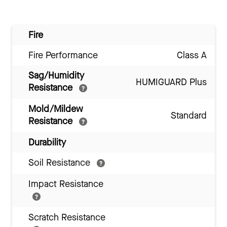
Fire
Fire Performance
Class A
Sag/Humidity
HUMIGUARD Plus
Resistance
Mold/Mildew
Standard
Resistance
Durability
Soil Resistance
Impact Resistance
Scratch Resistance