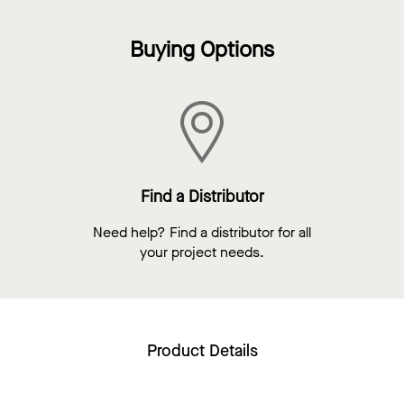
Buying Options
Find a Distributor
Need help? Find a distributor for all
your project needs.
Product Details