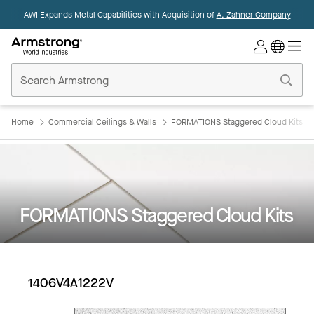
AWI Expands Metal Capabilities with Acquisition of
A. Zahner Company
Commercial
Ceilings
Home
Home
Commercial Ceilings & Walls
FORMATIONS Staggered Cloud Kits
FORMATIONS Staggered Cloud Kits
1406V4A1222V