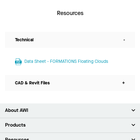
Resources
Technical
-
Data Sheet - FORMATIONS Floating Clouds
CAD & Revit Files
+
About AWI
About Us
Products
Investors
Careers
Ceilings
Resources