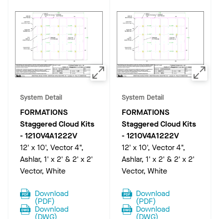
System Detail
System Detail
FORMATIONS
FORMATIONS
Staggered Cloud Kits
Staggered Cloud Kits
-
1210V4A1222V
-
1210V4A1222V
12' x 10', Vector 4",
12' x 10', Vector 4",
Ashlar, 1' x 2' & 2' x 2'
Ashlar, 1' x 2' & 2' x 2'
Vector, White
Vector, White
Download
Download
(
PDF
)
(
PDF
)
Download
Download
(
DWG
)
(
DWG
)