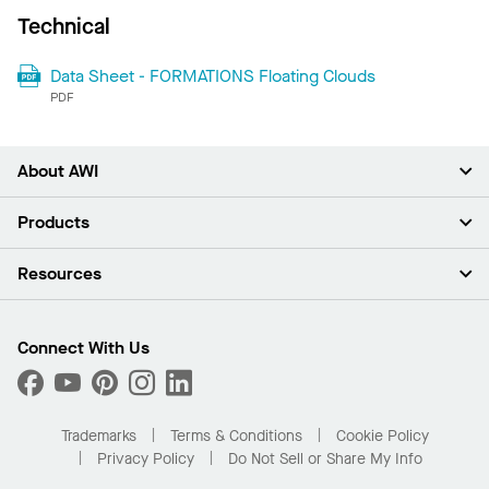
Technical
Data Sheet - FORMATIONS Floating Clouds
PDF
About AWI
About Us
Products
Investors
Careers
Ceilings
Resources
Press Room
Walls & Partitions
Sustainability
Suspension Systems
Find A Rep
Market Segments
Trim & Transitions
Find A Distributor
Connect With Us
What Are My Buying Options
Custom Capabilities
PROJECTWORKS
Performance
Order Samples
Project Gallery
Buy Online with Kanopi
Trademarks
Terms & Conditions
Cookie Policy
Residential Distributor Portal
Privacy Policy
Do Not Sell or Share My Info