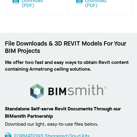
Download
Download
(
PDF
)
(
PDF
)
File Downloads & 3D REVIT Models For Your
BIM Projects
We offer two fast and easy ways to obtain Revit content
containing Armstrong ceiling solutions.
Standalone Self-serve Revit Documents Through our
BIMsmith Partnership
Download our light, easy-to-use files below.
FORMATIONS Staggered Cloud Kits