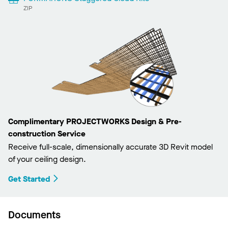
ZIP
Complimentary PROJECTWORKS Design & Pre-
construction Service
Receive full-scale, dimensionally accurate 3D Revit model
of your ceiling design.
Get Started
Documents