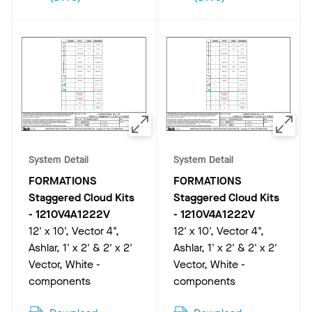
System Detail
System Detail
FORMATIONS
FORMATIONS
Staggered Cloud Kits
Staggered Cloud Kits
-
1210V4A1222V
-
1210V4A1222V
12' x 10', Vector 4",
12' x 10', Vector 4",
Ashlar, 1' x 2' & 2' x 2'
Ashlar, 1' x 2' & 2' x 2'
Vector, White -
Vector, White -
components
components