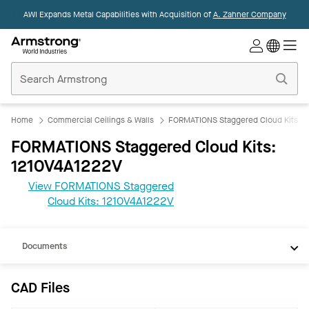
AWI Expands Metal Capabilities with Acquisition of
A. Zahner Company
Commercial
Ceilings
Home
Home
Commercial Ceilings & Walls
FORMATIONS Staggered Cloud Kits
FORMATIONS Staggered Cloud Kits:
1210V4A1222V
View FORMATIONS Staggered
CAD
Cloud Kits: 1210V4A1222V
REVIT
Documents
CAD Files