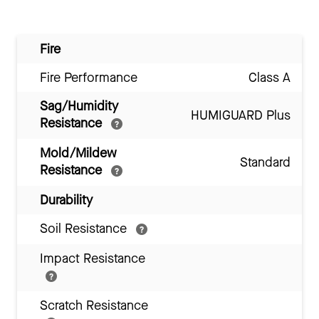
Fire
Fire Performance
Class A
Sag/Humidity
HUMIGUARD Plus
Resistance
Mold/Mildew
Standard
Resistance
Durability
Soil Resistance
Impact Resistance
Scratch Resistance