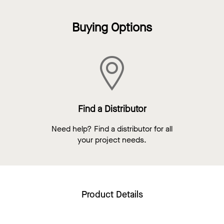
Buying Options
Find a Distributor
Need help? Find a distributor for all
your project needs.
Product Details