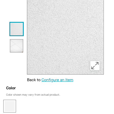
Back to
Configure an Item
Color
Color shown may vary from actual product.