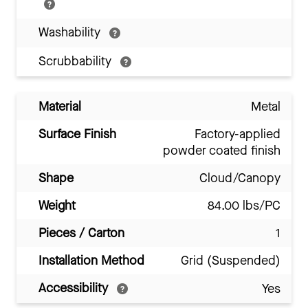
Washability
Scrubbability
Material
Metal
Surface Finish
Factory-applied
powder coated finish
Shape
Cloud/Canopy
Weight
84.00 lbs/PC
Pieces / Carton
1
Installation Method
Grid (Suspended)
Accessibility
Yes