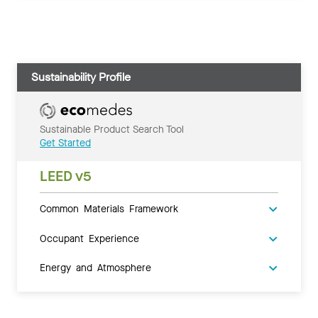
Sustainability Profile
Sustainable Product Search Tool
Get Started
LEED v5
Common Materials Framework
Occupant Experience
Energy and Atmosphere