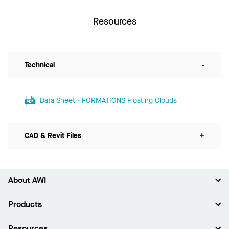
Resources
Technical
-
Data Sheet - FORMATIONS Floating Clouds
CAD & Revit Files
+
About AWI
About Us
Products
Investors
Careers
Ceilings
Resources