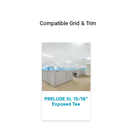
Compatible Grid & Trim
PRELUDE XL 15/16"
Exposed Tee