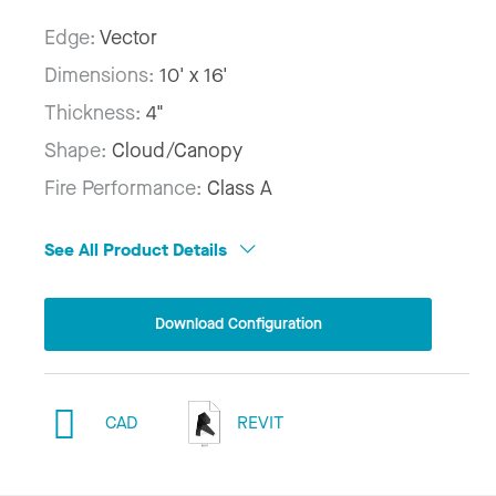
Edge:
Vector
Dimensions:
10' x 16'
Thickness:
4"
Shape:
Cloud/Canopy
Fire Performance:
Class A
See All Product Details
Download Configuration
CAD
REVIT