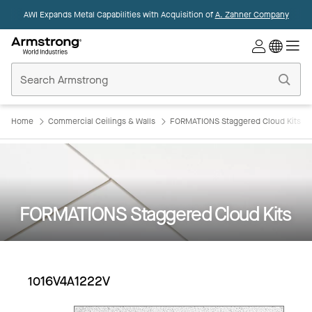
AWI Expands Metal Capabilities with Acquisition of
A. Zahner Company
Commercial
Ceilings
Home
Home
Commercial Ceilings & Walls
FORMATIONS Staggered Cloud Kits
FORMATIONS Staggered Cloud Kits
1016V4A1222V