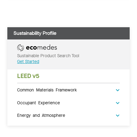
Sustainability Profile
Sustainable Product Search Tool
Get Started
LEED v5
Common Materials Framework
Occupant Experience
Energy and Atmosphere