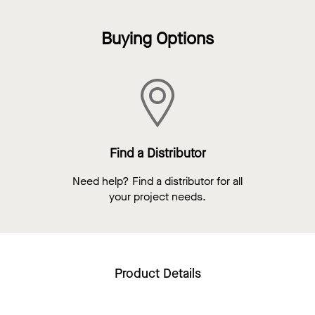
Buying Options
Find a Distributor
Need help? Find a distributor for all
your project needs.
Product Details