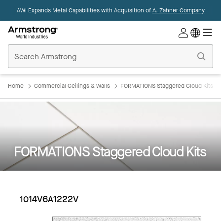
AWI Expands Metal Capabilities with Acquisition of
A. Zahner Company
Commercial
Ceilings
Home
Home
Commercial Ceilings & Walls
FORMATIONS Staggered Cloud Kits
FORMATIONS Staggered Cloud Kits
1014V6A1222V