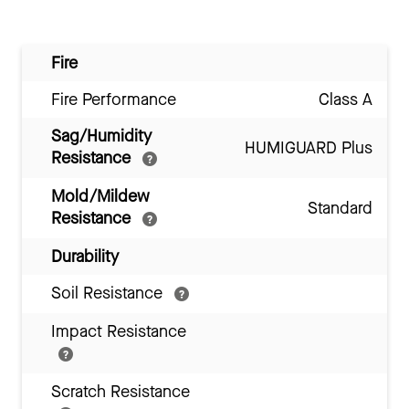
Fire
Fire Performance
Class A
Sag/Humidity
HUMIGUARD Plus
Resistance
Mold/Mildew
Standard
Resistance
Durability
Soil Resistance
Impact Resistance
Scratch Resistance