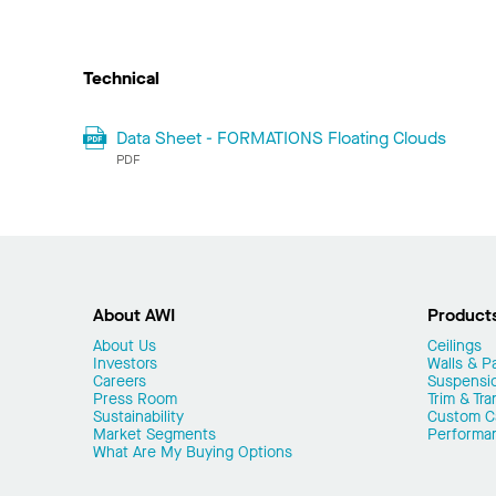
Technical
Data Sheet - FORMATIONS Floating Clouds
PDF
About AWI
Product
About Us
Ceilings
Investors
Walls & Pa
Careers
Suspensi
Press Room
Trim & Tra
Sustainability
Custom Ca
Market Segments
Performa
What Are My Buying Options