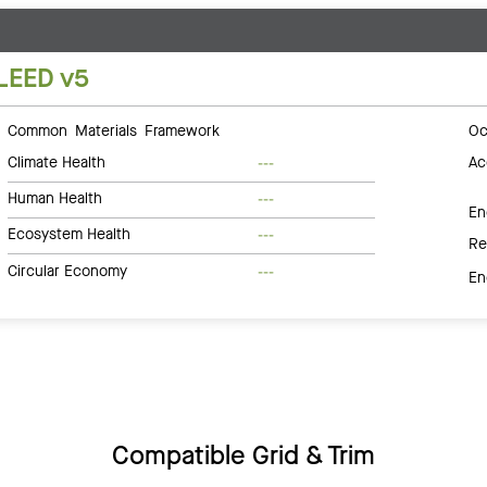
LEED v5
Common Materials Framework
Oc
Climate Health
Ac
---
Human Health
---
En
Ecosystem Health
---
Re
Circular Economy
---
En
Compatible Grid & Trim