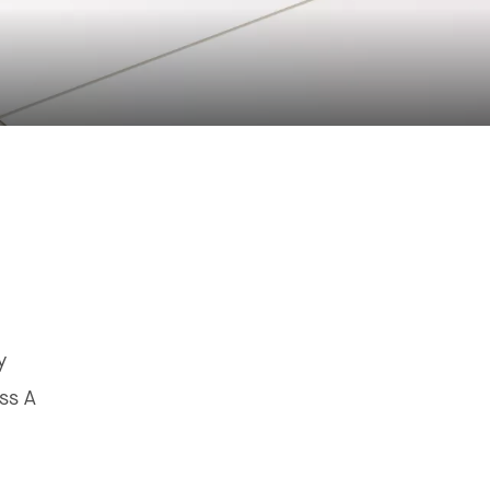
y
ss A