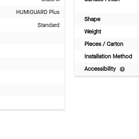
HUMIGUARD Plus
Shape
Standard
Weight
Pieces / Carton
Installation Method
Accessibility