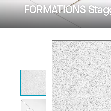
FORMATIONS Stagg