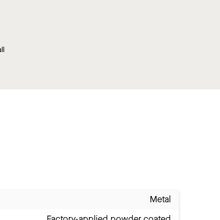
ll
Metal
Factory-applied powder coated