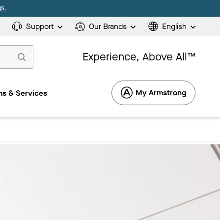
s.
Support
Our Brands
English
Experience, Above All™
My Armstrong
s & Services