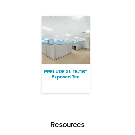
PRELUDE XL 15/16"
Exposed Tee
Resources