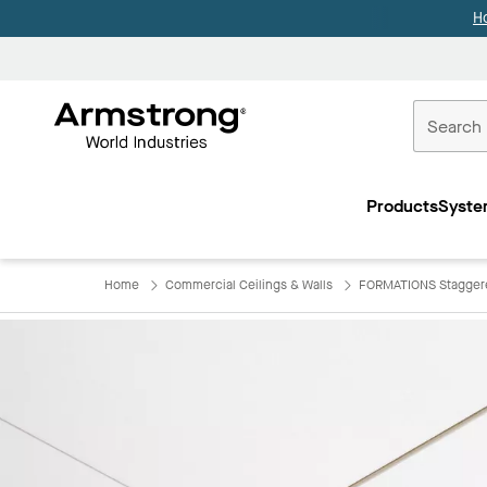
H
Commercial
Ceilings
Products
Syste
Home
Home
Commercial Ceilings & Walls
FORMATIONS Staggere