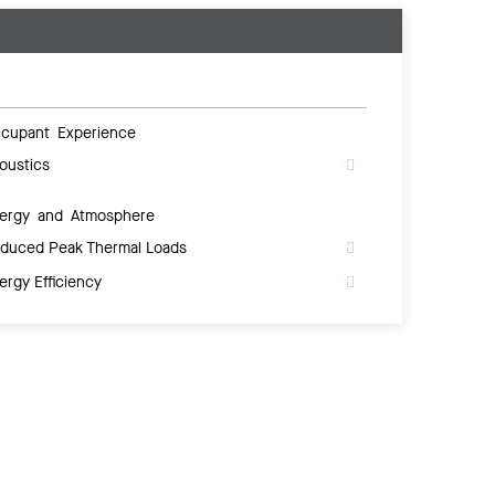
cupant Experience
oustics
ergy and Atmosphere
duced Peak Thermal Loads
ergy Efficiency