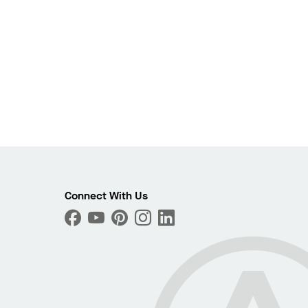
Connect With Us