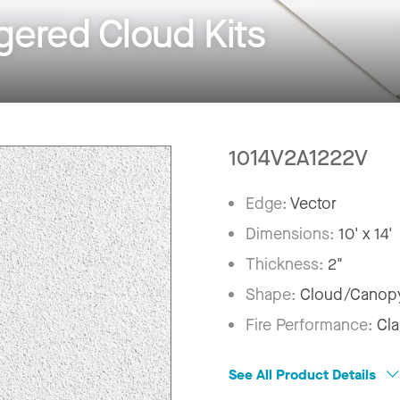
ered Cloud Kits
1014V2A1222V
Edge:
Vector
Dimensions:
10' x 14'
Thickness:
2"
Shape:
Cloud/Canop
Fire Performance:
Cla
See All Product Details