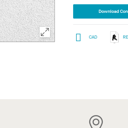
Download Conf
CAD
RE