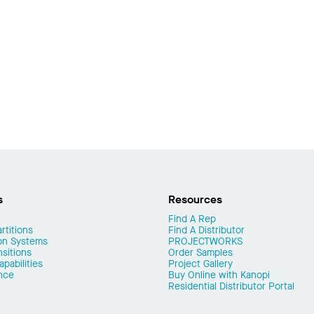
s
Resources
Find A Rep
rtitions
Find A Distributor
on Systems
PROJECTWORKS
nsitions
Order Samples
pabilities
Project Gallery
nce
Buy Online with Kanopi
Residential Distributor Portal