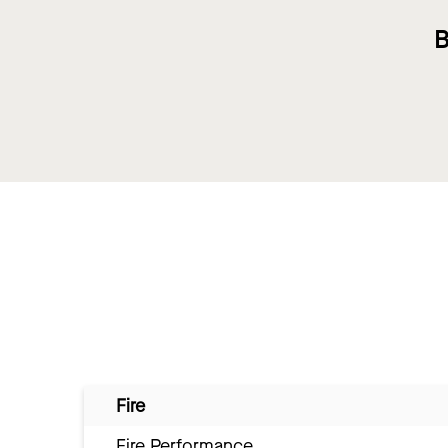
B
Fire
Fire Performance