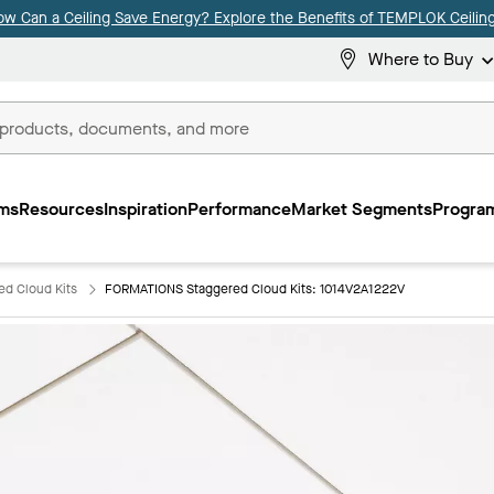
ow Can a Ceiling Save Energy? Explore the Benefits of TEMPLOK Ceiling
Where to Buy
ms
Resources
Inspiration
Performance
Market Segments
Program
d Cloud Kits
FORMATIONS Staggered Cloud Kits: 1014V2A1222V