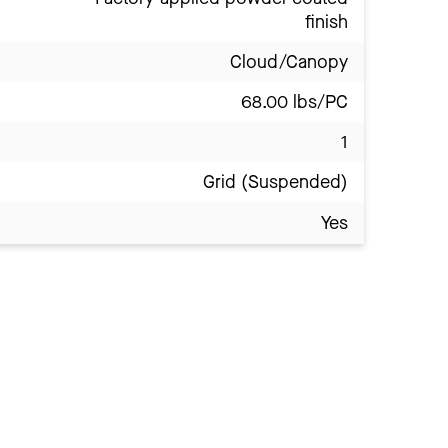
finish
Cloud/Canopy
68.00 lbs/PC
1
Grid (Suspended)
Yes