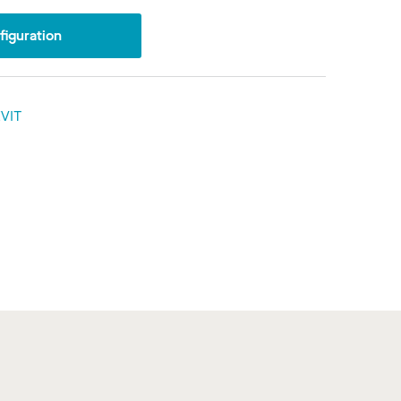
iguration
VIT