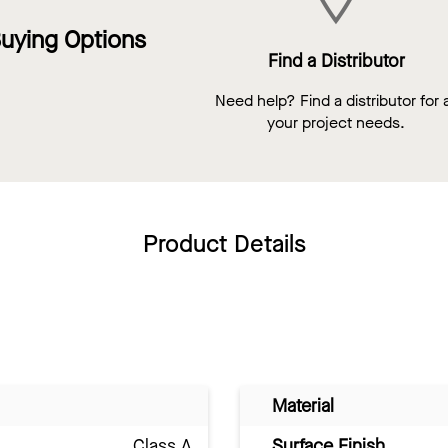
uying Options
Find a Distributor
Need help? Find a distributor for a
your project needs.
Product Details
Material
Class A
Surface Finish