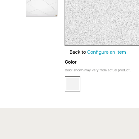
Back to
Configure an Item
Color
Color shown may vary from actual product.