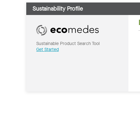
Sustainability Profile
Sustainable Product Search Tool
Get Started