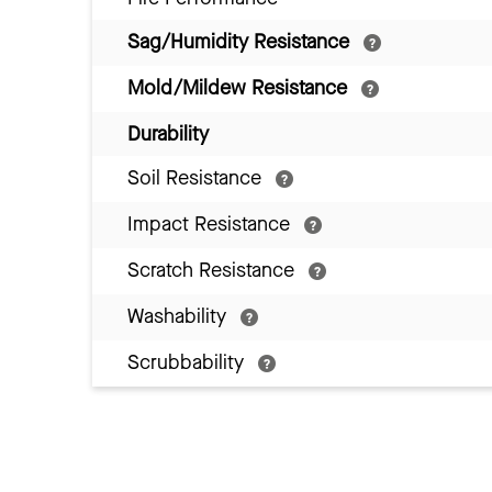
Sag/Humidity Resistance
Mold/Mildew Resistance
Durability
Soil Resistance
Impact Resistance
Scratch Resistance
Washability
Scrubbability