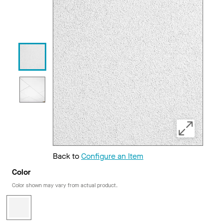
Back to
Configure an Item
Color
Color shown may vary from actual product.