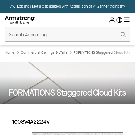
AWI Expands Metal Capabilities with Acquisition of
A. Zahner Company
Commercial
Ceilings
Home
Home
Commercial Ceilings & Walls
FORMATIONS Staggered Cloud Kits
FORMATIONS Staggered Cloud Kits
1008V4A2224V