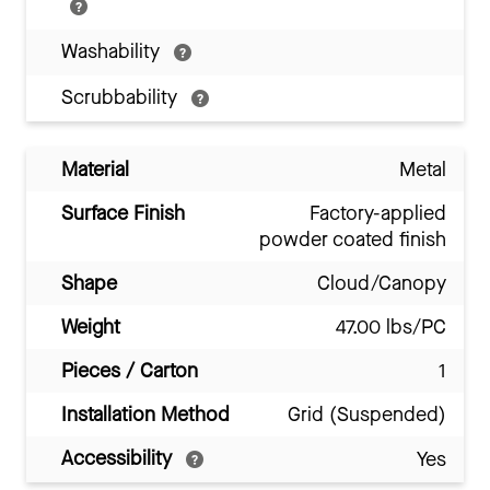
Washability
Scrubbability
Material
Metal
Surface Finish
Factory-applied
powder coated finish
Shape
Cloud/Canopy
Weight
47.00 lbs/PC
Pieces / Carton
1
Installation Method
Grid (Suspended)
Accessibility
Yes