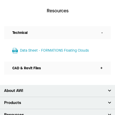
Resources
Technical
-
Data Sheet - FORMATIONS Floating Clouds
CAD & Revit Files
+
About AWI
About Us
Products
Investors
Careers
Ceilings
Resources