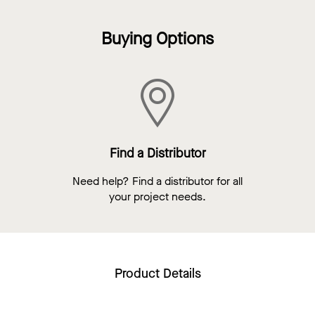
Buying Options
Find a Distributor
Need help? Find a distributor for all
your project needs.
Product Details