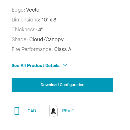
Edge:
Vector
Dimensions:
10' x 8'
Thickness:
4"
Shape:
Cloud/Canopy
Fire Performance:
Class A
See All Product Details
Download Configuration
CAD
REVIT