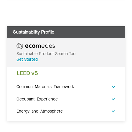
Sustainability Profile
Sustainable Product Search Tool
Get Started
LEED v5
Common Materials Framework
Occupant Experience
Energy and Atmosphere