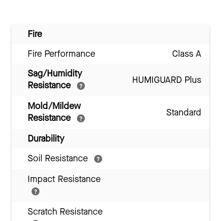
Fire
Fire Performance
Class A
Sag/Humidity
HUMIGUARD Plus
Resistance
Mold/Mildew
Standard
Resistance
Durability
Soil Resistance
Impact Resistance
Scratch Resistance