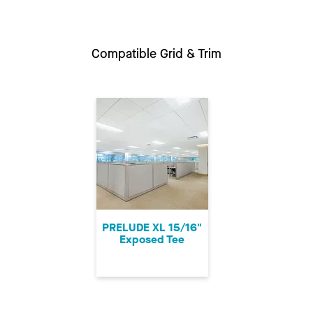
Compatible Grid & Trim
PRELUDE XL 15/16"
Exposed Tee