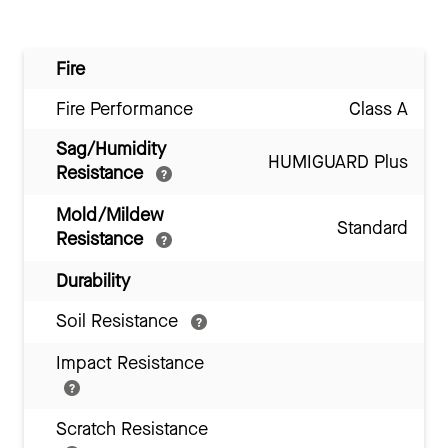
Fire
Fire Performance
Class A
Sag/Humidity
HUMIGUARD Plus
Resistance
Mold/Mildew
Standard
Resistance
Durability
Soil Resistance
Impact Resistance
Scratch Resistance