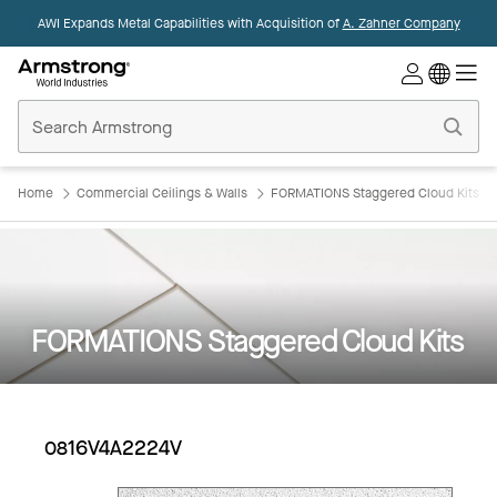
AWI Expands Metal Capabilities with Acquisition of
A. Zahner Company
Commercial
Ceilings
Home
Home
Commercial Ceilings & Walls
FORMATIONS Staggered Cloud Kits
FORMATIONS Staggered Cloud Kits
0816V4A2224V