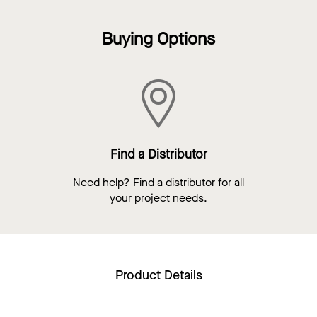
Buying Options
Find a Distributor
Need help? Find a distributor for all
your project needs.
Product Details