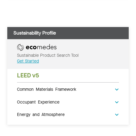
Sustainability Profile
Sustainable Product Search Tool
Get Started
LEED v5
Common Materials Framework
Occupant Experience
Energy and Atmosphere