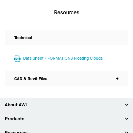
Resources
Technical
-
Data Sheet - FORMATIONS Floating Clouds
CAD & Revit Files
+
About AWI
About Us
Products
Investors
Careers
Ceilings
Resources