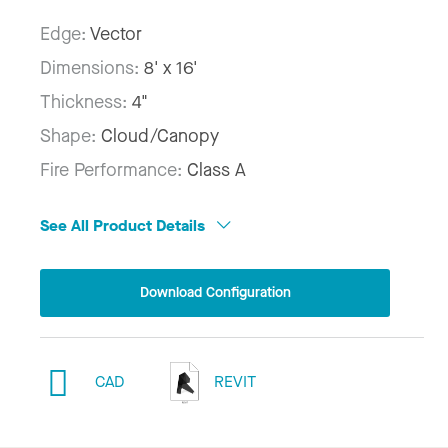
Edge:
Vector
Dimensions:
8' x 16'
Thickness:
4"
Shape:
Cloud/Canopy
Fire Performance:
Class A
See All Product Details
Download Configuration
CAD
REVIT