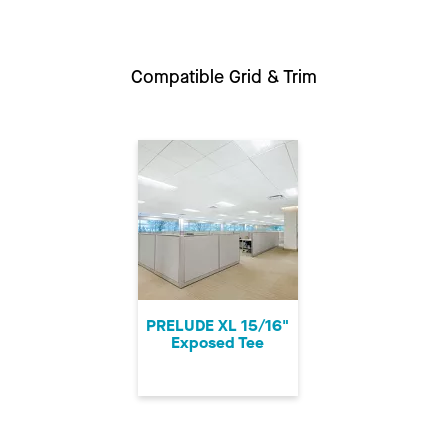
Compatible Grid & Trim
PRELUDE XL 15/16"
Exposed Tee