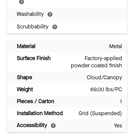
Washability
Scrubbability
Material
Metal
Surface Finish
Factory-applied
powder coated finish
Shape
Cloud/Canopy
Weight
69.00 lbs/PC
Pieces / Carton
1
Installation Method
Grid (Suspended)
Accessibility
Yes