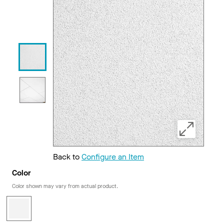
Back to
Configure an Item
Color
Color shown may vary from actual product.