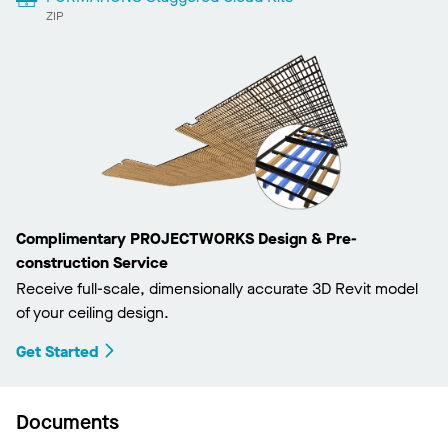
ZIP
Complimentary PROJECTWORKS Design & Pre-
construction Service
Receive full-scale, dimensionally accurate 3D Revit model
of your ceiling design.
Get Started
Documents