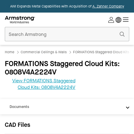
AWI Expands Metal Capabilities with Acquisition of
A. Zahner Company
Commercial
Ceilings
Home
Home
Commercial Ceilings & Walls
FORMATIONS Staggered Cloud Kits
FORMATIONS Staggered Cloud Kits:
0808V4A2224V
View FORMATIONS Staggered
CAD
Cloud Kits: 0808V4A2224V
REVIT
Documents
CAD Files