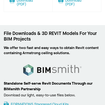
Download
Download
(
PDF
)
(
PDF
)
File Downloads & 3D REVIT Models For Your
BIM Projects
We offer two fast and easy ways to obtain Revit content
containing Armstrong ceiling solutions.
Standalone Self-serve Revit Documents Through our
BIMsmith Partnership
Download our light, easy-to-use files below.
FORMATIONS Staggered Cloud Kits