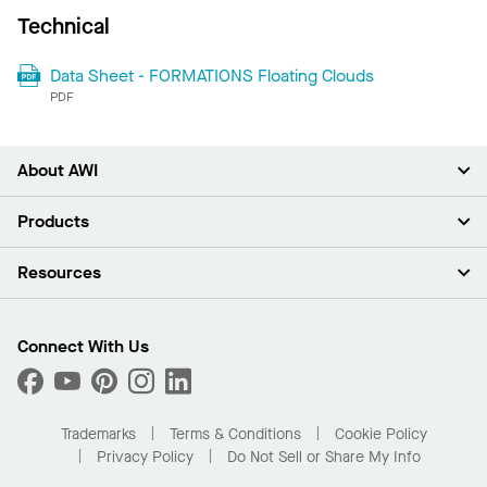
Technical
Data Sheet - FORMATIONS Floating Clouds
PDF
About AWI
About Us
Products
Investors
Careers
Ceilings
Resources
Press Room
Walls & Partitions
Sustainability
Suspension Systems
Find A Rep
Market Segments
Trim & Transitions
Find A Distributor
Connect With Us
What Are My Buying Options
Custom Capabilities
PROJECTWORKS
Performance
Order Samples
Project Gallery
Buy Online with Kanopi
Trademarks
Terms & Conditions
Cookie Policy
Residential Distributor Portal
Privacy Policy
Do Not Sell or Share My Info