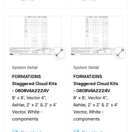
System Detail
System Detail
FORMATIONS
FORMATIONS
Staggered Cloud Kits
Staggered Cloud Kits
-
0808V4A2224V
-
0808V4A2224V
8' x 8', Vector 4",
8' x 8', Vector 4",
Ashlar, 2' x 2' & 2' x 4'
Ashlar, 2' x 2' & 2' x 4'
Vector, White -
Vector, White -
components
components