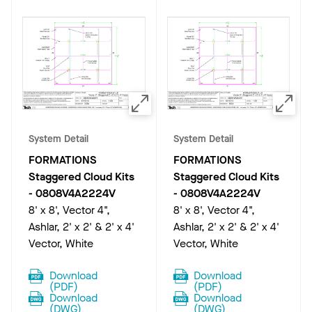
System Detail
System Detail
FORMATIONS
FORMATIONS
Staggered Cloud Kits
Staggered Cloud Kits
-
0808V4A2224V
-
0808V4A2224V
8' x 8', Vector 4",
8' x 8', Vector 4",
Ashlar, 2' x 2' & 2' x 4'
Ashlar, 2' x 2' & 2' x 4'
Vector, White
Vector, White
Download
Download
(
PDF
)
(
PDF
)
Download
Download
(
DWG
)
(
DWG
)