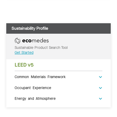
Sustainability Profile
Sustainable Product Search Tool
Get Started
LEED v5
Common Materials Framework
Occupant Experience
Energy and Atmosphere