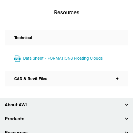
Resources
Technical
-
Data Sheet - FORMATIONS Floating Clouds
CAD & Revit Files
+
About AWI
About Us
Products
Investors
Careers
Ceilings
Resources