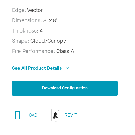
Edge:
Vector
Dimensions:
8' x 8'
Thickness:
4"
Shape:
Cloud/Canopy
Fire Performance:
Class A
See All Product Details
Download Configuration
CAD
REVIT