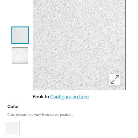
Back to
Configure an Item
Color
Color shown may vary from actual product.