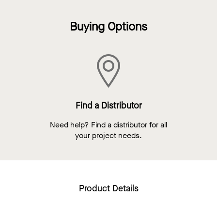
Buying Options
Find a Distributor
Need help? Find a distributor for all
your project needs.
Product Details