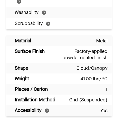
Washability
Scrubbability
Material
Metal
Surface Finish
Factory-applied
powder coated finish
Shape
Cloud/Canopy
Weight
41.00 lbs/PC
Pieces / Carton
1
Installation Method
Grid (Suspended)
Accessibility
Yes