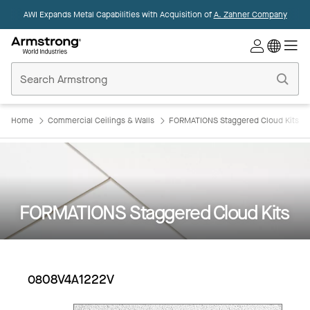
AWI Expands Metal Capabilities with Acquisition of
A. Zahner Company
Commercial
Ceilings
Home
Home
Commercial Ceilings & Walls
FORMATIONS Staggered Cloud Kits
FORMATIONS Staggered Cloud Kits
0808V4A1222V