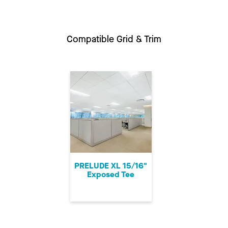
Compatible Grid & Trim
PRELUDE XL 15/16"
Exposed Tee