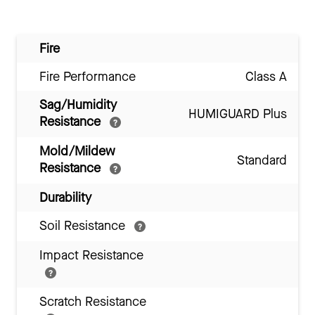
Fire
Fire Performance
Class A
Sag/Humidity
HUMIGUARD Plus
Resistance
Mold/Mildew
Standard
Resistance
Durability
Soil Resistance
Impact Resistance
Scratch Resistance