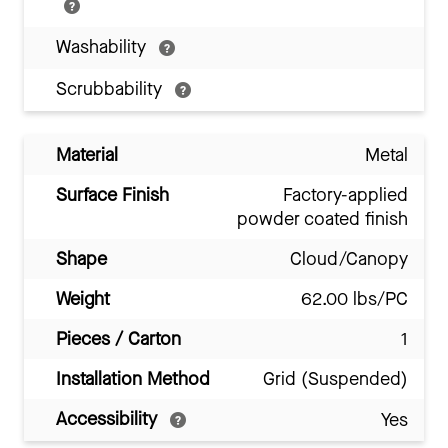
Washability
Scrubbability
Material
Metal
Surface Finish
Factory-applied
powder coated finish
Shape
Cloud/Canopy
Weight
62.00 lbs/PC
Pieces / Carton
1
Installation Method
Grid (Suspended)
Accessibility
Yes