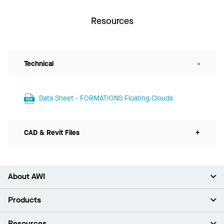
Resources
Technical
-
Data Sheet - FORMATIONS Floating Clouds
CAD & Revit Files
+
About AWI
About Us
Products
Investors
Careers
Ceilings
Resources