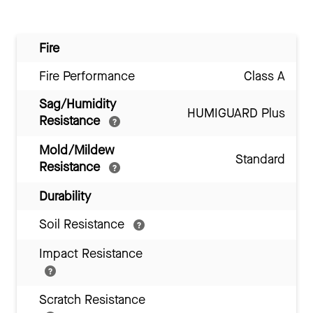
Fire
Fire Performance
Class A
Sag/Humidity
HUMIGUARD Plus
Resistance
Mold/Mildew
Standard
Resistance
Durability
Soil Resistance
Impact Resistance
Scratch Resistance