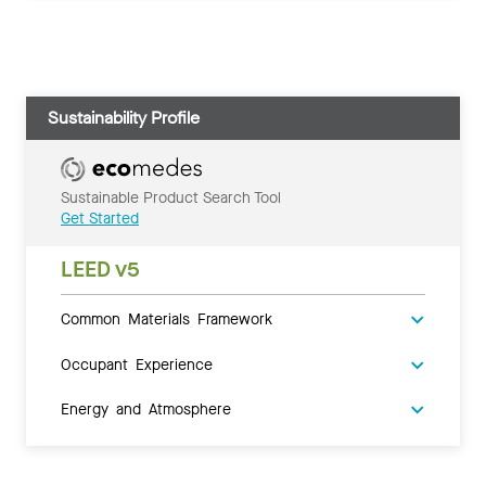
Sustainability Profile
Sustainable Product Search Tool
Get Started
LEED v5
Common Materials Framework
Occupant Experience
Energy and Atmosphere