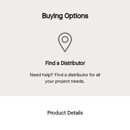
Buying Options
Find a Distributor
Need help? Find a distributor for all
your project needs.
Product Details