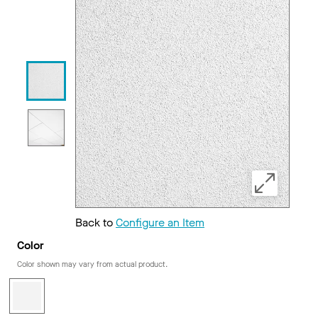
Back to
Configure an Item
Color
Color shown may vary from actual product.