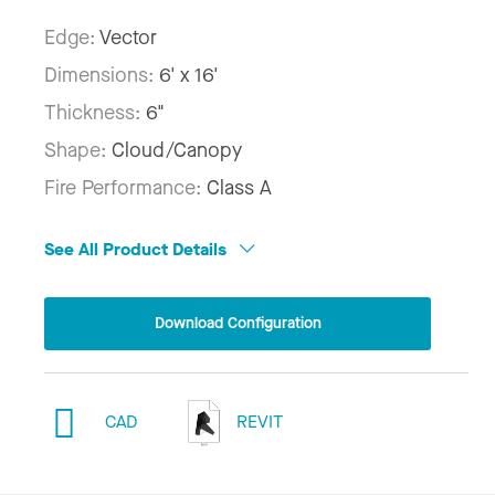
Edge:
Vector
Dimensions:
6' x 16'
Thickness:
6"
Shape:
Cloud/Canopy
Fire Performance:
Class A
See All Product Details
Download Configuration
CAD
REVIT