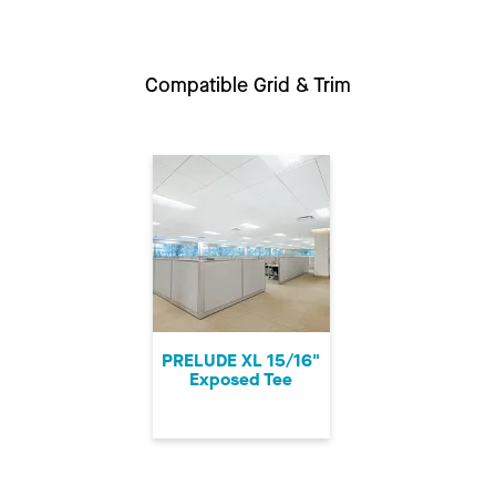
Compatible Grid & Trim
PRELUDE XL 15/16"
Exposed Tee