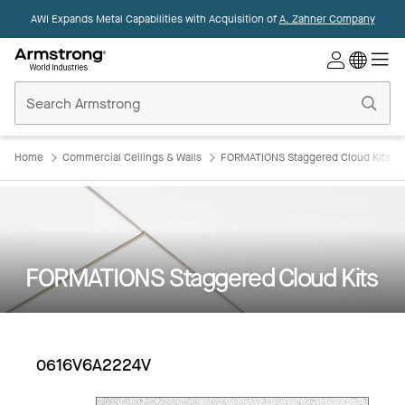
AWI Expands Metal Capabilities with Acquisition of
A. Zahner Company
Commercial
Ceilings
Home
Home
Commercial Ceilings & Walls
FORMATIONS Staggered Cloud Kits
FORMATIONS Staggered Cloud Kits
0616V6A2224V