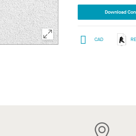
Download Conf
CAD
RE