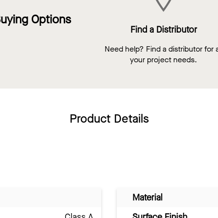
uying Options
Find a Distributor
Need help? Find a distributor for a
your project needs.
Product Details
Material
Class A
Surface Finish