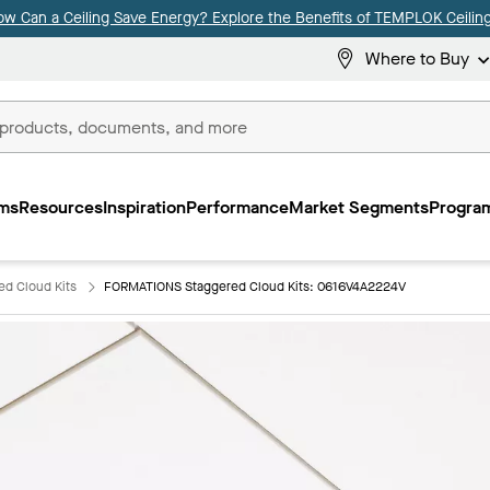
ow Can a Ceiling Save Energy? Explore the Benefits of TEMPLOK Ceiling
Where to Buy
ms
Resources
Inspiration
Performance
Market Segments
Program
d Cloud Kits
FORMATIONS Staggered Cloud Kits: 0616V4A2224V