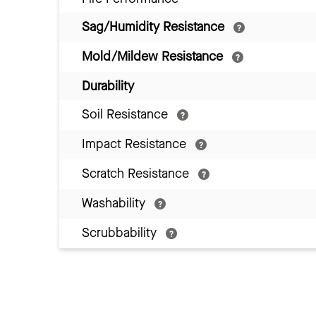
Sag/Humidity Resistance
Mold/Mildew Resistance
Durability
Soil Resistance
Impact Resistance
Scratch Resistance
Washability
Scrubbability