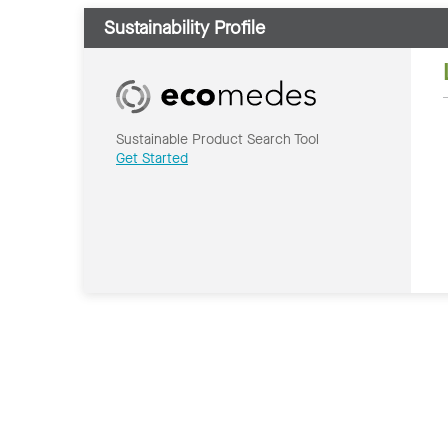
Sustainability Profile
Sustainable Product Search Tool
Get Started