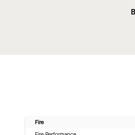
B
Fire
Fire Performance