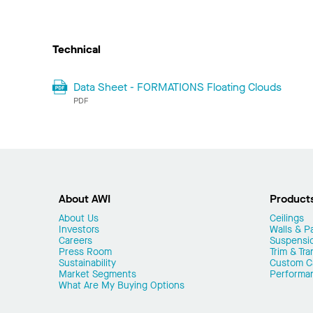
Technical
Data Sheet - FORMATIONS Floating Clouds
PDF
About AWI
Product
About Us
Ceilings
Investors
Walls & Pa
Careers
Suspensi
Press Room
Trim & Tra
Sustainability
Custom Ca
Market Segments
Performa
What Are My Buying Options