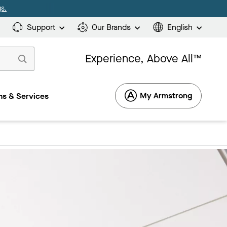
s.
Support
Our Brands
English
Experience, Above All™
My Armstrong
s & Services