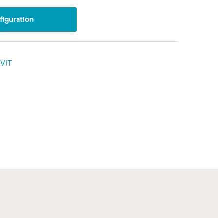
iguration
VIT