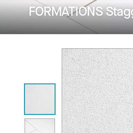
FORMATIONS Stagg