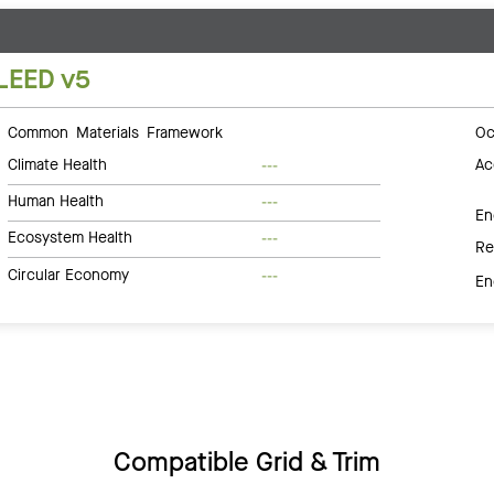
LEED v5
Common Materials Framework
Oc
Climate Health
Ac
---
Human Health
---
En
Ecosystem Health
---
Re
Circular Economy
---
En
Compatible Grid & Trim