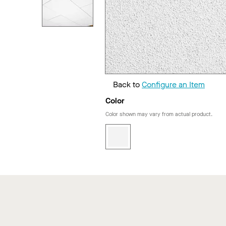
Back to
Configure an Item
Color
Color shown may vary from actual product.