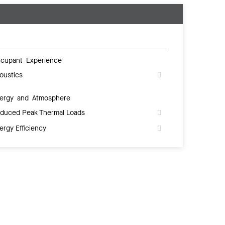
cupant Experience
oustics
ergy and Atmosphere
duced Peak Thermal Loads
ergy Efficiency