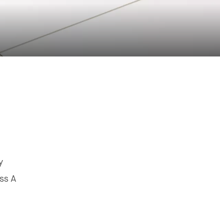
y
ss A