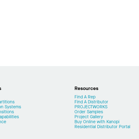
s
Resources
Find A Rep
rtitions
Find A Distributor
on Systems
PROJECTWORKS
nsitions
Order Samples
pabilities
Project Gallery
nce
Buy Online with Kanopi
Residential Distributor Portal