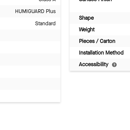
HUMIGUARD Plus
Shape
Standard
Weight
Pieces / Carton
Installation Method
Accessibility