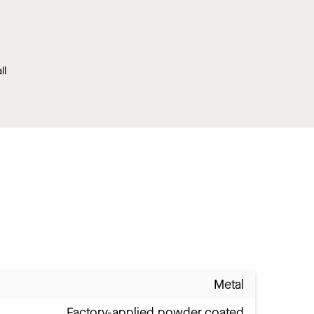
ll
Metal
Factory-applied powder coated