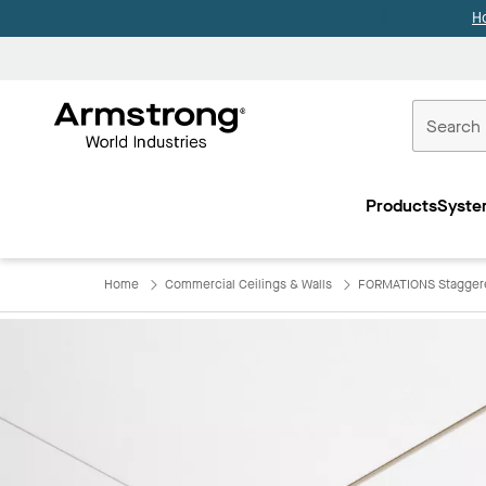
H
Commercial
Ceilings
Products
Syste
Home
Home
Commercial Ceilings & Walls
FORMATIONS Staggere