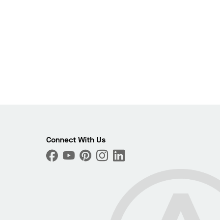
Connect With Us