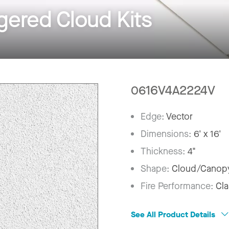
ered Cloud Kits
0616V4A2224V
Edge:
Vector
Dimensions:
6' x 16'
Thickness:
4"
Shape:
Cloud/Canop
Fire Performance:
Cla
See All Product Details