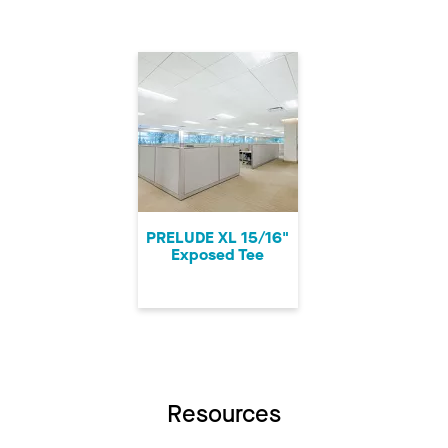
PRELUDE XL 15/16"
Exposed Tee
Resources