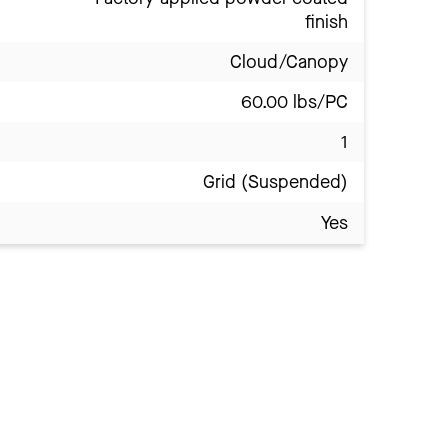
finish
Cloud/Canopy
60.00 lbs/PC
1
Grid (Suspended)
Yes