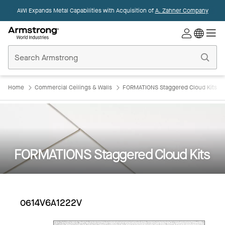
AWI Expands Metal Capabilities with Acquisition of
A. Zahner Company
Commercial
Ceilings
Home
Home
Commercial Ceilings & Walls
FORMATIONS Staggered Cloud Kits
FORMATIONS Staggered Cloud Kits
0614V6A1222V