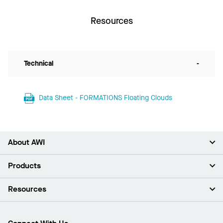
Resources
Technical
-
Data Sheet - FORMATIONS Floating Clouds
About AWI
About Us
Products
Investors
Careers
Ceilings
Resources
Press Room
Walls & Partitions
Sustainability
Suspension Systems
Find A Rep
Market Segments
Trim & Transitions
Find A Distributor