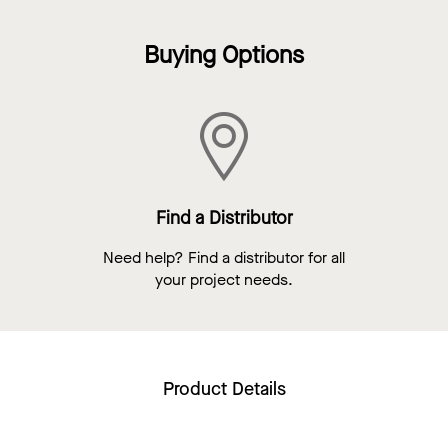
Buying Options
Find a Distributor
Need help? Find a distributor for all
your project needs.
Product Details