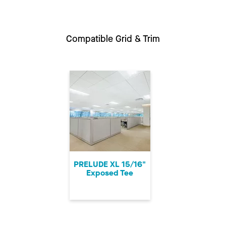
Compatible Grid & Trim
PRELUDE XL 15/16"
Exposed Tee