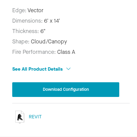
Edge:
Vector
Dimensions:
6' x 14'
Thickness:
6"
Shape:
Cloud/Canopy
Fire Performance:
Class A
See All Product Details
Download Configuration
REVIT