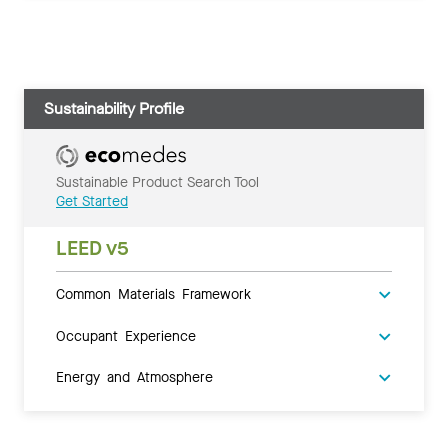
Sustainability Profile
Sustainable Product Search Tool
Get Started
LEED v5
Common Materials Framework
Occupant Experience
Energy and Atmosphere