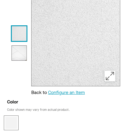
Back to
Configure an Item
Color
Color shown may vary from actual product.