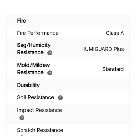
Fire
Fire Performance
Class A
Sag/Humidity
HUMIGUARD Plus
Resistance
Mold/Mildew
Standard
Resistance
Durability
Soil Resistance
Impact Resistance
Scratch Resistance