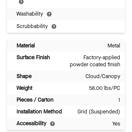
Washability
Scrubbability
Material
Metal
Surface Finish
Factory-applied
powder coated finish
Shape
Cloud/Canopy
Weight
58.00 lbs/PC
Pieces / Carton
1
Installation Method
Grid (Suspended)
Accessibility
Yes