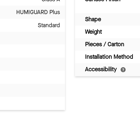
HUMIGUARD Plus
Shape
Standard
Weight
Pieces / Carton
Installation Method
Accessibility