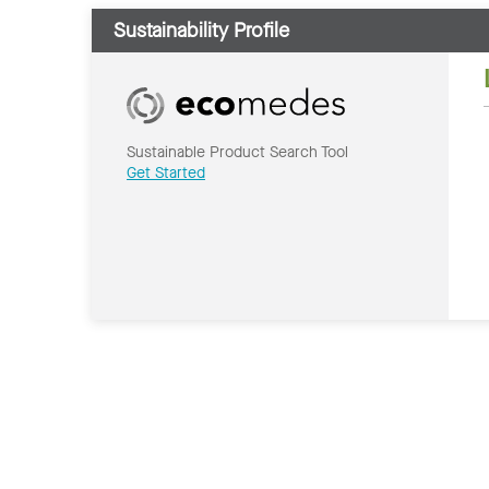
Sustainability Profile
Sustainable Product Search Tool
Get Started