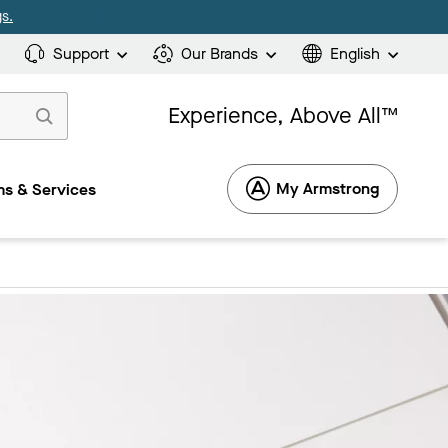
s.
Support
Our Brands
English
Experience, Above All™
My Armstrong
s & Services