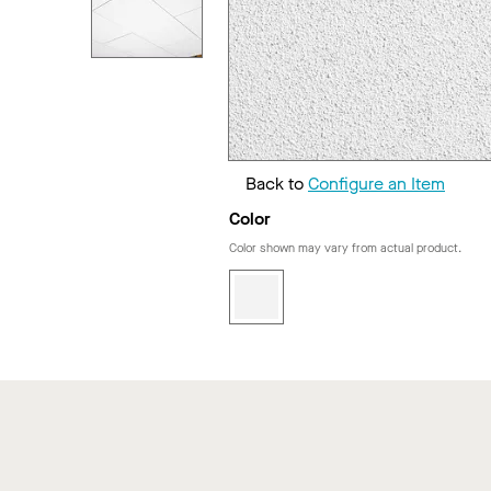
Back to
Configure an Item
Color
Color shown may vary from actual product.