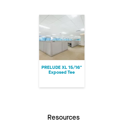
PRELUDE XL 15/16"
Exposed Tee
Resources