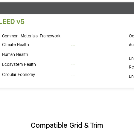
LEED v5
Common Materials Framework
Oc
Climate Health
Ac
---
Human Health
---
En
Ecosystem Health
---
Re
Circular Economy
---
En
Compatible Grid & Trim