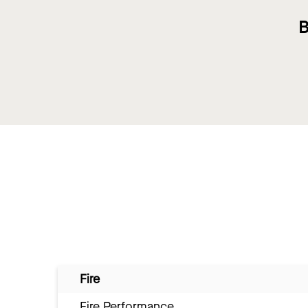
B
Fire
Fire Performance