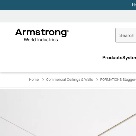
H
Commercial
Ceilings
Products
Syste
Home
Home
Commercial Ceilings & Walls
FORMATIONS Staggere