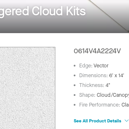
ered Cloud Kits
0614V4A2224V
Edge:
Vector
Dimensions:
6' x 14'
Thickness:
4"
Shape:
Cloud/Canop
Fire Performance:
Cla
See All Product Details