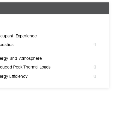
cupant Experience
oustics
ergy and Atmosphere
duced Peak Thermal Loads
ergy Efficiency