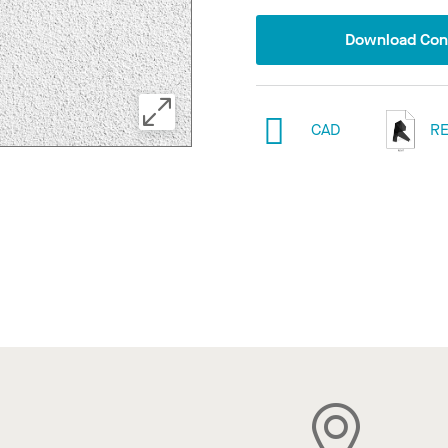
Download Conf
CAD
RE