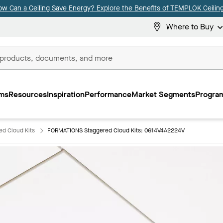
ow Can a Ceiling Save Energy? Explore the Benefits of TEMPLOK Ceiling
Where to Buy
ms
Resources
Inspiration
Performance
Market Segments
Program
d Cloud Kits
FORMATIONS Staggered Cloud Kits: 0614V4A2224V