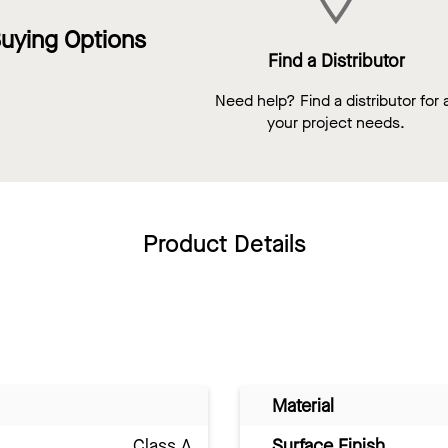
uying Options
Find a Distributor
Need help? Find a distributor for a
your project needs.
Product Details
Material
Class A
Surface Finish