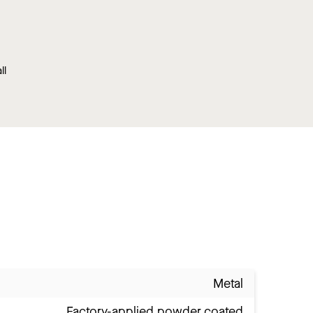
ll
Metal
Factory-applied powder coated