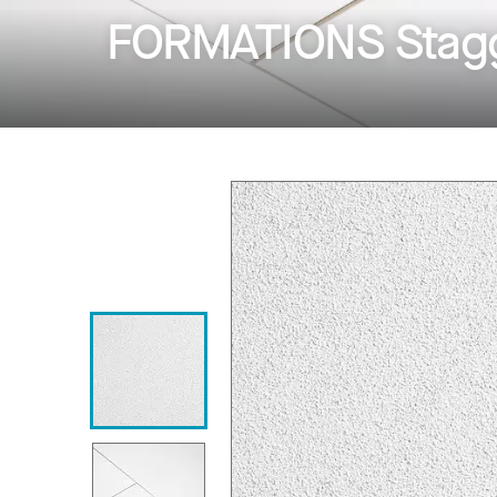
FORMATIONS Stagg