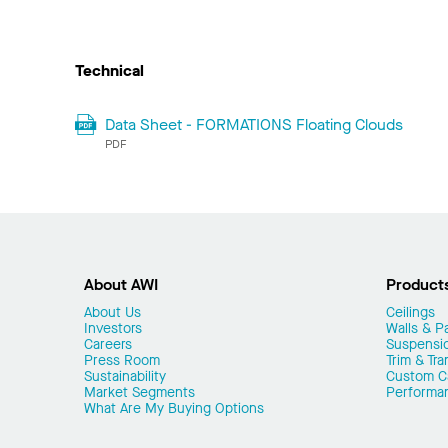
Technical
Data Sheet - FORMATIONS Floating Clouds
PDF
About AWI
Product
About Us
Ceilings
Investors
Walls & Pa
Careers
Suspensi
Press Room
Trim & Tra
Sustainability
Custom Ca
Market Segments
Performa
What Are My Buying Options