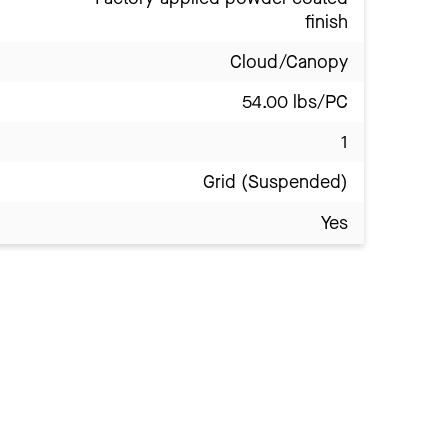
finish
Cloud/Canopy
54.00 lbs/PC
1
Grid (Suspended)
Yes