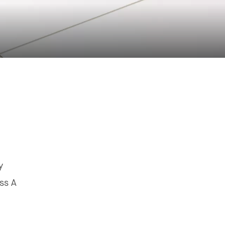
y
ss A