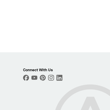
Connect With Us