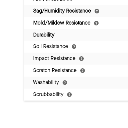
Sag/Humidity Resistance
Mold/Mildew Resistance
Durability
Soil Resistance
Impact Resistance
Scratch Resistance
Washability
Scrubbability