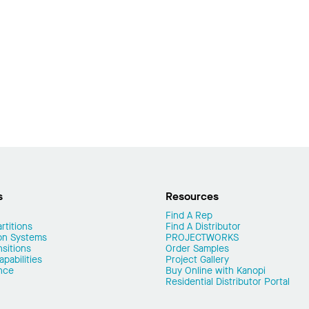
s
Resources
Find A Rep
rtitions
Find A Distributor
on Systems
PROJECTWORKS
nsitions
Order Samples
pabilities
Project Gallery
nce
Buy Online with Kanopi
Residential Distributor Portal