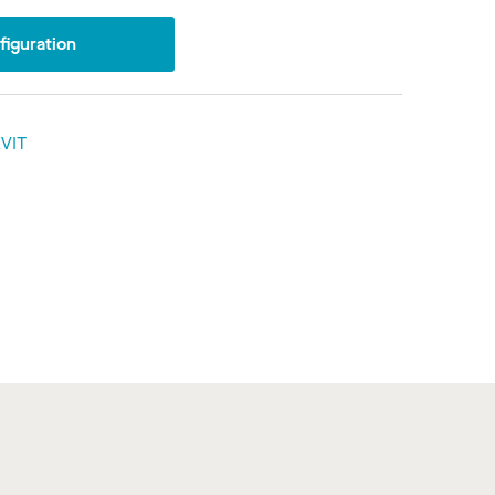
iguration
VIT