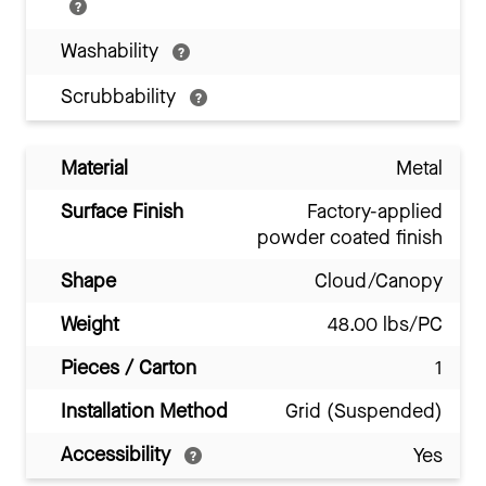
Washability
Scrubbability
Material
Metal
Surface Finish
Factory-applied
powder coated finish
Shape
Cloud/Canopy
Weight
48.00 lbs/PC
Pieces / Carton
1
Installation Method
Grid (Suspended)
Accessibility
Yes