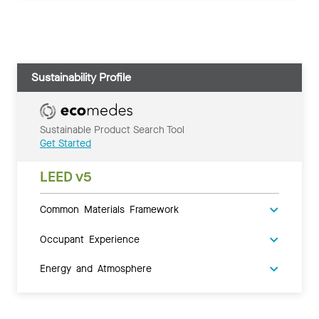
Sustainability Profile
Sustainable Product Search Tool
Get Started
LEED v5
Common Materials Framework
Occupant Experience
Energy and Atmosphere