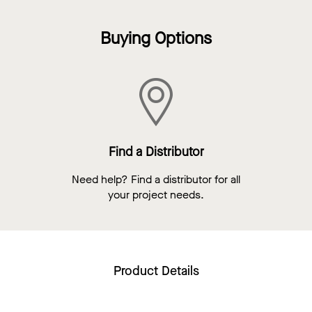
Buying Options
Find a Distributor
Need help? Find a distributor for all
your project needs.
Product Details