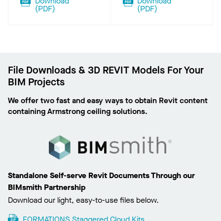
Download
Download
(
PDF
)
(
PDF
)
File Downloads & 3D REVIT Models For Your
BIM Projects
We offer two fast and easy ways to obtain Revit content
containing Armstrong ceiling solutions.
Standalone Self-serve Revit Documents Through our
BIMsmith Partnership
Download our light, easy-to-use files below.
FORMATIONS Staggered Cloud Kits