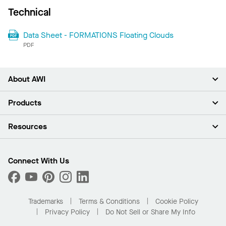
Technical
Data Sheet - FORMATIONS Floating Clouds
PDF
About AWI
About Us
Products
Investors
Careers
Ceilings
Resources
Press Room
Walls & Partitions
Sustainability
Suspension Systems
Find A Rep
Market Segments
Trim & Transitions
Find A Distributor
Connect With Us
What Are My Buying Options
Custom Capabilities
PROJECTWORKS
Performance
Order Samples
Project Gallery
Buy Online with Kanopi
Trademarks
Terms & Conditions
Cookie Policy
Residential Distributor Portal
Privacy Policy
Do Not Sell or Share My Info