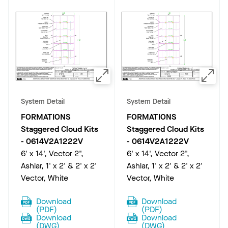
System Detail
System Detail
FORMATIONS
FORMATIONS
Staggered Cloud Kits
Staggered Cloud Kits
-
0614V2A1222V
-
0614V2A1222V
6' x 14', Vector 2",
6' x 14', Vector 2",
Ashlar, 1' x 2' & 2' x 2'
Ashlar, 1' x 2' & 2' x 2'
Vector, White
Vector, White
Download
Download
(
PDF
)
(
PDF
)
Download
Download
(
DWG
)
(
DWG
)