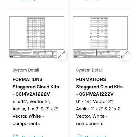
System Detail
System Detail
FORMATIONS
FORMATIONS
Staggered Cloud Kits
Staggered Cloud Kits
-
0614V2A1222V
-
0614V2A1222V
6' x 14', Vector 2",
6' x 14', Vector 2",
Ashlar, 1' x 2' & 2' x 2'
Ashlar, 1' x 2' & 2' x 2'
Vector, White -
Vector, White -
components
components