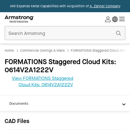
AWI Expands Metal Capabilities with Acquisition of
A. Zahner Company
Commercial
Ceilings
Home
Home
Commercial Ceilings & Walls
FORMATIONS Staggered Cloud Kits
FORMATIONS Staggered Cloud Kits:
0614V2A1222V
View FORMATIONS Staggered
CAD
Cloud Kits: 0614V2A1222V
REVIT
Documents
CAD Files