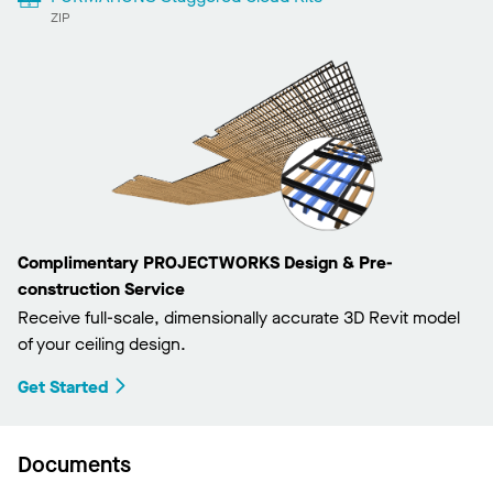
ZIP
Complimentary PROJECTWORKS Design & Pre-
construction Service
Receive full-scale, dimensionally accurate 3D Revit model
of your ceiling design.
Get Started
Documents