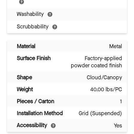
Washability
Scrubbability
Material
Metal
Surface Finish
Factory-applied
powder coated finish
Shape
Cloud/Canopy
Weight
40.00 lbs/PC
Pieces / Carton
1
Installation Method
Grid (Suspended)
Accessibility
Yes