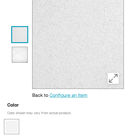
Back to
Configure an Item
Color
Color shown may vary from actual product.