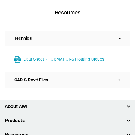
Resources
Technical
-
Data Sheet - FORMATIONS Floating Clouds
CAD & Revit Files
+
About AWI
About Us
Products
Investors
Careers
Ceilings
Resources