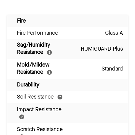
Fire
Fire Performance
Class A
Sag/Humidity
HUMIGUARD Plus
Resistance
Mold/Mildew
Standard
Resistance
Durability
Soil Resistance
Impact Resistance
Scratch Resistance