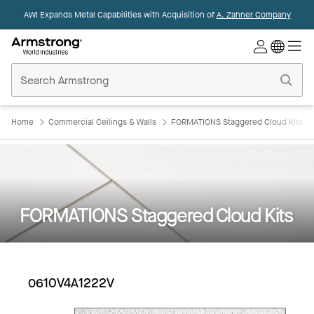
AWI Expands Metal Capabilities with Acquisition of
A. Zahner Company
Commercial
Ceilings
Home
Home
Commercial Ceilings & Walls
FORMATIONS Staggered Cloud Kits
FORMATIONS Staggered Cloud Kits
0610V4A1222V