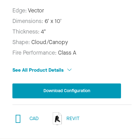
Edge:
Vector
Dimensions:
6' x 10'
Thickness:
4"
Shape:
Cloud/Canopy
Fire Performance:
Class A
See All Product Details
Download Configuration
CAD
REVIT