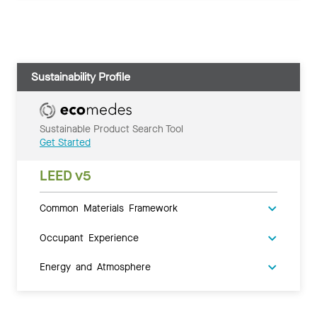
Sustainability Profile
Sustainable Product Search Tool
Get Started
LEED v5
Common Materials Framework
Occupant Experience
Energy and Atmosphere