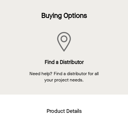
Buying Options
Find a Distributor
Need help? Find a distributor for all
your project needs.
Product Details