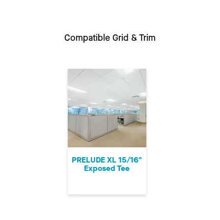
Compatible Grid & Trim
PRELUDE XL 15/16"
Exposed Tee