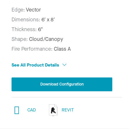
Edge:
Vector
Dimensions:
6' x 8'
Thickness:
6"
Shape:
Cloud/Canopy
Fire Performance:
Class A
See All Product Details
Download Configuration
CAD
REVIT