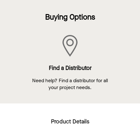
Buying Options
Find a Distributor
Need help? Find a distributor for all
your project needs.
Product Details