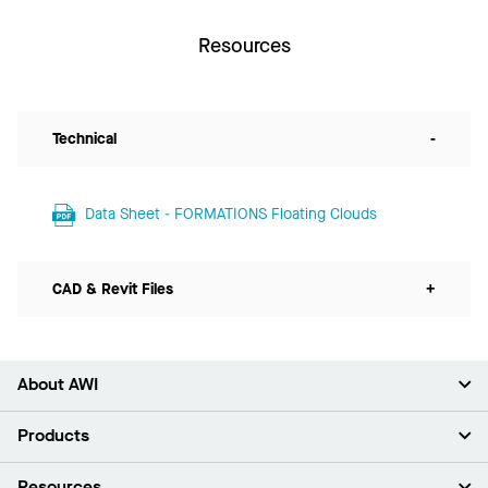
Resources
Technical
-
Data Sheet - FORMATIONS Floating Clouds
CAD & Revit Files
+
About AWI
About Us
Products
Investors
Careers
Ceilings
Resources