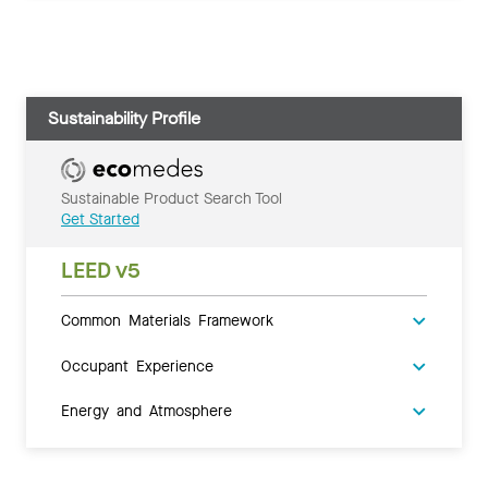
Sustainability Profile
Sustainable Product Search Tool
Get Started
LEED v5
Common Materials Framework
Occupant Experience
Energy and Atmosphere