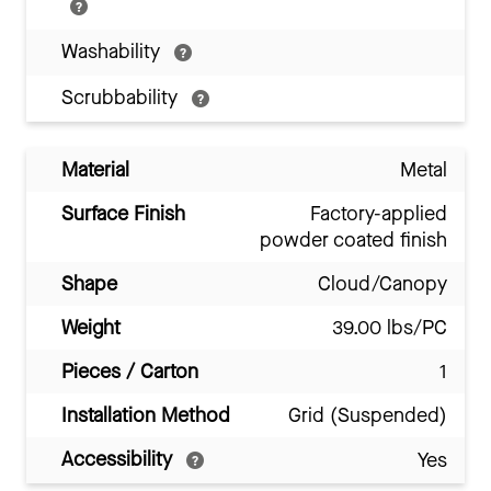
Washability
Scrubbability
Material
Metal
Surface Finish
Factory-applied
powder coated finish
Shape
Cloud/Canopy
Weight
39.00 lbs/PC
Pieces / Carton
1
Installation Method
Grid (Suspended)
Accessibility
Yes