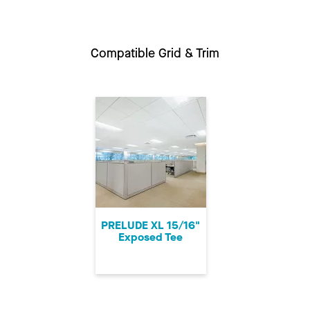
Compatible Grid & Trim
PRELUDE XL 15/16"
Exposed Tee