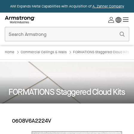
AWI Expands Metal Capabilities with Acquisition of
A. Zahner Company
Commercial
Ceilings
Home
Home
Commercial Ceilings & Walls
FORMATIONS Staggered Cloud Kits
FORMATIONS Staggered Cloud Kits
0608V6A2224V