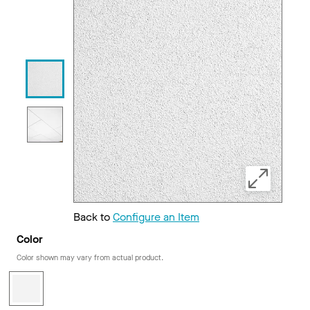
Back to
Configure an Item
Color
Color shown may vary from actual product.