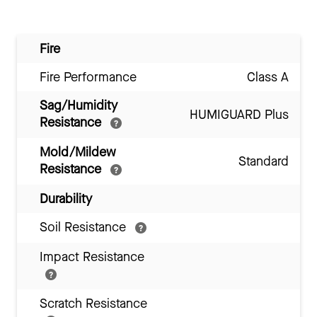
Fire
Fire Performance
Class A
Sag/Humidity
HUMIGUARD Plus
Resistance
Mold/Mildew
Standard
Resistance
Durability
Soil Resistance
Impact Resistance
Scratch Resistance