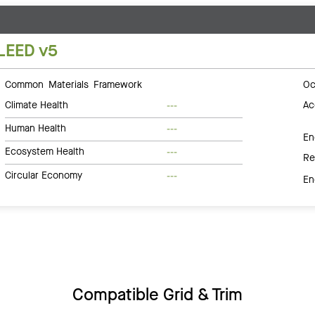
LEED v5
Common Materials Framework
Oc
Climate Health
Ac
---
Human Health
---
En
Ecosystem Health
---
Re
Circular Economy
---
En
Compatible Grid & Trim