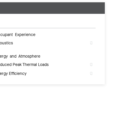
cupant Experience
oustics
ergy and Atmosphere
duced Peak Thermal Loads
ergy Efficiency