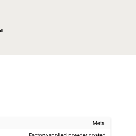
ll
Metal
Factory-applied powder coated