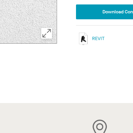
Download Conf
REVIT