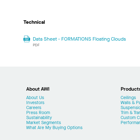
Technical
Data Sheet - FORMATIONS Floating Clouds
PDF
About AWI
Product
About Us
Ceilings
Investors
Walls & Pa
Careers
Suspensi
Press Room
Trim & Tra
Sustainability
Custom Ca
Market Segments
Performa
What Are My Buying Options