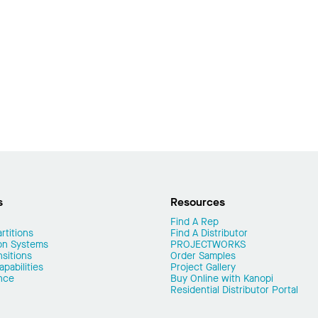
s
Resources
Find A Rep
rtitions
Find A Distributor
on Systems
PROJECTWORKS
nsitions
Order Samples
pabilities
Project Gallery
nce
Buy Online with Kanopi
Residential Distributor Portal