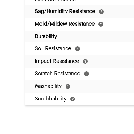
Sag/Humidity Resistance
Mold/Mildew Resistance
Durability
Soil Resistance
Impact Resistance
Scratch Resistance
Washability
Scrubbability