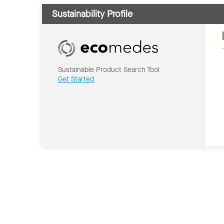
Sustainability Profile
Sustainable Product Search Tool
Get Started