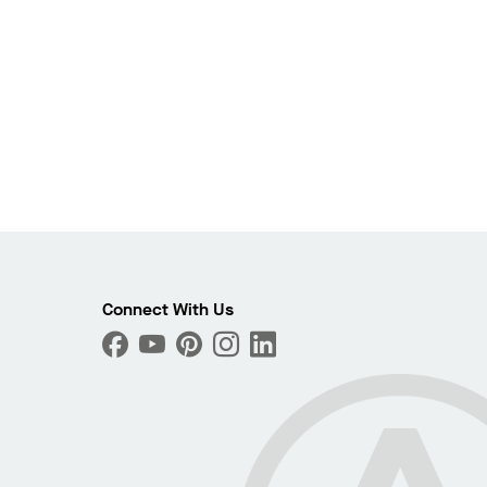
Connect With Us