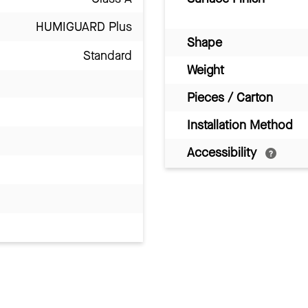
HUMIGUARD Plus
Shape
Standard
Weight
Pieces / Carton
Installation Method
Accessibility