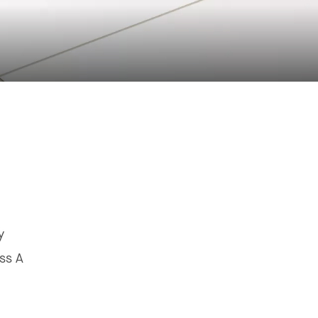
y
ss A