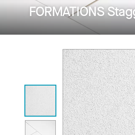
FORMATIONS Stagg