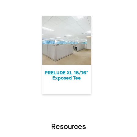
PRELUDE XL 15/16"
Exposed Tee
Resources