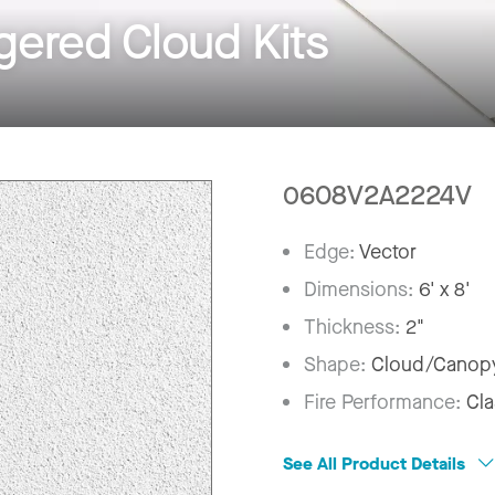
ered Cloud Kits
0608V2A2224V
Edge:
Vector
Dimensions:
6' x 8'
Thickness:
2"
Shape:
Cloud/Canop
Fire Performance:
Cla
See All Product Details