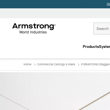
H
Commercial
Ceilings
Products
Syste
Home
Home
Commercial Ceilings & Walls
FORMATIONS Staggere