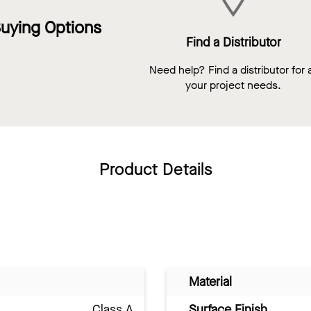
uying Options
Find a Distributor
Need help? Find a distributor for a
your project needs.
Product Details
Material
Class A
Surface Finish