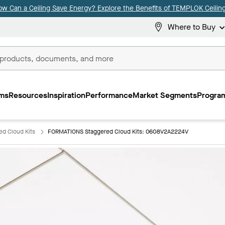
ow Can a Ceiling Save Energy? Explore the Benefits of TEMPLOK Ceiling
Where to Buy
ms
Resources
Inspiration
Performance
Market Segments
Program
d Cloud Kits
FORMATIONS Staggered Cloud Kits: 0608V2A2224V