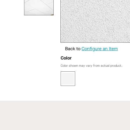
Back to
Configure an Item
Color
Color shown may vary from actual product.