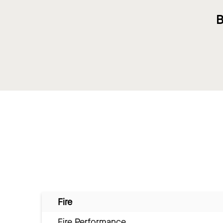
B
Fire
Fire Performance