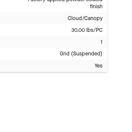
finish
Cloud/Canopy
30.00 lbs/PC
1
Grid (Suspended)
Yes