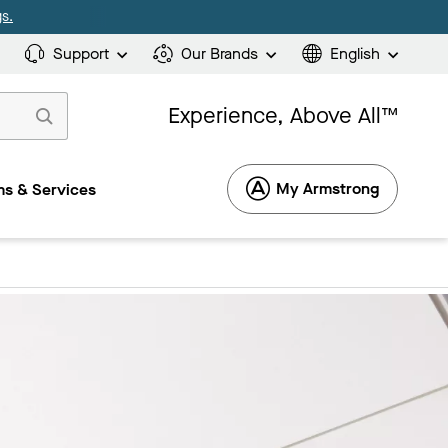
s.
Support
Our Brands
English
Experience, Above All™
My Armstrong
s & Services