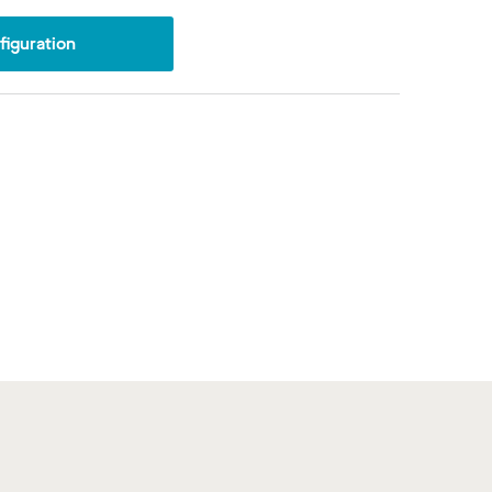
iguration