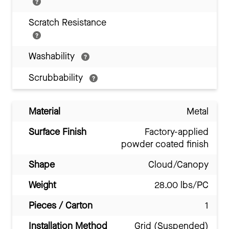
Scratch Resistance
Washability
Scrubbability
Material
Metal
Surface Finish
Factory-applied
powder coated finish
Shape
Cloud/Canopy
Weight
28.00 lbs/PC
Pieces / Carton
1
Installation Method
Grid (Suspended)