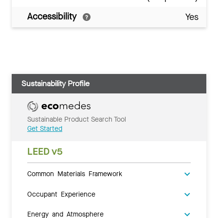
Accessibility
Yes
Sustainability Profile
Sustainable Product Search Tool
Get Started
LEED v5
Common Materials Framework
Occupant Experience
Energy and Atmosphere