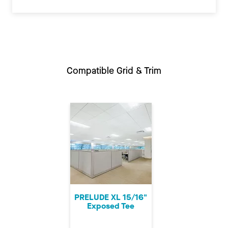
Compatible Grid & Trim
PRELUDE XL 15/16"
Exposed Tee