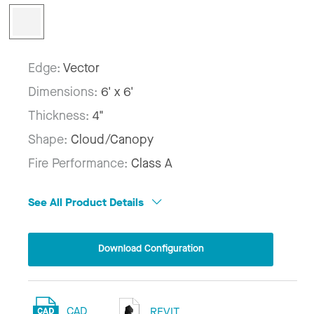
Edge:
Vector
Dimensions:
6' x 6'
Thickness:
4"
Shape:
Cloud/Canopy
Fire Performance:
Class A
See All Product Details
Download Configuration
CAD
REVIT