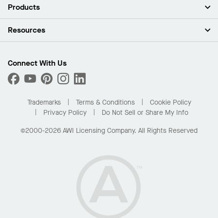
About Us
Products
Investors
Careers
Ceilings
Resources
News & Insights
Walls & Partitions
Sustainability
Suspension Systems
Find A Rep
Market Segments
Trim & Transitions
Find A Distributor
Connect With Us
What Are My Buying Options
Custom Capabilities
PROJECTWORKS
Performance
Order Samples
Project Gallery
Buy Online with Kanopi
Trademarks
Terms & Conditions
Cookie Policy
Residential Distributor Portal
Privacy Policy
Do Not Sell or Share My Info
©2000-2026 AWI Licensing Company. All Rights Reserved