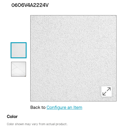
0606V4A2224V
Back to
Configure an Item
Color
Color shown may vary from actual product.