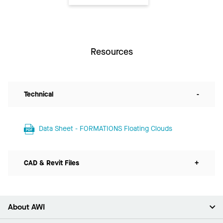
Resources
Technical
-
Data Sheet - FORMATIONS Floating Clouds
CAD & Revit Files
+
About AWI