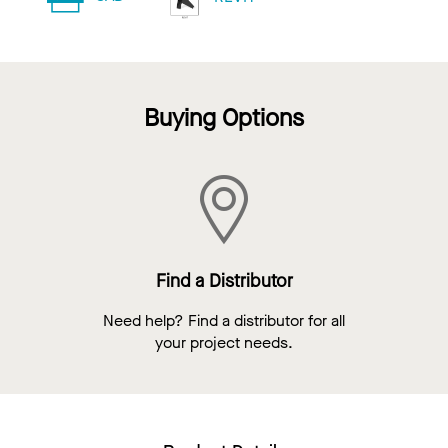
Buying Options
Find a Distributor
Need help? Find a distributor for all
your project needs.