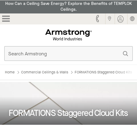
How Can a Ceiling Save Energy? Explore the Benefits of TEMPLOK
Ceilings.
Armstrong
Home
Commercial Ceilings & Walls
FORMATIONS Staggered Cloud Kits
FORMATIONS Staggered Cloud Kits