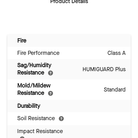
Product Details
Fire
Fire Performance
Class A
Sag/Humidity
HUMIGUARD Plus
Resistance
Mold/Mildew
Standard
Resistance
Durability
Soil Resistance
Impact Resistance