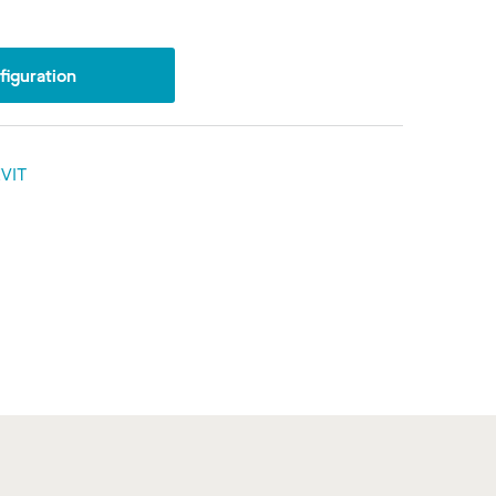
iguration
VIT