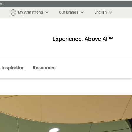
s.
My Armstrong
Our Brands
English
Experience, Above All™
More
Inspiration
Resources