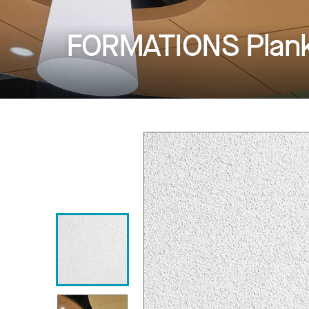
FORMATIONS Planks