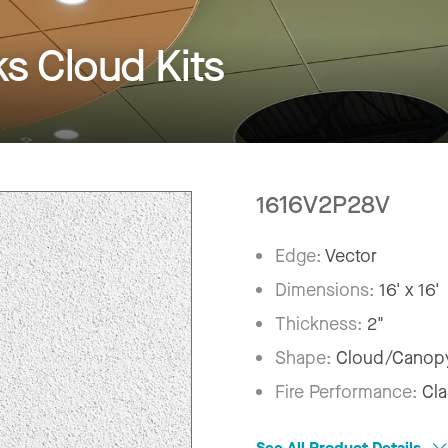
 Cloud Kits
1616V2P28V
Edge:
Vector
Dimensions:
16' x 16'
Thickness:
2"
Shape:
Cloud/Canop
Fire Performance:
Cla
See All Product Details