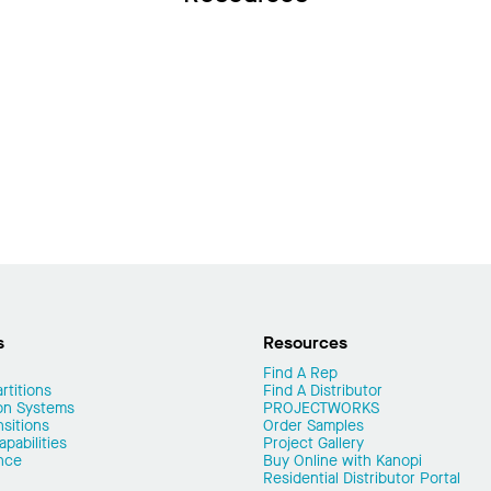
s
Resources
Find A Rep
rtitions
Find A Distributor
on Systems
PROJECTWORKS
nsitions
Order Samples
pabilities
Project Gallery
nce
Buy Online with Kanopi
Residential Distributor Portal