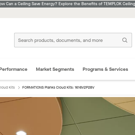
ow Can a Ceiling Save Energy? Explore the Benefits of TEMPLOK Ceiling
Performance
Market Segments
Programs & Services
loud Kits
FORMATIONS Planks Cloud Kits: 1616V2P28V