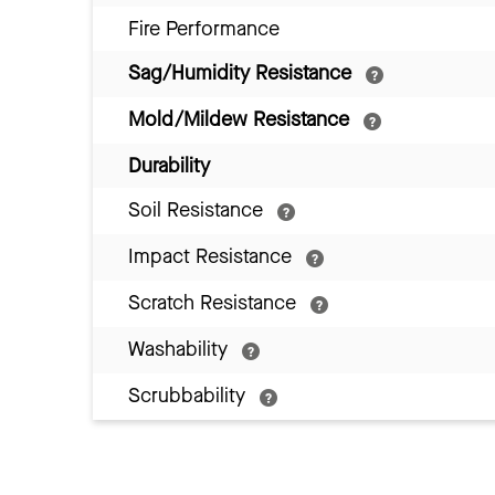
Fire Performance
Sag/Humidity Resistance
Mold/Mildew Resistance
Durability
Soil Resistance
Impact Resistance
Scratch Resistance
Washability
Scrubbability