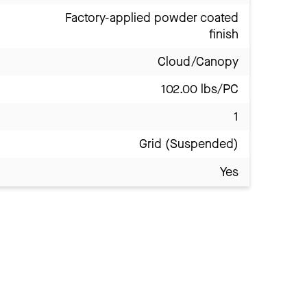
Factory-applied powder coated
finish
Cloud/Canopy
102.00 lbs/PC
1
Grid (Suspended)
Yes