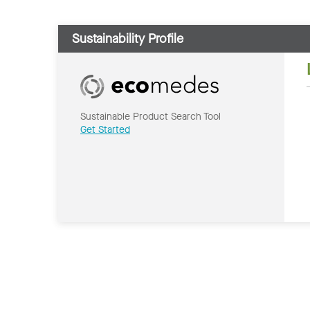
Sustainability Profile
Sustainable Product Search Tool
Get Started