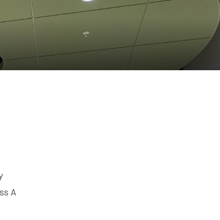
y
ss A