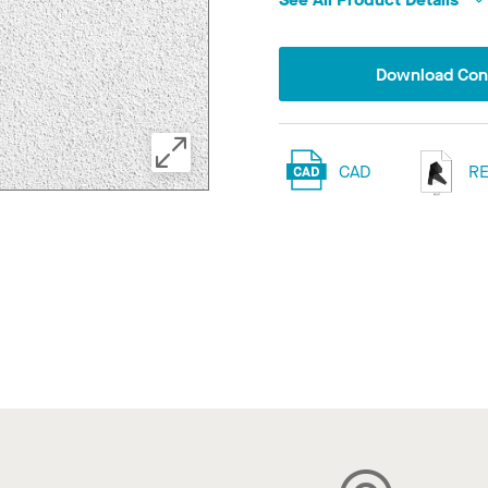
Download Conf
CAD
RE