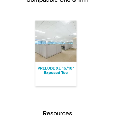
PRELUDE XL 15/16"
Exposed Tee
Resources