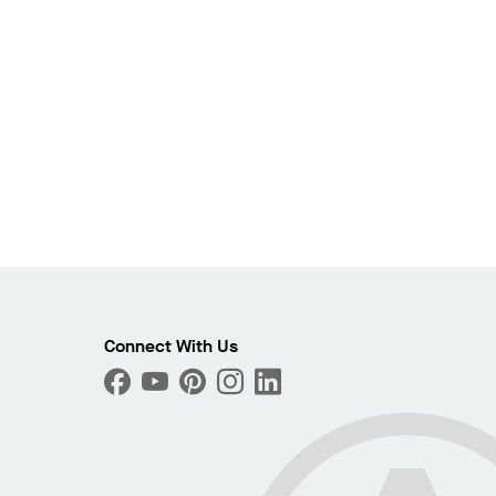
Connect With Us