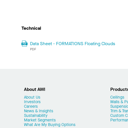
Technical
Data Sheet - FORMATIONS Floating Clouds
PDF
About AWI
Product
About Us
Ceilings
Investors
Walls & Pa
Careers
Suspensi
News & Insights
Trim & Tra
Sustainability
Custom Ca
Market Segments
Performa
What Are My Buying Options