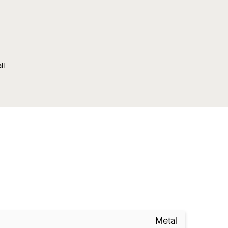
ll
Metal