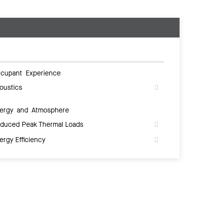
cupant Experience
oustics
ergy and Atmosphere
duced Peak Thermal Loads
ergy Efficiency