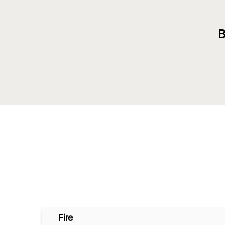
B
Fire