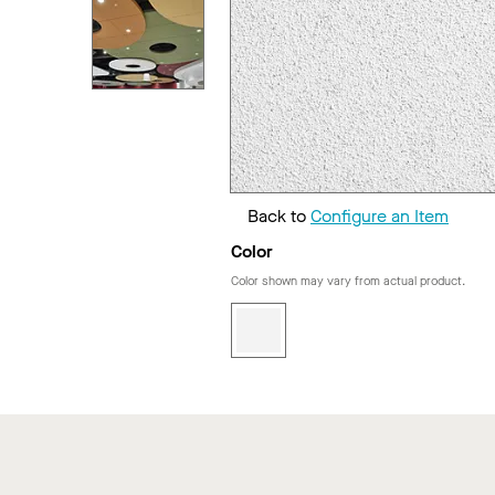
Back to
Configure an Item
Color
Color shown may vary from actual product.