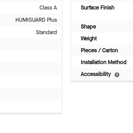
Class A
Surface Finish
HUMIGUARD Plus
Shape
Standard
Weight
Pieces / Carton
Installation Method
Accessibility