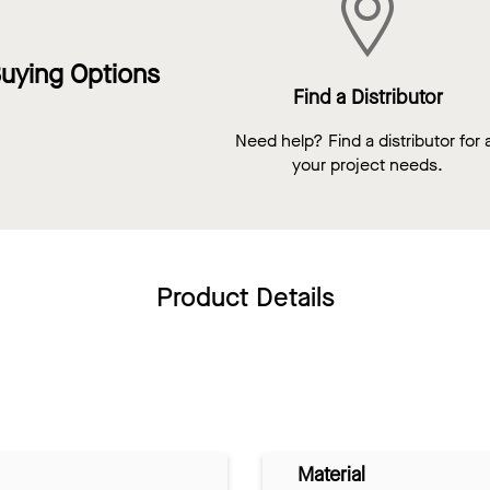
uying Options
Find a Distributor
Need help? Find a distributor for a
your project needs.
Product Details
Material