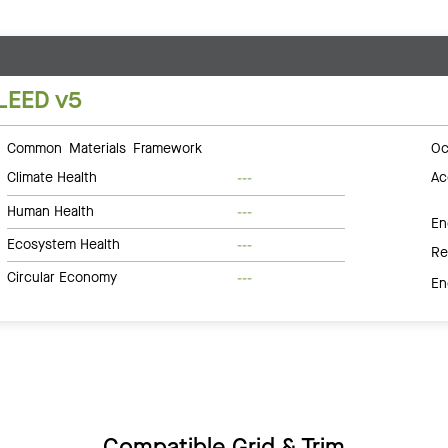
LEED v5
Common Materials Framework
Oc
Climate Health
Ac
---
Human Health
---
En
Ecosystem Health
---
Re
Circular Economy
---
En
Compatible Grid & Trim