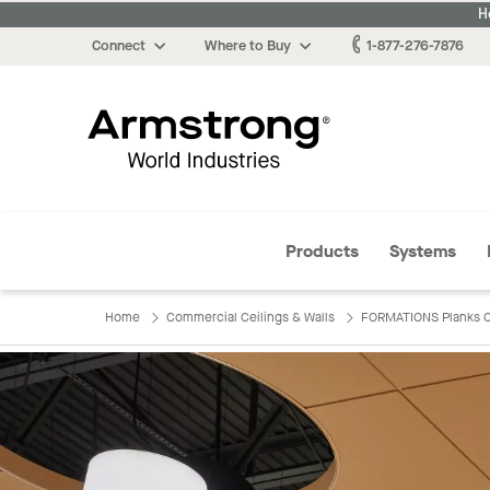
H
Connect
Where to Buy
1-877-276-7876
Armstrong
Products
Systems
Home
Commercial Ceilings & Walls
FORMATIONS Planks C