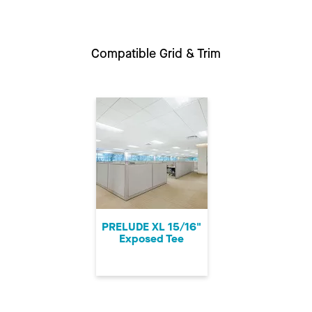
Compatible Grid & Trim
PRELUDE XL 15/16"
Exposed Tee