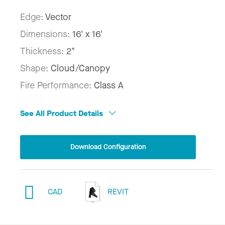
Edge:
Vector
Dimensions:
16' x 16'
Thickness:
2"
Shape:
Cloud/Canopy
Fire Performance:
Class A
See All Product Details
Download Configuration
CAD
REVIT