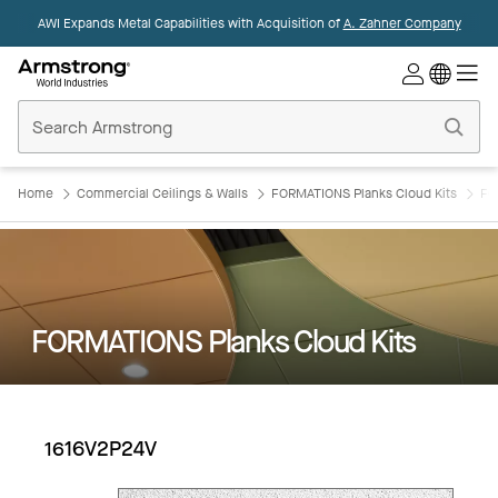
AWI Expands Metal Capabilities with Acquisition of
A. Zahner Company
Commercial
Ceilings
Home
Home
Commercial Ceilings & Walls
FORMATIONS Planks Cloud Kits
FO
FORMATIONS Planks Cloud Kits
1616V2P24V