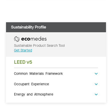
Sustainability Profile
Sustainable Product Search Tool
Get Started
LEED v5
Common Materials Framework
Occupant Experience
Energy and Atmosphere