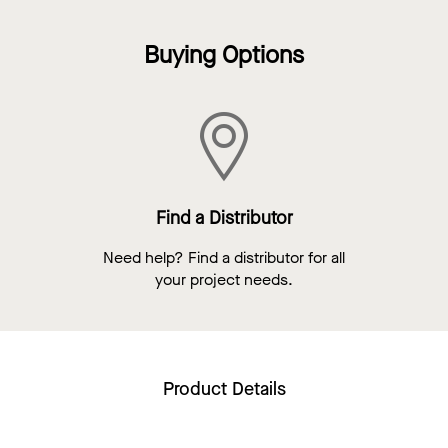
Buying Options
Find a Distributor
Need help? Find a distributor for all
your project needs.
Product Details