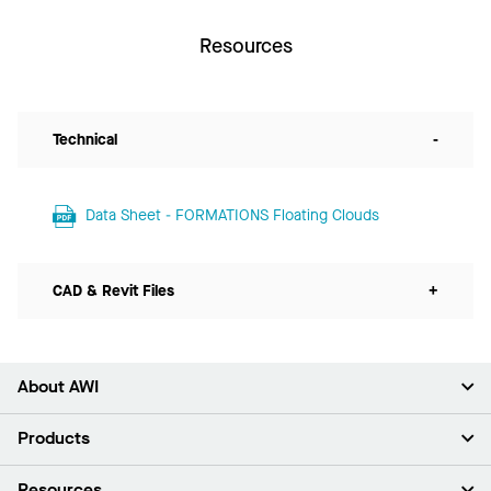
Resources
Technical
-
Data Sheet - FORMATIONS Floating Clouds
CAD & Revit Files
+
About AWI
About Us
Products
Investors
Careers
Ceilings
Resources