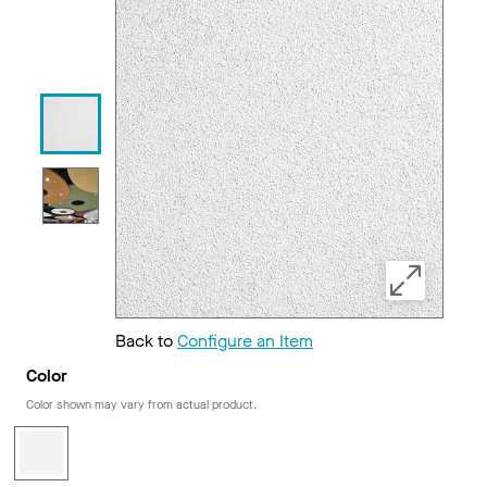
Back to
Configure an Item
Color
Color shown may vary from actual product.