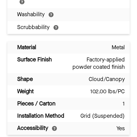
Washability
Scrubbability
Material
Metal
Surface Finish
Factory-applied
powder coated finish
Shape
Cloud/Canopy
Weight
102.00 lbs/PC
Pieces / Carton
1
Installation Method
Grid (Suspended)
Accessibility
Yes