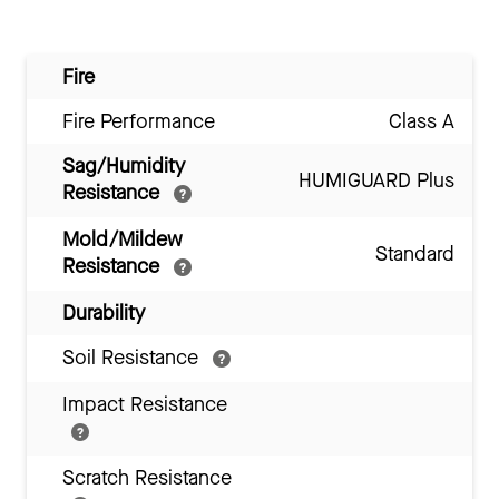
Fire
Fire Performance
Class A
Sag/Humidity
HUMIGUARD Plus
Resistance
Mold/Mildew
Standard
Resistance
Durability
Soil Resistance
Impact Resistance
Scratch Resistance