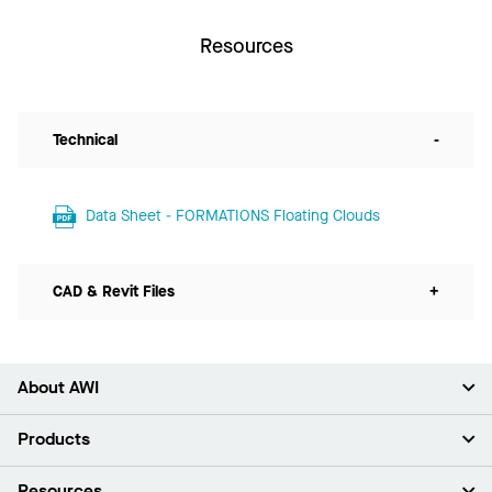
Resources
Technical
-
Data Sheet - FORMATIONS Floating Clouds
CAD & Revit Files
+
About AWI
About Us
Products
Investors
Careers
Ceilings
Resources