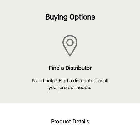
Buying Options
Find a Distributor
Need help? Find a distributor for all
your project needs.
Product Details