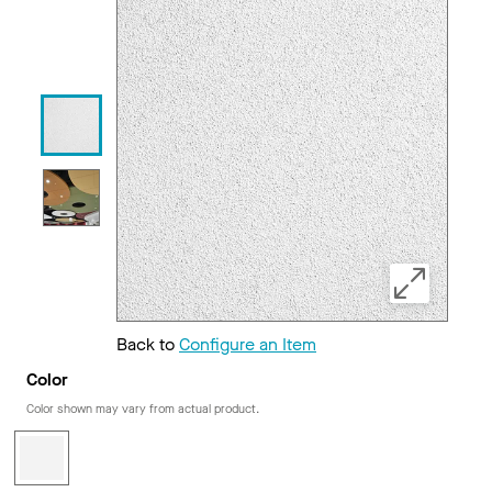
Back to
Configure an Item
Color
Color shown may vary from actual product.