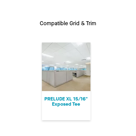
Compatible Grid & Trim
PRELUDE XL 15/16"
Exposed Tee