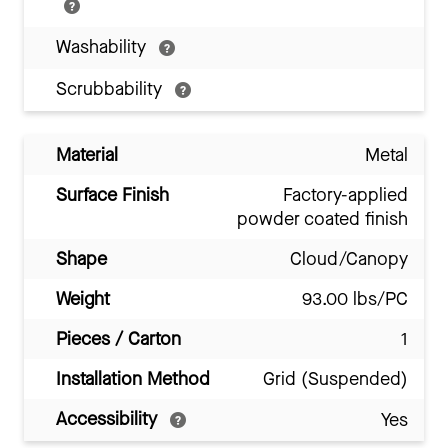
Washability
Scrubbability
Material
Metal
Surface Finish
Factory-applied
powder coated finish
Shape
Cloud/Canopy
Weight
93.00 lbs/PC
Pieces / Carton
1
Installation Method
Grid (Suspended)
Accessibility
Yes