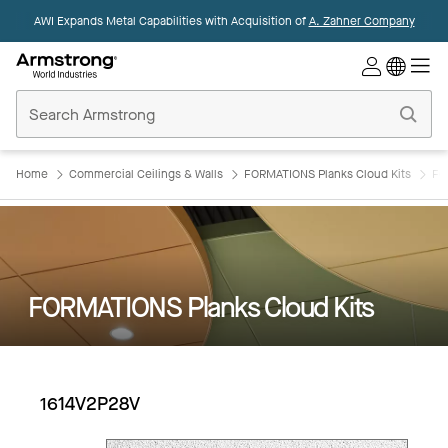
AWI Expands Metal Capabilities with Acquisition of
A. Zahner Company
Commercial
Ceilings
Home
Home
Commercial Ceilings & Walls
FORMATIONS Planks Cloud Kits
FO
FORMATIONS Planks Cloud Kits
1614V2P28V