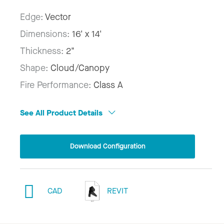
Edge:
Vector
Dimensions:
16' x 14'
Thickness:
2"
Shape:
Cloud/Canopy
Fire Performance:
Class A
See All Product Details
Download Configuration
CAD
REVIT