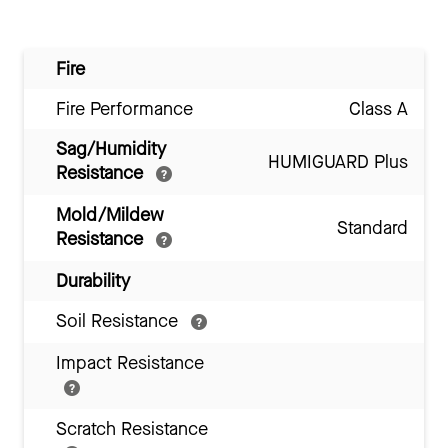
Fire
Fire Performance
Class A
Sag/Humidity
HUMIGUARD Plus
Resistance
Mold/Mildew
Standard
Resistance
Durability
Soil Resistance
Impact Resistance
Scratch Resistance