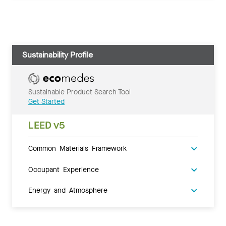
Sustainability Profile
Sustainable Product Search Tool
Get Started
LEED v5
Common Materials Framework
Occupant Experience
Energy and Atmosphere