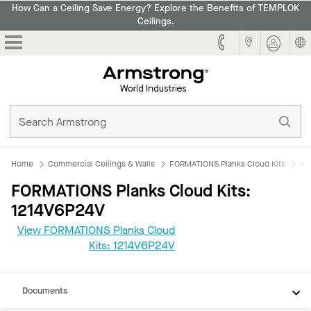
How Can a Ceiling Save Energy? Explore the Benefits of TEMPLOK
Ceilings.
Armstrong
Home
Commercial Ceilings & Walls
FORMATIONS Planks Cloud Kits
FO
FORMATIONS Planks Cloud Kits:
1214V6P24V
View FORMATIONS Planks Cloud
CAD
Kits: 1214V6P24V
REVIT
Documents