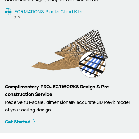
FORMATIONS Planks Cloud Kits
ZIP
Complimentary PROJECTWORKS Design & Pre-
construction Service
Receive full-scale, dimensionally accurate 3D Revit model
of your ceiling design.
Get Started