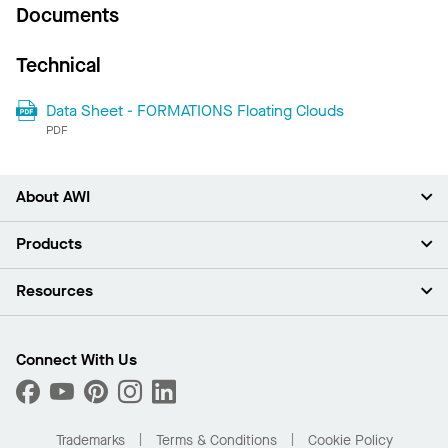
Documents
Technical
Data Sheet - FORMATIONS Floating Clouds
PDF
About AWI
About Us
Products
Investors
Careers
Ceilings
Resources
News & Insights
Walls & Partitions
Sustainability
Suspension Systems
Find A Rep
Market Segments
Trim & Transitions
Find A Distributor
Connect With Us
What Are My Buying Options
Custom Capabilities
PROJECTWORKS
Performance
Order Samples
Project Gallery
Buy Online with Kanopi
Trademarks
Terms & Conditions
Cookie Policy