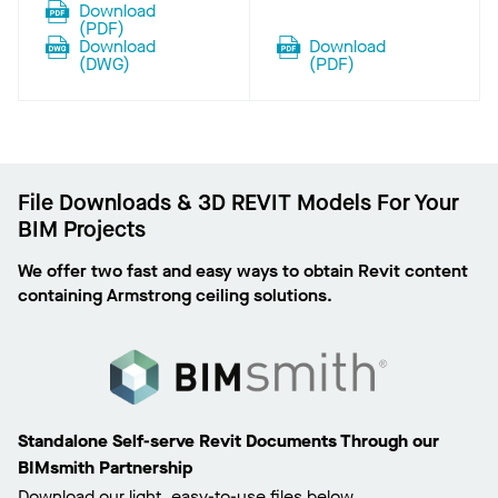
Download
(
PDF
)
Download
Download
(
DWG
)
(
PDF
)
File Downloads & 3D REVIT Models For Your
BIM Projects
We offer two fast and easy ways to obtain Revit content
containing Armstrong ceiling solutions.
Standalone Self-serve Revit Documents Through our
BIMsmith Partnership
Download our light, easy-to-use files below.