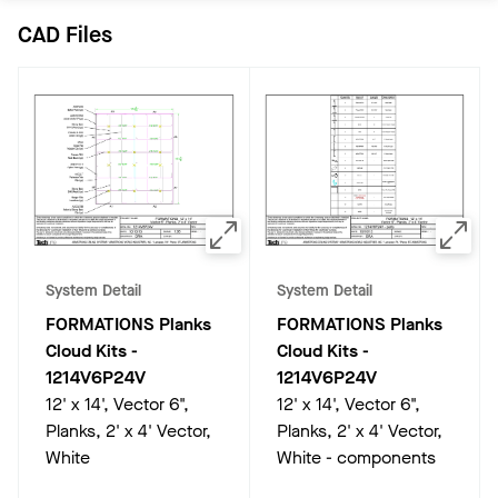
CAD Files
System Detail
System Detail
FORMATIONS Planks
FORMATIONS Planks
Cloud Kits
-
Cloud Kits
-
1214V6P24V
1214V6P24V
12' x 14', Vector 6",
12' x 14', Vector 6",
Planks, 2' x 4' Vector,
Planks, 2' x 4' Vector,
White
White - components