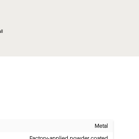
ll
Metal
Factory-applied powder coated