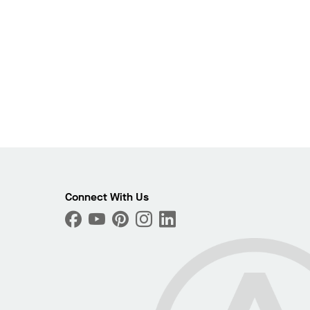
Connect With Us