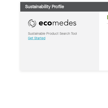
Sustainability Profile
Sustainable Product Search Tool
Get Started