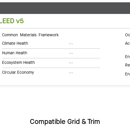
LEED v5
Common Materials Framework
Oc
Climate Health
Ac
---
Human Health
---
En
Ecosystem Health
---
Re
Circular Economy
---
En
Compatible Grid & Trim