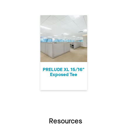
PRELUDE XL 15/16"
Exposed Tee
Resources