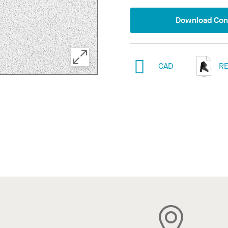
Download Conf
CAD
RE