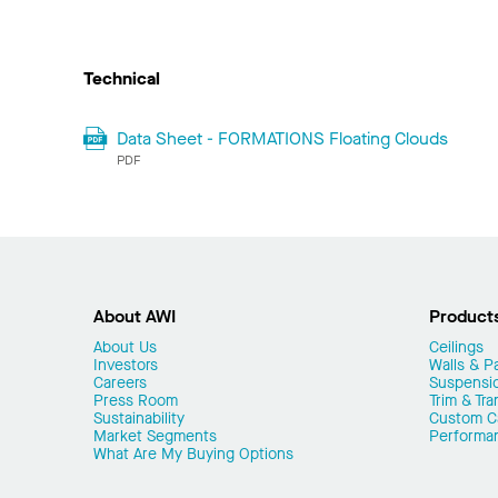
Technical
Data Sheet - FORMATIONS Floating Clouds
PDF
About AWI
Product
About Us
Ceilings
Investors
Walls & Pa
Careers
Suspensi
Press Room
Trim & Tra
Sustainability
Custom Ca
Market Segments
Performa
What Are My Buying Options