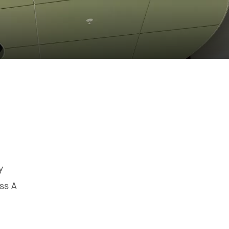
y
ss A