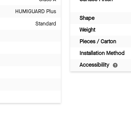
HUMIGUARD Plus
Shape
Standard
Weight
Pieces / Carton
Installation Method
Accessibility