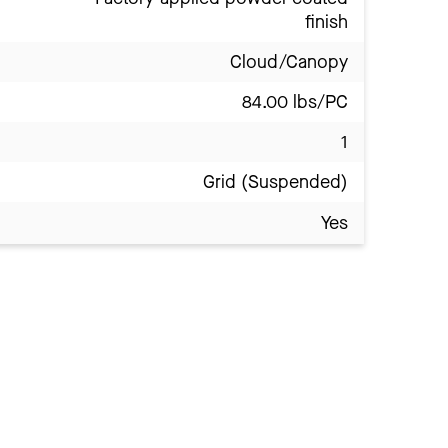
finish
Cloud/Canopy
84.00 lbs/PC
1
Grid (Suspended)
Yes