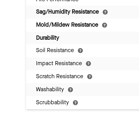
Sag/Humidity Resistance
Mold/Mildew Resistance
Durability
Soil Resistance
Impact Resistance
Scratch Resistance
Washability
Scrubbability