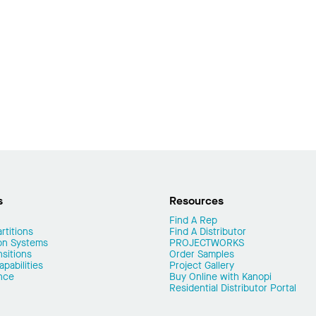
s
Resources
Find A Rep
rtitions
Find A Distributor
on Systems
PROJECTWORKS
nsitions
Order Samples
pabilities
Project Gallery
nce
Buy Online with Kanopi
Residential Distributor Portal