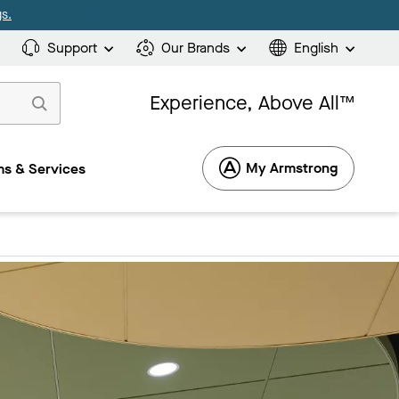
s.
Support
Our Brands
English
Experience, Above All™
My Armstrong
s & Services