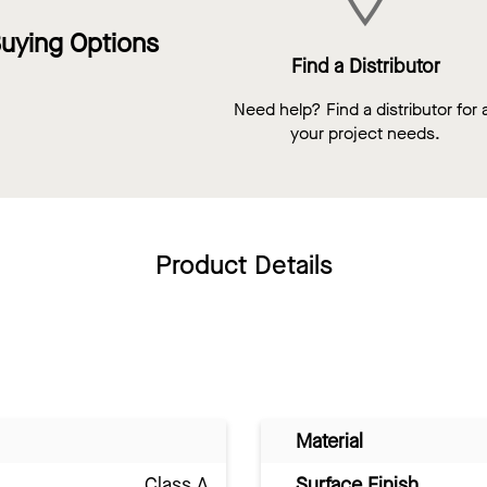
uying Options
Find a Distributor
Need help? Find a distributor for a
your project needs.
Product Details
Material
Class A
Surface Finish