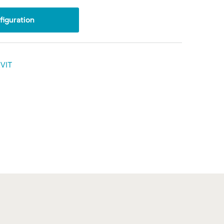
iguration
VIT