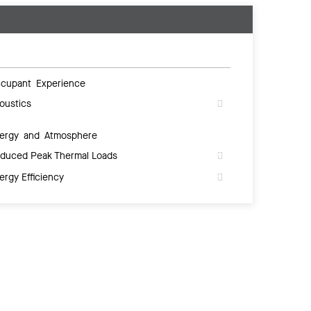
cupant Experience
oustics
ergy and Atmosphere
duced Peak Thermal Loads
ergy Efficiency