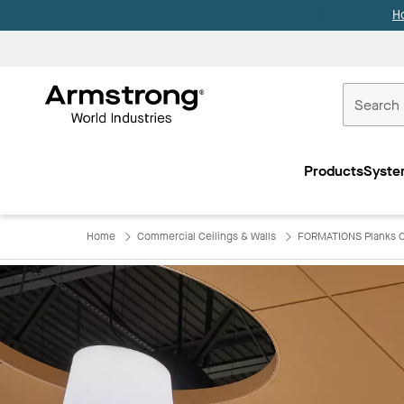
H
Commercial
Ceilings
Products
Syste
Home
Home
Commercial Ceilings & Walls
FORMATIONS Planks C