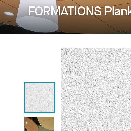
FORMATIONS Planks