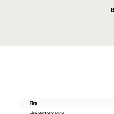
B
Fire
Fire Performance