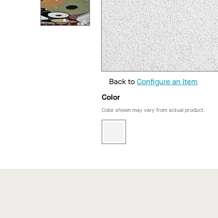
Back to
Configure an Item
Color
Color shown may vary from actual product.