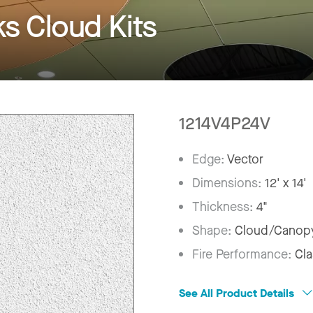
 Cloud Kits
1214V4P24V
Edge:
Vector
Dimensions:
12' x 14'
Thickness:
4"
Shape:
Cloud/Canop
Fire Performance:
Cla
See All Product Details