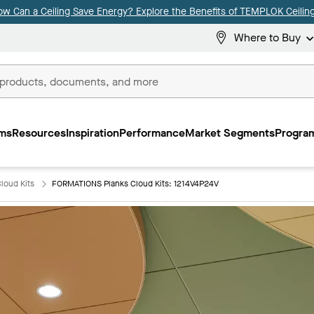
ow Can a Ceiling Save Energy? Explore the Benefits of TEMPLOK Ceiling
Where to Buy
ms
Resources
Inspiration
Performance
Market Segments
Program
loud Kits
FORMATIONS Planks Cloud Kits: 1214V4P24V