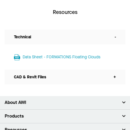
Resources
Technical
-
Data Sheet - FORMATIONS Floating Clouds
CAD & Revit Files
+
About AWI
About Us
Products
Investors
Careers
Ceilings
Resources