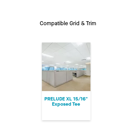
Compatible Grid & Trim
PRELUDE XL 15/16"
Exposed Tee