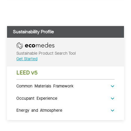
Sustainability Profile
Sustainable Product Search Tool
Get Started
LEED v5
Common Materials Framework
Occupant Experience
Energy and Atmosphere