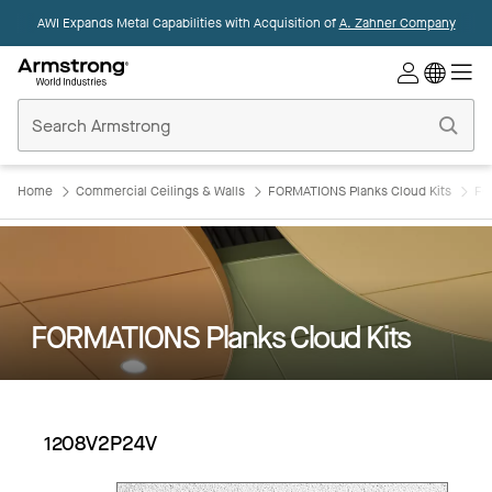
AWI Expands Metal Capabilities with Acquisition of
A. Zahner Company
Commercial
Ceilings
Home
Home
Commercial Ceilings & Walls
FORMATIONS Planks Cloud Kits
FO
FORMATIONS Planks Cloud Kits
1208V2P24V