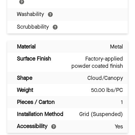
Washability
Scrubbability
Material
Metal
Surface Finish
Factory-applied
powder coated finish
Shape
Cloud/Canopy
Weight
50.00 lbs/PC
Pieces / Carton
1
Installation Method
Grid (Suspended)
Accessibility
Yes