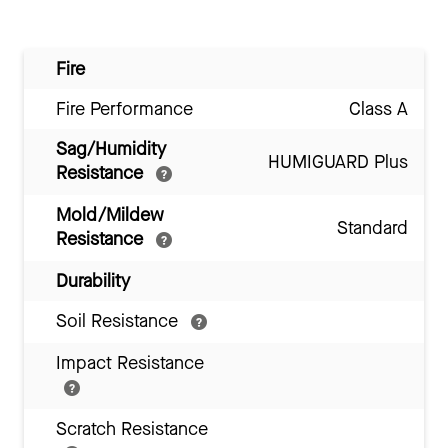
Fire
Fire Performance
Class A
Sag/Humidity
HUMIGUARD Plus
Resistance
Mold/Mildew
Standard
Resistance
Durability
Soil Resistance
Impact Resistance
Scratch Resistance