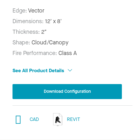
Edge:
Vector
Dimensions:
12' x 8'
Thickness:
2"
Shape:
Cloud/Canopy
Fire Performance:
Class A
See All Product Details
Download Configuration
CAD
REVIT