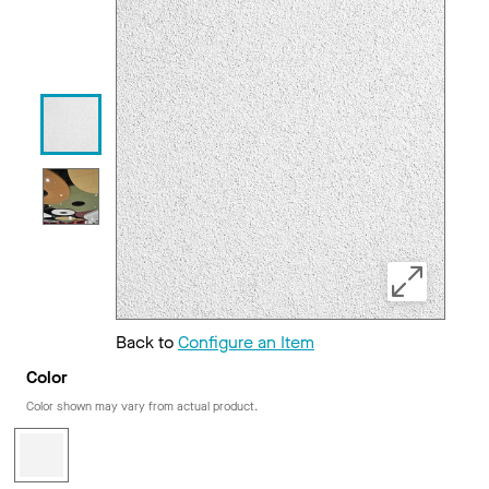
Back to
Configure an Item
Color
Color shown may vary from actual product.