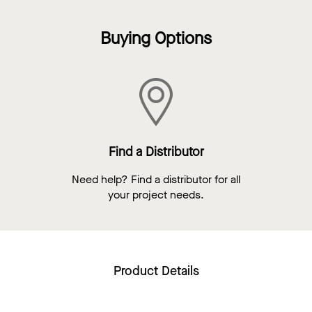
Buying Options
Find a Distributor
Need help? Find a distributor for all
your project needs.
Product Details