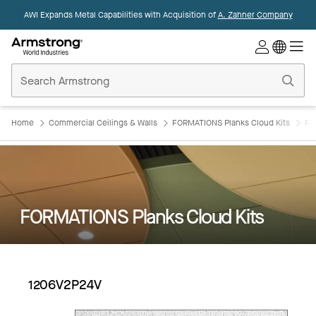
AWI Expands Metal Capabilities with Acquisition of
A. Zahner Company
Commercial
Ceilings
Home
Home
Commercial Ceilings & Walls
FORMATIONS Planks Cloud Kits
FO
FORMATIONS Planks Cloud Kits
1206V2P24V