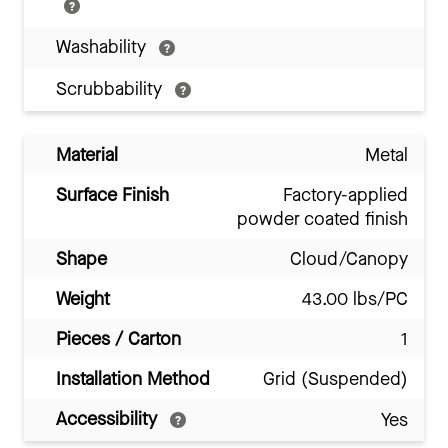
Washability
Scrubbability
Material
Metal
Surface Finish
Factory-applied
powder coated finish
Shape
Cloud/Canopy
Weight
43.00 lbs/PC
Pieces / Carton
1
Installation Method
Grid (Suspended)
Accessibility
Yes