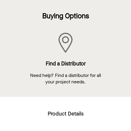
Buying Options
Find a Distributor
Need help? Find a distributor for all
your project needs.
Product Details