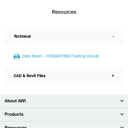
Resources
Technical
-
Data Sheet - FORMATIONS Floating Clouds
CAD & Revit Files
+
About AWI
About Us
Products
Investors
Careers
Ceilings
Resources