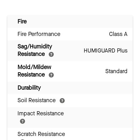
Fire
Fire Performance
Class A
Sag/Humidity
HUMIGUARD Plus
Resistance
Mold/Mildew
Standard
Resistance
Durability
Soil Resistance
Impact Resistance
Scratch Resistance