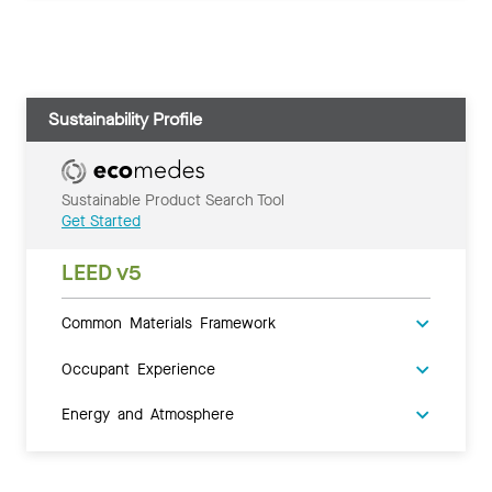
Sustainability Profile
Sustainable Product Search Tool
Get Started
LEED v5
Common Materials Framework
Occupant Experience
Energy and Atmosphere