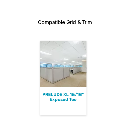
Compatible Grid & Trim
PRELUDE XL 15/16"
Exposed Tee