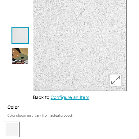
Back to
Configure an Item
Color
Color shown may vary from actual product.