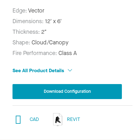
Edge:
Vector
Dimensions:
12' x 6'
Thickness:
2"
Shape:
Cloud/Canopy
Fire Performance:
Class A
See All Product Details
Download Configuration
CAD
REVIT