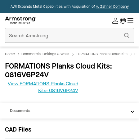
AWI Expands Metal Capabilities with Acquisition of
A. Zahner Company
Commercial
Ceilings
Home
Home
Commercial Ceilings & Walls
FORMATIONS Planks Cloud Kits
FO
FORMATIONS Planks Cloud Kits:
0816V6P24V
View FORMATIONS Planks Cloud
CAD
Kits: 0816V6P24V
REVIT
Documents
CAD Files