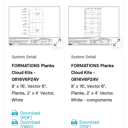
System Detail
System Detail
FORMATIONS Planks
FORMATIONS Planks
Cloud Kits
-
Cloud Kits
-
0816V6P24V
0816V6P24V
8' x 16', Vector 6",
8' x 16', Vector 6",
Planks, 2' x 4' Vector,
Planks, 2' x 4' Vector,
White
White - components
Download
(
PDF
)
Download
Download
(
DWG
)
(
PDF
)