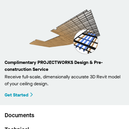
Complimentary PROJECTWORKS Design & Pre-
construction Service
Receive full-scale, dimensionally accurate 3D Revit model
of your ceiling design.
Get Started
Documents