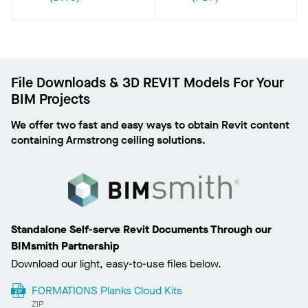
File Downloads & 3D REVIT Models For Your
BIM Projects
We offer two fast and easy ways to obtain Revit content
containing Armstrong ceiling solutions.
Standalone Self-serve Revit Documents Through our
BIMsmith Partnership
Download our light, easy-to-use files below.
FORMATIONS Planks Cloud Kits
ZIP