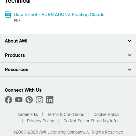
Technical
Data Sheet - FORMATIONS Floating Clouds
PDF
About AWI
About Us
Products
Investors
Careers
Ceilings
Resources
Press Room
Walls & Partitions
Sustainability
Suspension Systems
Find A Rep
Market Segments
Trim & Transitions
Find A Distributor
Connect With Us
What Are My Buying Options
Custom Capabilities
PROJECTWORKS
Performance
Order Samples
Project Gallery
Buy Online with Kanopi
Trademarks
Terms & Conditions
Cookie Policy
Residential Distributor Portal
Privacy Policy
Do Not Sell or Share My Info
©2000-2026 AWI Licensing Company. All Rights Reserved