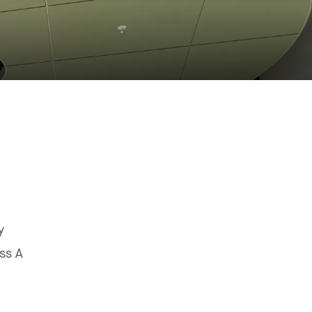
y
ss A