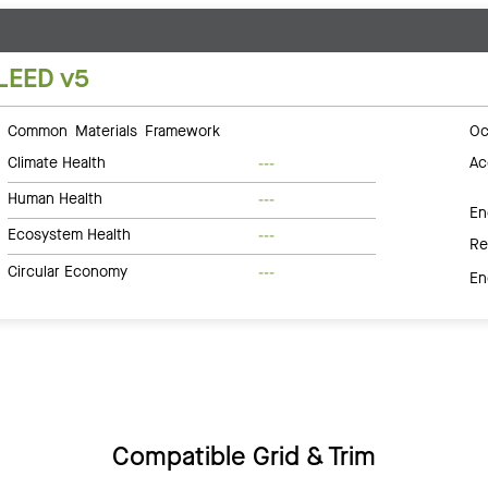
LEED v5
Common Materials Framework
Oc
Climate Health
Ac
---
Human Health
---
En
Ecosystem Health
---
Re
Circular Economy
---
En
Compatible Grid & Trim