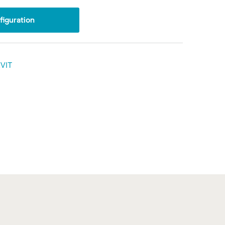
iguration
VIT