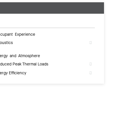
cupant Experience
oustics
ergy and Atmosphere
duced Peak Thermal Loads
ergy Efficiency