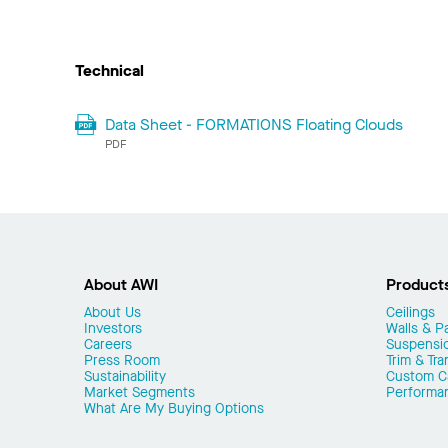
Technical
Data Sheet - FORMATIONS Floating Clouds
PDF
About AWI
Product
About Us
Ceilings
Investors
Walls & Pa
Careers
Suspensi
Press Room
Trim & Tra
Sustainability
Custom Ca
Market Segments
Performa
What Are My Buying Options