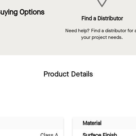
uying Options
Find a Distributor
Need help? Find a distributor for a
your project needs.
Product Details
Material
Class A
Surface Finish