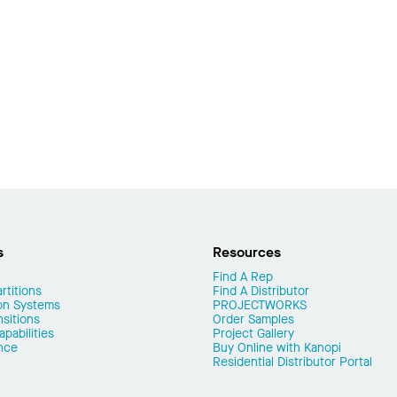
s
Resources
Find A Rep
rtitions
Find A Distributor
on Systems
PROJECTWORKS
nsitions
Order Samples
pabilities
Project Gallery
nce
Buy Online with Kanopi
Residential Distributor Portal