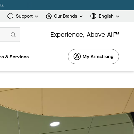
s.
Support
Our Brands
English
Experience, Above All™
My Armstrong
s & Services