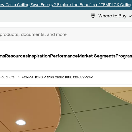
ow Can a Ceiling Save Energy? Explore the Benefits of TEMPLOK Ceiling
Where to Buy
ms
Resources
Inspiration
Performance
Market Segments
Program
loud Kits
FORMATIONS Planks Cloud Kits: 0816V2P24V