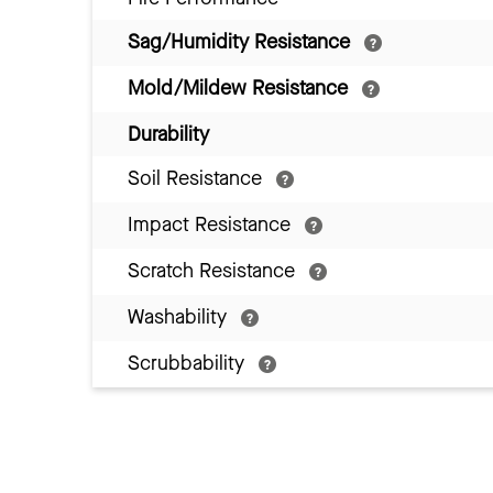
Sag/Humidity Resistance
Mold/Mildew Resistance
Durability
Soil Resistance
Impact Resistance
Scratch Resistance
Washability
Scrubbability