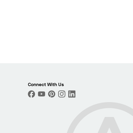
Connect With Us