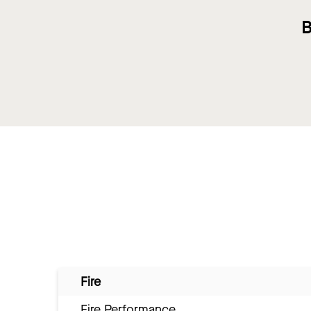
B
Fire
Fire Performance