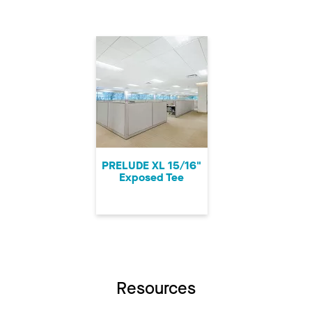
PRELUDE XL 15/16"
Exposed Tee
Resources