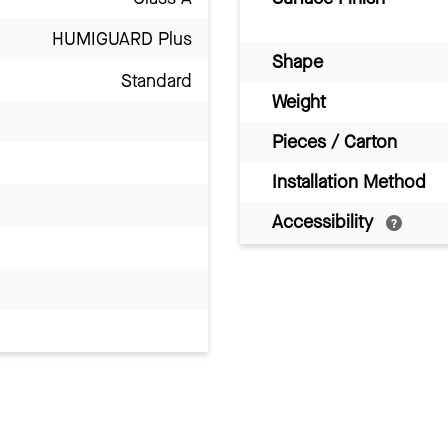
HUMIGUARD Plus
Shape
Standard
Weight
Pieces / Carton
Installation Method
Accessibility