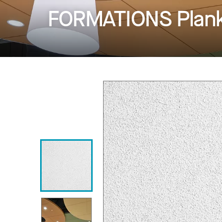
FORMATIONS Planks