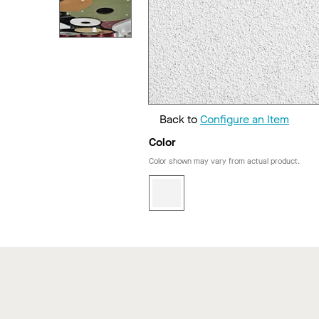
Back to
Configure an Item
Color
Color shown may vary from actual product.