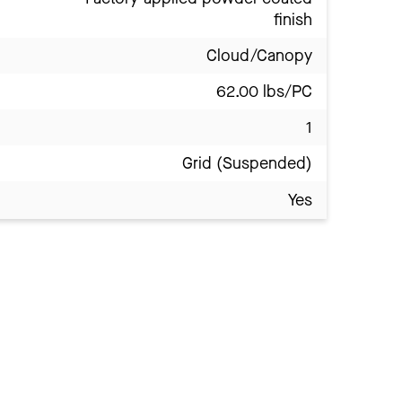
finish
Cloud/Canopy
62.00 lbs/PC
1
Grid (Suspended)
Yes