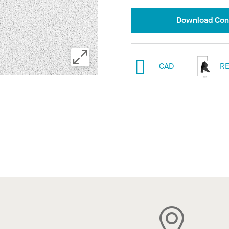
Download Conf
CAD
RE