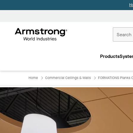
H
Commercial
Ceilings
Products
Syste
Home
Home
Commercial Ceilings & Walls
FORMATIONS Planks C