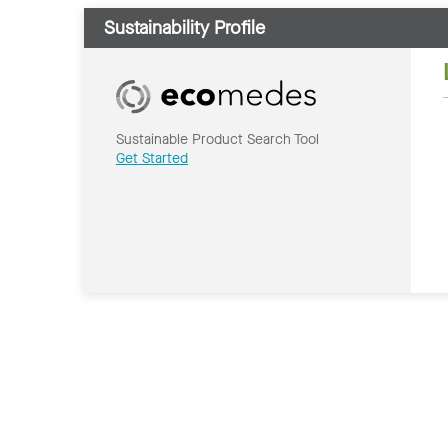
Sustainability Profile
Sustainable Product Search Tool
Get Started