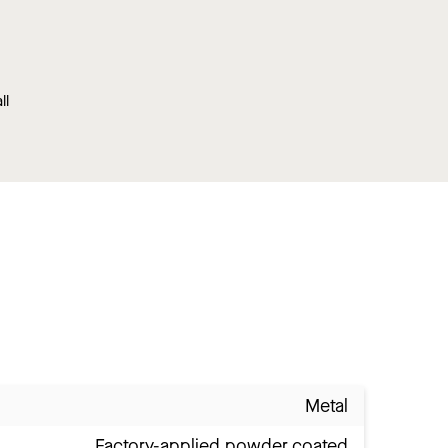
ll
Metal
Factory-applied powder coated