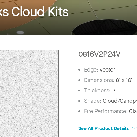
 Cloud Kits
0816V2P24V
Edge:
Vector
Dimensions:
8' x 16'
Thickness:
2"
Shape:
Cloud/Canop
Fire Performance:
Cla
See All Product Details