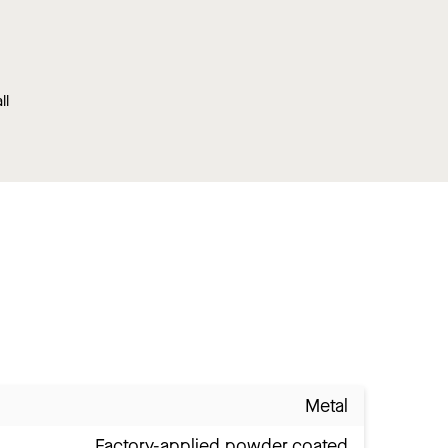
ll
Metal
Factory-applied powder coated