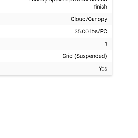
finish
Cloud/Canopy
35.00 lbs/PC
1
Grid (Suspended)
Yes