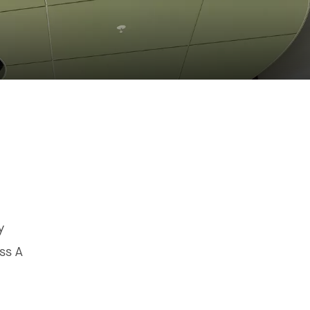
y
ss A