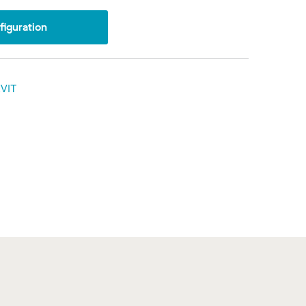
iguration
VIT