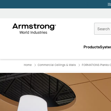
H
Commercial
Ceilings
Products
Syste
Home
Home
Commercial Ceilings & Walls
FORMATIONS Planks C