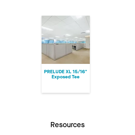
PRELUDE XL 15/16"
Exposed Tee
Resources