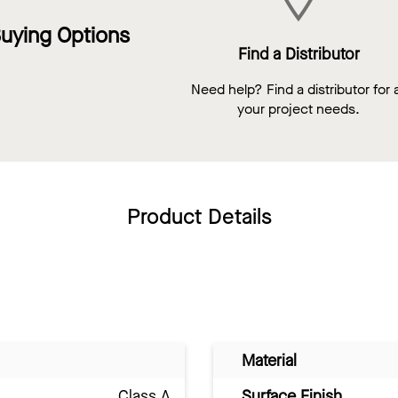
uying Options
Find a Distributor
Need help? Find a distributor for a
your project needs.
Product Details
Material
Class A
Surface Finish