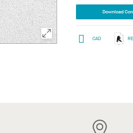
Download Conf
CAD
RE