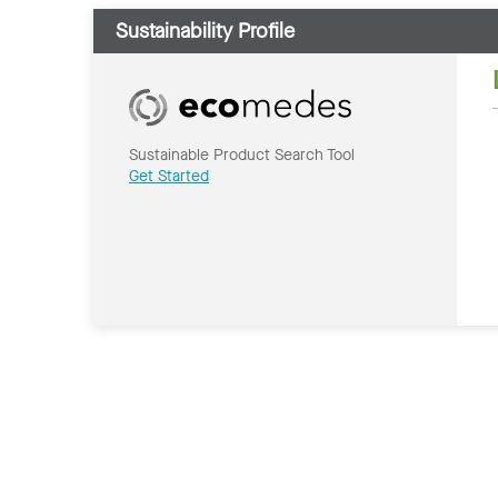
Sustainability Profile
Sustainable Product Search Tool
Get Started