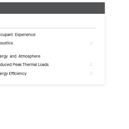
cupant Experience
oustics
ergy and Atmosphere
duced Peak Thermal Loads
ergy Efficiency