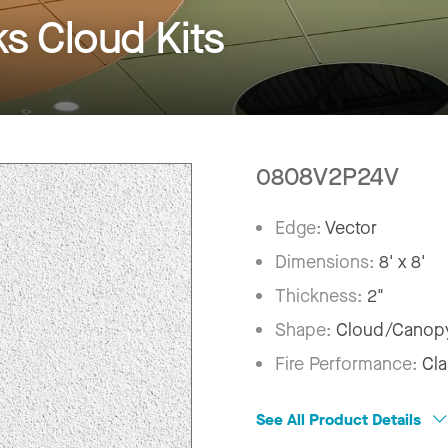
 Cloud Kits
0808V2P24V
Edge:
Vector
Dimensions:
8' x 8'
Thickness:
2"
Shape:
Cloud/Canop
Fire Performance:
Cla
See All Product Details