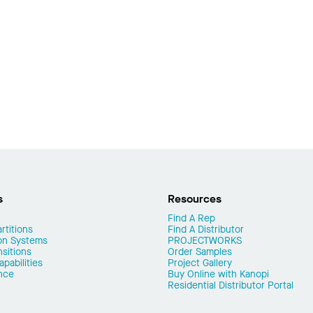
s
Resources
Find A Rep
rtitions
Find A Distributor
on Systems
PROJECTWORKS
nsitions
Order Samples
pabilities
Project Gallery
nce
Buy Online with Kanopi
Residential Distributor Portal