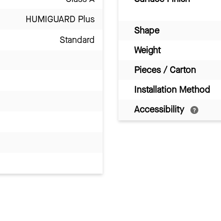
HUMIGUARD Plus
Shape
Standard
Weight
Pieces / Carton
Installation Method
Accessibility