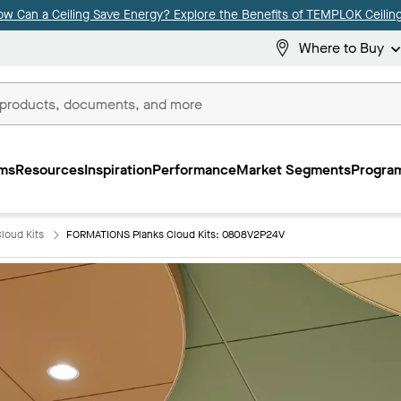
ow Can a Ceiling Save Energy? Explore the Benefits of TEMPLOK Ceiling
Where to Buy
ms
Resources
Inspiration
Performance
Market Segments
Program
loud Kits
FORMATIONS Planks Cloud Kits: 0808V2P24V