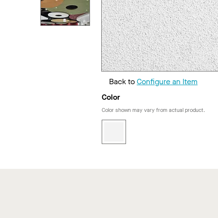
Back to
Configure an Item
Color
Color shown may vary from actual product.