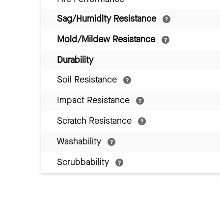
Sag/Humidity Resistance
Mold/Mildew Resistance
Durability
Soil Resistance
Impact Resistance
Scratch Resistance
Washability
Scrubbability