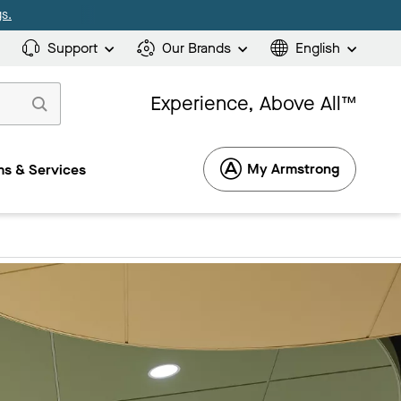
s.
Support
Our Brands
English
Experience, Above All™
My Armstrong
s & Services