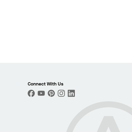
Connect With Us