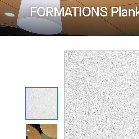
FORMATIONS Planks