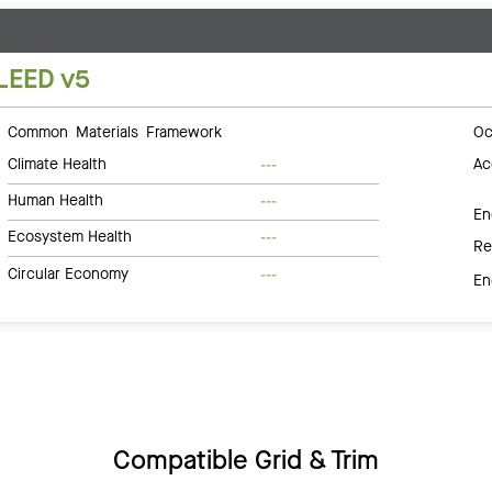
LEED v5
Common Materials Framework
Oc
Climate Health
Ac
---
Human Health
---
En
Ecosystem Health
---
Re
Circular Economy
---
En
Compatible Grid & Trim