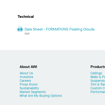
Technical
Data Sheet - FORMATIONS Floating Clouds
PDF
About AWI
Product
About Us
Ceilings
Investors
Walls & Pa
Careers
Suspensi
Press Room
Trim & Tra
Sustainability
Custom Ca
Market Segments
Performa
What Are My Buying Options