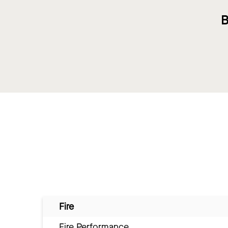
B
Fire
Fire Performance