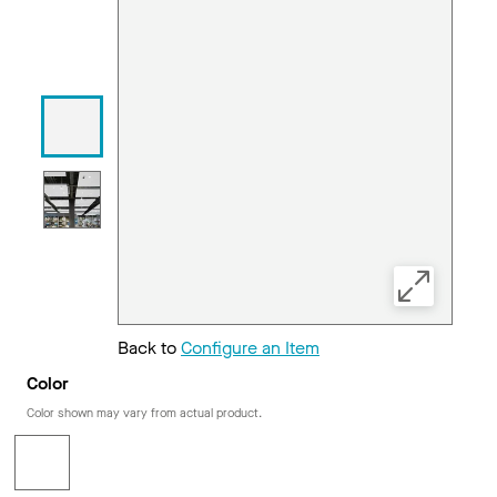
Back to
Configure an Item
Color
Color shown may vary from actual product.