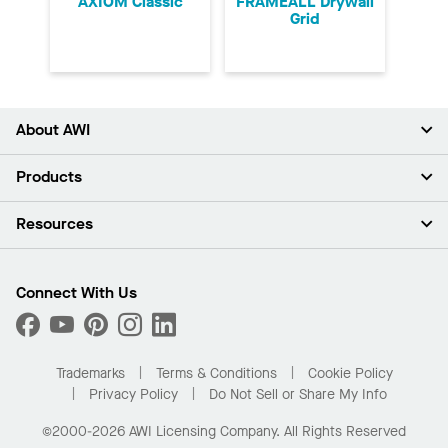
AXIOM Classic
FRAMEALL Drywall
Grid
About AWI
About Us
Products
Investors
Careers
Ceilings
Resources
Press Room
Walls & Partitions
Sustainability
Suspension Systems
Find A Rep
Market Segments
Trim & Transitions
Find A Distributor
Connect With Us
What Are My Buying Options
Custom Capabilities
PROJECTWORKS
Performance
Order Samples
Project Gallery
Buy Online with Kanopi
Trademarks
Terms & Conditions
Cookie Policy
Residential Distributor Portal
Privacy Policy
Do Not Sell or Share My Info
©2000-2026 AWI Licensing Company. All Rights Reserved