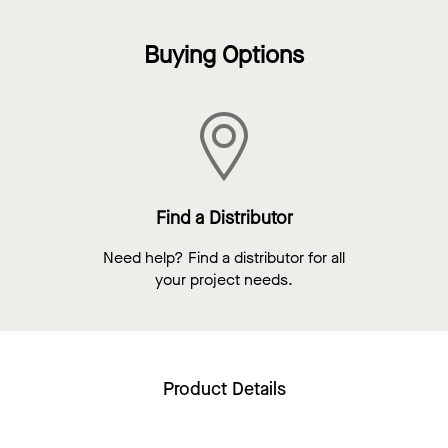
Buying Options
Find a Distributor
Need help? Find a distributor for all
your project needs.
Product Details