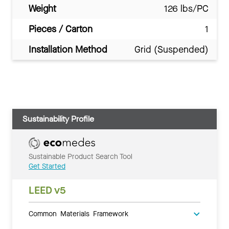
Weight
126 lbs/PC
Pieces / Carton
1
Installation Method
Grid (Suspended)
Sustainability Profile
Sustainable Product Search Tool
Get Started
LEED v5
Common Materials Framework