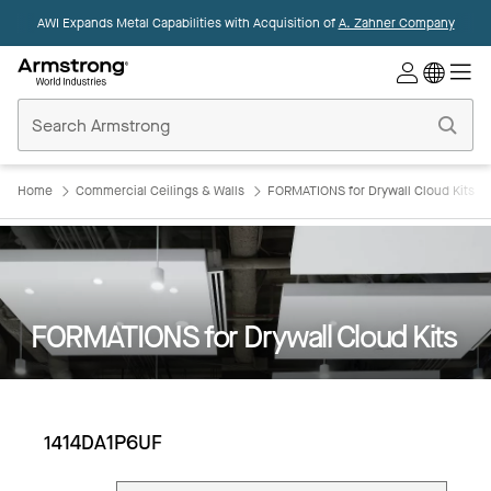
AWI Expands Metal Capabilities with Acquisition of
A. Zahner Company
Commercial
Ceilings
Home
Home
Commercial Ceilings & Walls
FORMATIONS for Drywall Cloud Kits
FORMATIONS for Drywall Cloud Kits
1414DA1P6UF