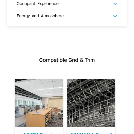
Occupant Experience
Energy and Atmosphere
Compatible Grid & Trim