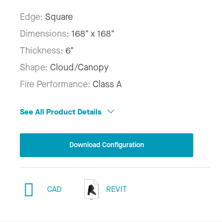
Edge:
Square
Dimensions:
168" x 168"
Thickness:
6"
Shape:
Cloud/Canopy
Fire Performance:
Class A
See All Product Details
Download Configuration
CAD
REVIT