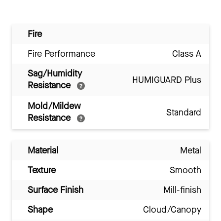
Fire
Fire Performance
Class A
Sag/Humidity
HUMIGUARD Plus
Resistance
Mold/Mildew
Standard
Resistance
Material
Metal
Texture
Smooth
Surface Finish
Mill-finish
Shape
Cloud/Canopy