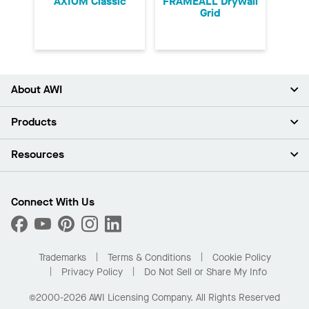
AXIOM Classic
FRAMEALL Drywall
Grid
About AWI
About Us
Products
Investors
Careers
Ceilings
Resources
Press Room
Walls & Partitions
Sustainability
Suspension Systems
Find A Rep
Market Segments
Trim & Transitions
Find A Distributor
Connect With Us
What Are My Buying Options
Custom Capabilities
PROJECTWORKS
Performance
Order Samples
Project Gallery
Buy Online with Kanopi
Trademarks
Terms & Conditions
Cookie Policy
Residential Distributor Portal
Privacy Policy
Do Not Sell or Share My Info
©2000-2026 AWI Licensing Company. All Rights Reserved