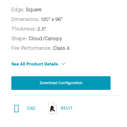
Edge:
Square
Dimensions:
120" x 96"
Thickness:
2.5"
Shape:
Cloud/Canopy
Fire Performance:
Class A
See All Product Details
Download Configuration
CAD
REVIT