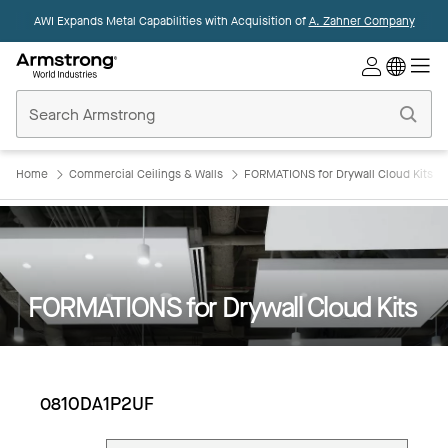
AWI Expands Metal Capabilities with Acquisition of
A. Zahner Company
Commercial
Ceilings
Home
Home
Commercial Ceilings & Walls
FORMATIONS for Drywall Cloud Kits
FORMATIONS for Drywall Cloud Kits
0810DA1P2UF