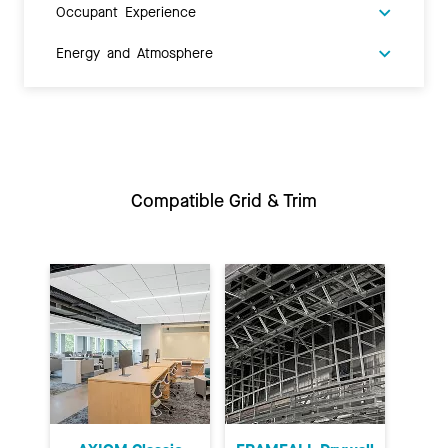
Occupant Experience
Energy and Atmosphere
Compatible Grid & Trim