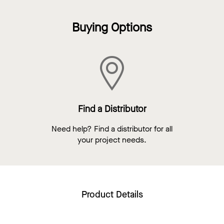
Buying Options
Find a Distributor
Need help? Find a distributor for all
your project needs.
Product Details