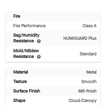
Fire
Fire Performance
Class A
Sag/Humidity
HUMIGUARD Plus
Resistance
Mold/Mildew
Standard
Resistance
Material
Metal
Texture
Smooth
Surface Finish
Mill-finish
Shape
Cloud/Canopy