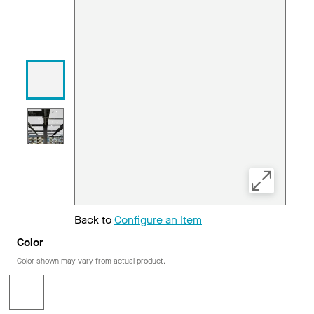
Back to
Configure an Item
Color
Color shown may vary from actual product.