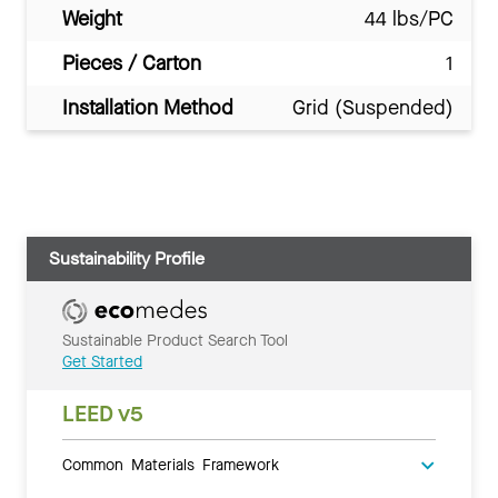
Weight
44 lbs/PC
Pieces / Carton
1
Installation Method
Grid (Suspended)
Sustainability Profile
Sustainable Product Search Tool
Get Started
LEED v5
Common Materials Framework