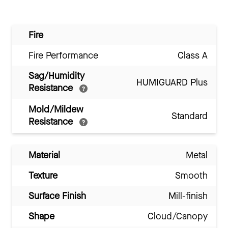
Fire
Fire Performance
Class A
Sag/Humidity
HUMIGUARD Plus
Resistance
Mold/Mildew
Standard
Resistance
Material
Metal
Texture
Smooth
Surface Finish
Mill-finish
Shape
Cloud/Canopy