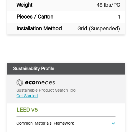
Weight
48 lbs/PC
Pieces / Carton
1
Installation Method
Grid (Suspended)
Sustainability Profile
Sustainable Product Search Tool
Get Started
LEED v5
Common Materials Framework