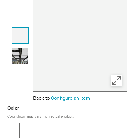
Back to
Configure an Item
Color
Color shown may vary from actual product.