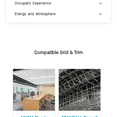
Occupant Experience
Energy and Atmosphere
Compatible Grid & Trim