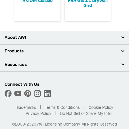
AXIOM Classic
FRAMEALL Drywall
Grid
About AWI
About Us
Products
Investors
Careers
Ceilings
Resources
Press Room
Walls & Partitions
Sustainability
Suspension Systems
Find A Rep
Market Segments
Trim & Transitions
Find A Distributor
Connect With Us
What Are My Buying Options
Custom Capabilities
PROJECTWORKS
Performance
Order Samples
Project Gallery
Buy Online with Kanopi
Trademarks
Terms & Conditions
Cookie Policy
Residential Distributor Portal
Privacy Policy
Do Not Sell or Share My Info
©2000-2026 AWI Licensing Company. All Rights Reserved