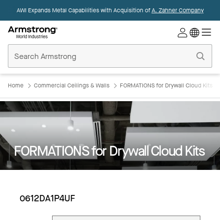
AWI Expands Metal Capabilities with Acquisition of
A. Zahner Company
Commercial
Ceilings
Home
Home
Commercial Ceilings & Walls
FORMATIONS for Drywall Cloud Kits
FORMATIONS for Drywall Cloud Kits
0612DA1P4UF