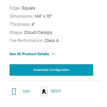
Edge:
Square
Dimensions:
144" x 72"
Thickness:
4"
Shape:
Cloud/Canopy
Fire Performance:
Class A
See All Product Details
Download Configuration
CAD
REVIT