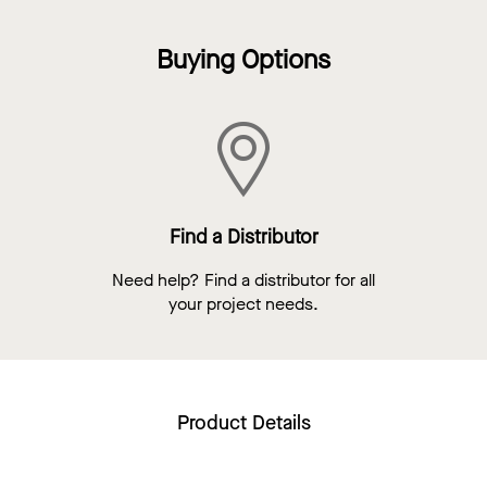
Buying Options
Find a Distributor
Need help? Find a distributor for all
your project needs.
Product Details