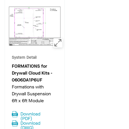
System Detail
FORMATIONS for
Drywall Cloud Kits
-
0606DA1P6UF
Formations with
Drywall Suspension
6ft x 6ft Module
Download
(
PDF
)
Download
(
DWG
)