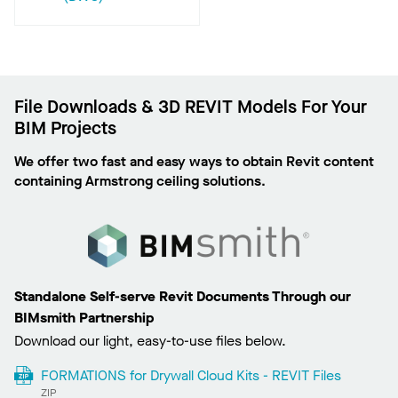
File Downloads & 3D REVIT Models For Your
BIM Projects
We offer two fast and easy ways to obtain Revit content
containing Armstrong ceiling solutions.
Standalone Self-serve Revit Documents Through our
BIMsmith Partnership
Download our light, easy-to-use files below.
FORMATIONS for Drywall Cloud Kits - REVIT Files
ZIP