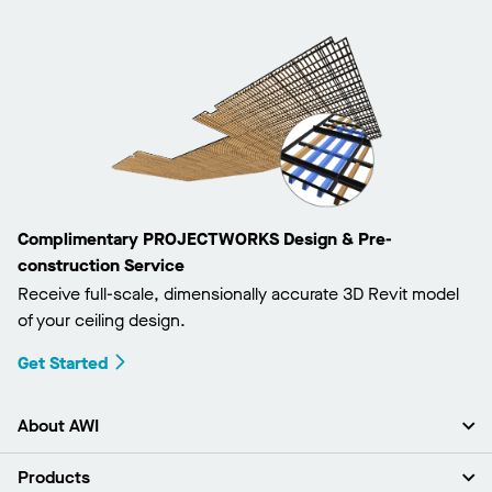
Complimentary PROJECTWORKS Design & Pre-
construction Service
Receive full-scale, dimensionally accurate 3D Revit model
of your ceiling design.
Get Started
About AWI
About Us
Products
Investors