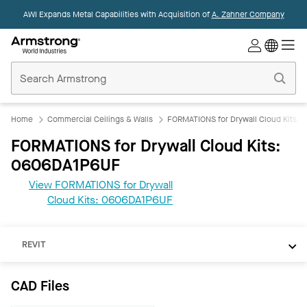
AWI Expands Metal Capabilities with Acquisition of
A. Zahner Company
Commercial
Ceilings
Home
Home
Commercial Ceilings & Walls
FORMATIONS for Drywall Cloud Kits
FORMATIONS for Drywall Cloud Kits:
0606DA1P6UF
View FORMATIONS for Drywall
Cloud Kits: 0606DA1P6UF
CAD
REVIT
CAD Files