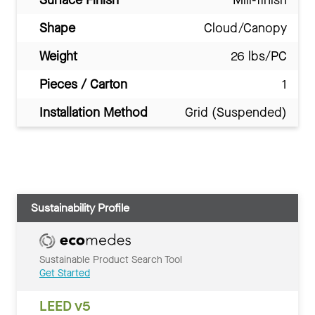
Shape
Cloud/Canopy
Weight
26 lbs/PC
Pieces / Carton
1
Installation Method
Grid (Suspended)
Sustainability Profile
Sustainable Product Search Tool
Get Started
LEED v5