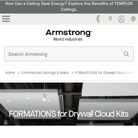
How Can a Ceiling Save Energy? Explore the Benefits of TEMPLOK
Ceilings.
Armstrong
Home
Commercial Ceilings & Walls
FORMATIONS for Drywall Cloud Kits
FORMATIONS for Drywall Cloud Kits