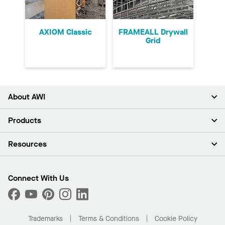
AXIOM Classic
FRAMEALL Drywall
Grid
About AWI
About Us
Products
Investors
Careers
Ceilings
Resources
News & Insights
Walls & Partitions
Sustainability
Suspension Systems
Find A Rep
Market Segments
Trim & Transitions
Find A Distributor
Connect With Us
What Are My Buying Options
Custom Capabilities
PROJECTWORKS
Performance
Order Samples
Project Gallery
Buy Online with Kanopi
Trademarks
Terms & Conditions
Cookie Policy