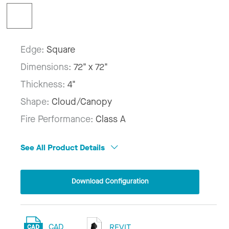
Edge:
Square
Dimensions:
72" x 72"
Thickness:
4"
Shape:
Cloud/Canopy
Fire Performance:
Class A
See All Product Details
Download Configuration
CAD
REVIT