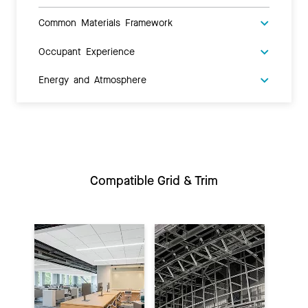
Common Materials Framework
Occupant Experience
Energy and Atmosphere
Compatible Grid & Trim