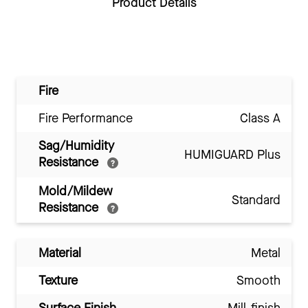
Product Details
Fire
Fire Performance
Class A
Sag/Humidity
HUMIGUARD Plus
Resistance
Mold/Mildew
Standard
Resistance
Material
Metal
Texture
Smooth
Surface Finish
Mill-finish