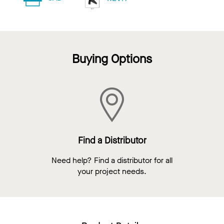
Buying Options
Find a Distributor
Need help? Find a distributor for all
your project needs.