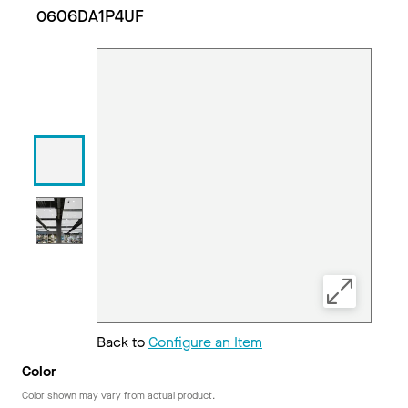
0606DA1P4UF
Back to
Configure an Item
Color
Color shown may vary from actual product.