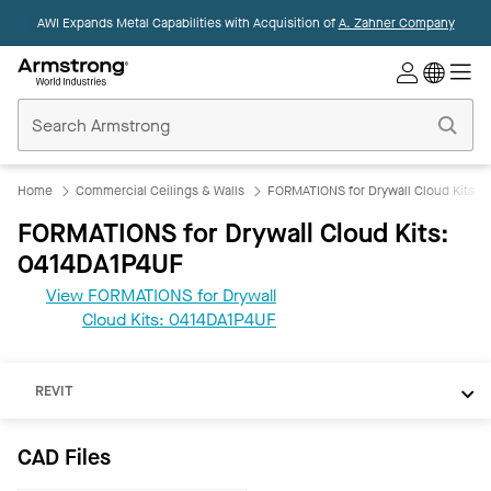
AWI Expands Metal Capabilities with Acquisition of
A. Zahner Company
Commercial
Ceilings
Home
Home
Commercial Ceilings & Walls
FORMATIONS for Drywall Cloud Kits
FORMATIONS for Drywall Cloud Kits:
0414DA1P4UF
View FORMATIONS for Drywall
Cloud Kits: 0414DA1P4UF
CAD
REVIT
CAD Files