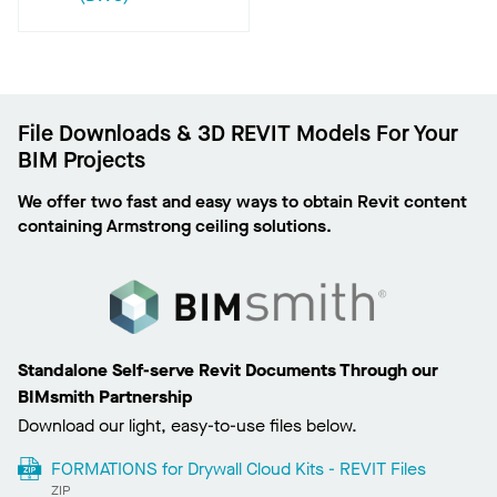
File Downloads & 3D REVIT Models For Your
BIM Projects
We offer two fast and easy ways to obtain Revit content
containing Armstrong ceiling solutions.
Standalone Self-serve Revit Documents Through our
BIMsmith Partnership
Download our light, easy-to-use files below.
FORMATIONS for Drywall Cloud Kits - REVIT Files
ZIP