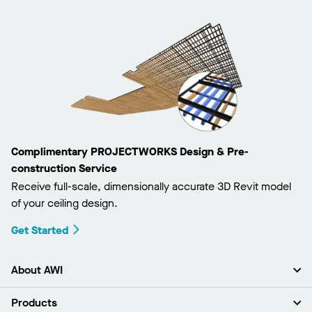
Complimentary PROJECTWORKS Design & Pre-
construction Service
Receive full-scale, dimensionally accurate 3D Revit model
of your ceiling design.
Get Started
About AWI
About Us
Products
Investors