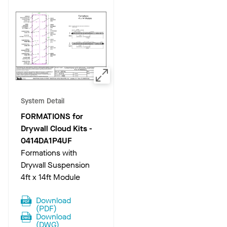
System Detail
FORMATIONS for
Drywall Cloud Kits
-
0414DA1P4UF
Formations with
Drywall Suspension
4ft x 14ft Module
Download
(
PDF
)
Download
(
DWG
)