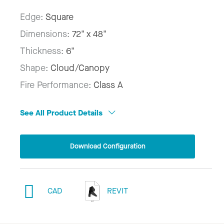
Edge:
Square
Dimensions:
72" x 48"
Thickness:
6"
Shape:
Cloud/Canopy
Fire Performance:
Class A
See All Product Details
Download Configuration
CAD
REVIT