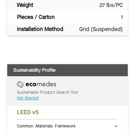
Weight
27 lbs/PC
Pieces / Carton
1
Installation Method
Grid (Suspended)
Sustainability Profile
Sustainable Product Search Tool
Get Started
LEED v5
Common Materials Framework