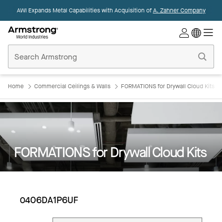
AWI Expands Metal Capabilities with Acquisition of
A. Zahner Company
Commercial
Ceilings
Home
Home
Commercial Ceilings & Walls
FORMATIONS for Drywall Cloud Kits
FORMATIONS for Drywall Cloud Kits
0406DA1P6UF