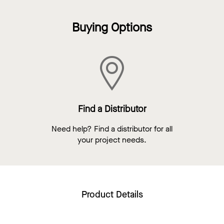
Buying Options
Find a Distributor
Need help? Find a distributor for all
your project needs.
Product Details