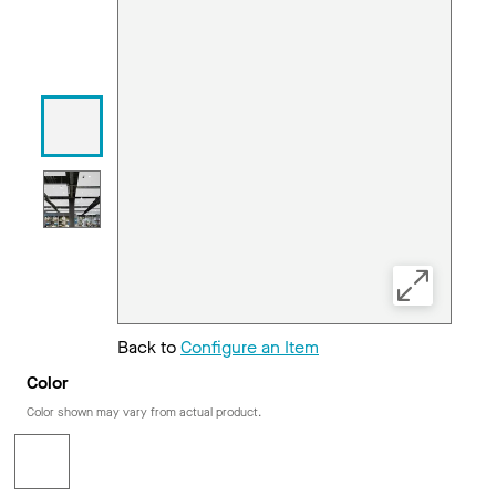
Back to
Configure an Item
Color
Color shown may vary from actual product.