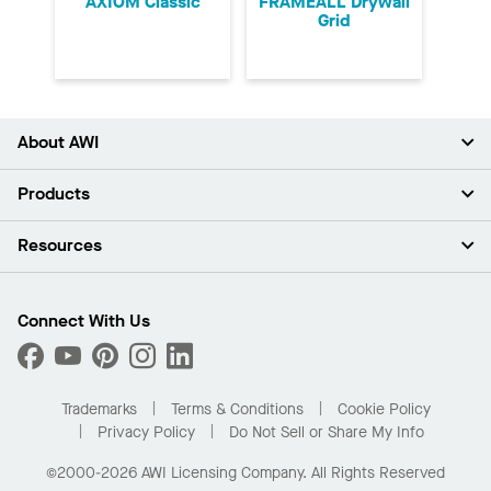
AXIOM Classic
FRAMEALL Drywall
Grid
About AWI
About Us
Products
Investors
Careers
Ceilings
Resources
Press Room
Walls & Partitions
Sustainability
Suspension Systems
Find A Rep
Market Segments
Trim & Transitions
Find A Distributor
Connect With Us
What Are My Buying Options
Custom Capabilities
PROJECTWORKS
Performance
Order Samples
Project Gallery
Buy Online with Kanopi
Trademarks
Terms & Conditions
Cookie Policy
Residential Distributor Portal
Privacy Policy
Do Not Sell or Share My Info
©2000-2026 AWI Licensing Company. All Rights Reserved