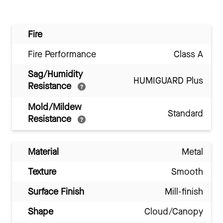
Fire
Fire Performance
Class A
Sag/Humidity
HUMIGUARD Plus
Resistance
Mold/Mildew
Standard
Resistance
Material
Metal
Texture
Smooth
Surface Finish
Mill-finish
Shape
Cloud/Canopy