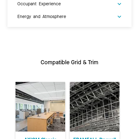
Occupant Experience
Energy and Atmosphere
Compatible Grid & Trim