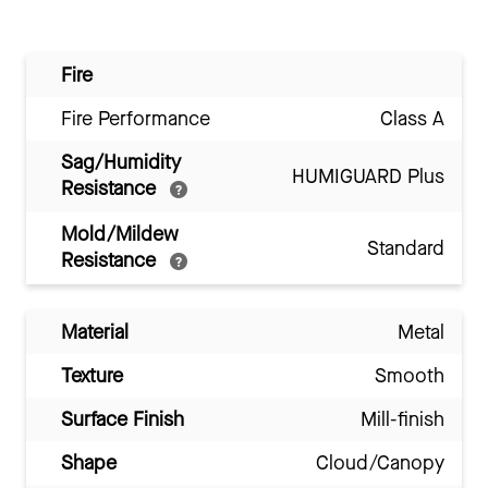
Fire
Fire Performance
Class A
Sag/Humidity
HUMIGUARD Plus
Resistance
Mold/Mildew
Standard
Resistance
Material
Metal
Texture
Smooth
Surface Finish
Mill-finish
Shape
Cloud/Canopy