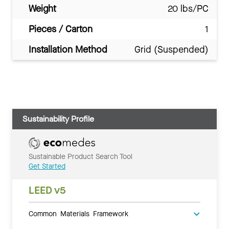
Weight
20 lbs/PC
Pieces / Carton
1
Installation Method
Grid (Suspended)
Sustainability Profile
Sustainable Product Search Tool
Get Started
LEED v5
Common Materials Framework