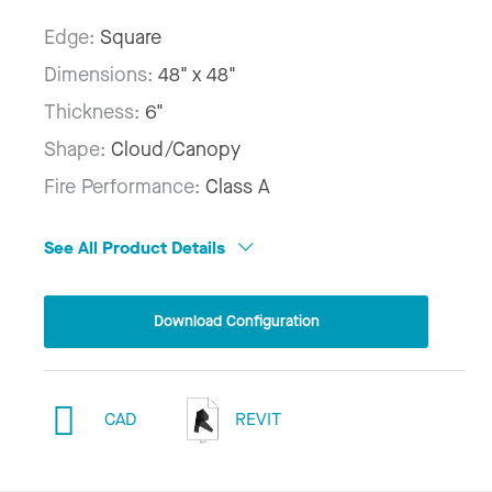
Edge:
Square
Dimensions:
48" x 48"
Thickness:
6"
Shape:
Cloud/Canopy
Fire Performance:
Class A
See All Product Details
Download Configuration
CAD
REVIT