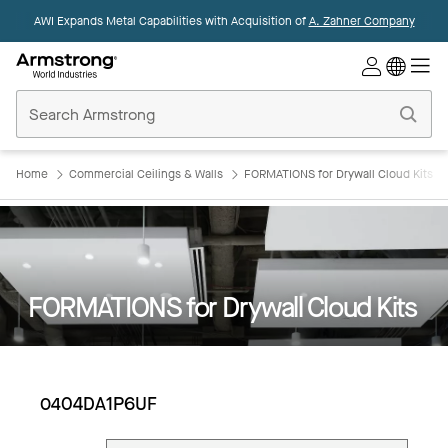
AWI Expands Metal Capabilities with Acquisition of
A. Zahner Company
Commercial
Ceilings
Home
Home
Commercial Ceilings & Walls
FORMATIONS for Drywall Cloud Kits
FORMATIONS for Drywall Cloud Kits
0404DA1P6UF