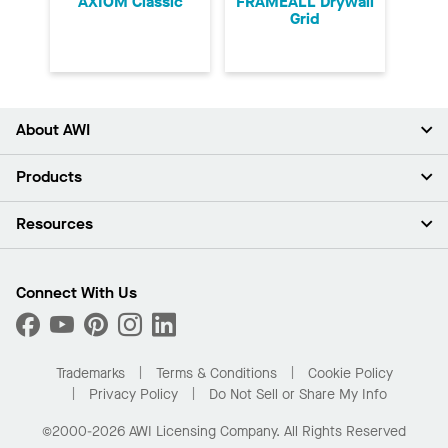
AXIOM Classic
FRAMEALL Drywall
Grid
About AWI
About Us
Products
Investors
Careers
Ceilings
Resources
Press Room
Walls & Partitions
Sustainability
Suspension Systems
Find A Rep
Market Segments
Trim & Transitions
Find A Distributor
Connect With Us
What Are My Buying Options
Custom Capabilities
PROJECTWORKS
Performance
Order Samples
Project Gallery
Buy Online with Kanopi
Trademarks
Terms & Conditions
Cookie Policy
Residential Distributor Portal
Privacy Policy
Do Not Sell or Share My Info
©2000-2026 AWI Licensing Company. All Rights Reserved