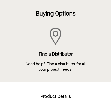
Buying Options
Find a Distributor
Need help? Find a distributor for all
your project needs.
Product Details