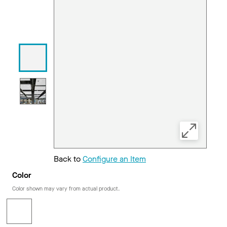
Back to
Configure an Item
Color
Color shown may vary from actual product.