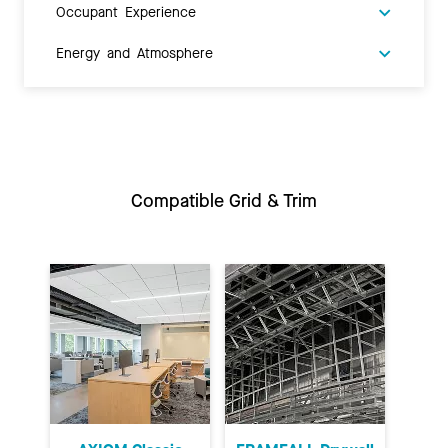
Occupant Experience
Energy and Atmosphere
Compatible Grid & Trim