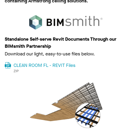
containing Armstrong ceiling solutions.
Standalone Self-serve Revit Documents Through our
BIMsmith Partnership
Download our light, easy-to-use files below.
CLEAN ROOM FL - REVIT Files
ZIP