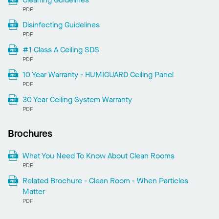
PDF
Disinfecting Guidelines
PDF
#1 Class A Ceiling SDS
PDF
10 Year Warranty - HUMIGUARD Ceiling Panel
PDF
30 Year Ceiling System Warranty
PDF
Brochures
What You Need To Know About Clean Rooms
PDF
Related Brochure - Clean Room - When Particles
Matter
PDF