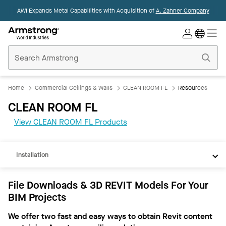
AWI Expands Metal Capabilities with Acquisition of
A. Zahner Company
Commercial
Ceilings
Home
Home
Commercial Ceilings & Walls
CLEAN ROOM FL
Resources
CLEAN ROOM FL
REVIT
View CLEAN ROOM FL Products
Documents
Installation
File Downloads & 3D REVIT Models For Your
BIM Projects
We offer two fast and easy ways to obtain Revit content