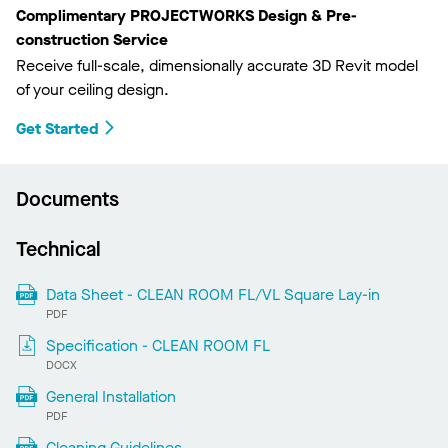
Complimentary PROJECTWORKS Design & Pre-
construction Service
Receive full-scale, dimensionally accurate 3D Revit model
of your ceiling design.
Get Started
Documents
Technical
Data Sheet - CLEAN ROOM FL/VL Square Lay-in
PDF
Specification - CLEAN ROOM FL
DOCX
General Installation
PDF
Cleaning Guidelines