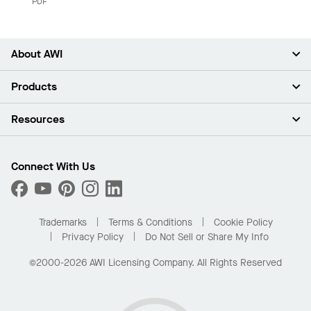
PDF
About AWI
About Us
Products
Investors
Careers
Ceilings
Resources
Press Room
Walls & Partitions
Sustainability
Suspension Systems
Find A Rep
Market Segments
Trim & Transitions
Find A Distributor
Connect With Us
What Are My Buying Options
Custom Capabilities
PROJECTWORKS
Performance
Order Samples
Project Gallery
Buy Online with Kanopi
Trademarks
Terms & Conditions
Cookie Policy
Residential Distributor Portal
Privacy Policy
Do Not Sell or Share My Info
©2000-2026 AWI Licensing Company. All Rights Reserved