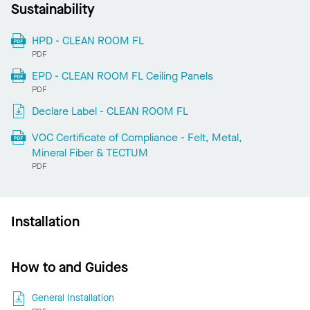
Sustainability
HPD - CLEAN ROOM FL
PDF
EPD - CLEAN ROOM FL Ceiling Panels
PDF
Declare Label - CLEAN ROOM FL
VOC Certificate of Compliance - Felt, Metal,
Mineral Fiber & TECTUM
PDF
Installation
How to and Guides
General Installation