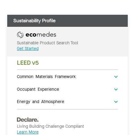
Sustainability Profile
Sustainable Product Search Tool
Get Started
LEED v5
Common Materials Framework
Occupant Experience
Energy and Atmosphere
Living Building Challenge Compliant
Learn More