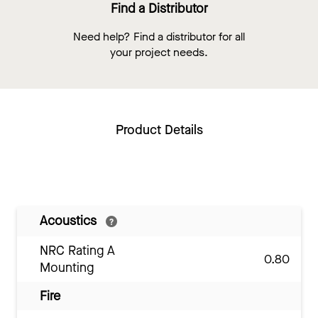
Find a Distributor
Need help? Find a distributor for all
your project needs.
Product Details
Acoustics
NRC Rating A
0.80
Mounting
Fire