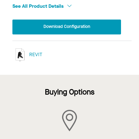
See All Product Details
Download Configuration
REVIT
Buying Options