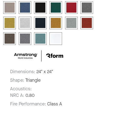
Dimensions:
24" x 24"
Shape:
Triangle
Acoustics:
NRC A:
0.80
Fire Performance:
Class A