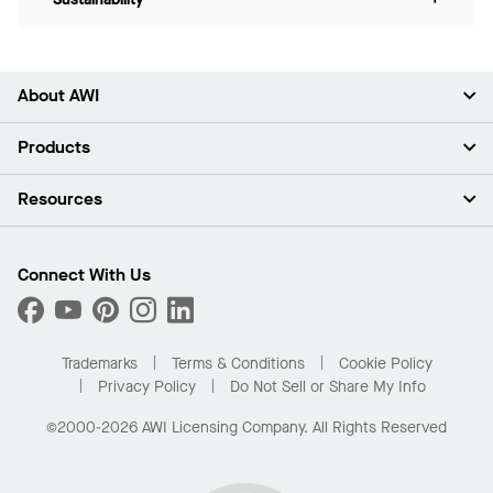
About AWI
About Us
Products
Investors
Careers
Ceilings
Resources
Press Room
Walls & Partitions
Sustainability
Suspension Systems
Find A Rep
Market Segments
Trim & Transitions
Find A Distributor
Connect With Us
What Are My Buying Options
Custom Capabilities
PROJECTWORKS
Performance
Order Samples
Project Gallery
Buy Online with Kanopi
Trademarks
Terms & Conditions
Cookie Policy
Residential Distributor Portal
Privacy Policy
Do Not Sell or Share My Info
©2000-2026 AWI Licensing Company. All Rights Reserved