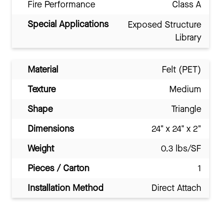
Fire Performance
Class A
Special Applications
Exposed Structure
Library
Material
Felt (PET)
Texture
Medium
Shape
Triangle
Dimensions
24" x 24" x 2"
Weight
0.3 lbs/SF
Pieces / Carton
1
Installation Method
Direct Attach