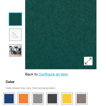
Back to
Configure an Item
Color
Color shown may vary from actual product.