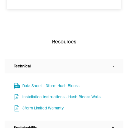
Resources
Technical
-
Data Sheet - 3form Hush Blocks
Installation Instructions - Hush Blocks Walls
3form Limited Warranty
Sustainability
+